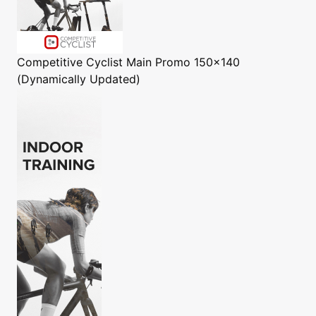
Competitive Cyclist
Main Promo 150x140
(Dynamically Updated)