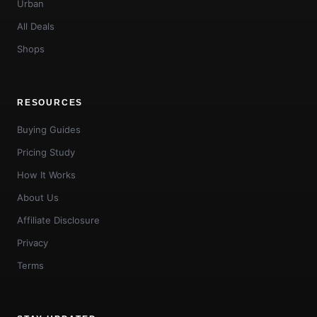
Urban
All Deals
Shops
RESOURCES
Buying Guides
Pricing Study
How It Works
About Us
Affiliate Disclosure
Privacy
Terms