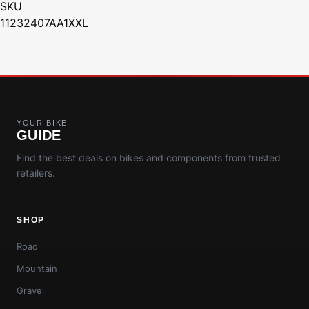
SKU
11232407AA1XXL
YOUR BIKE
GUIDE
Find the best deals on bikes and components from trusted
retailers.
SHOP
Road
Mountain
Gravel