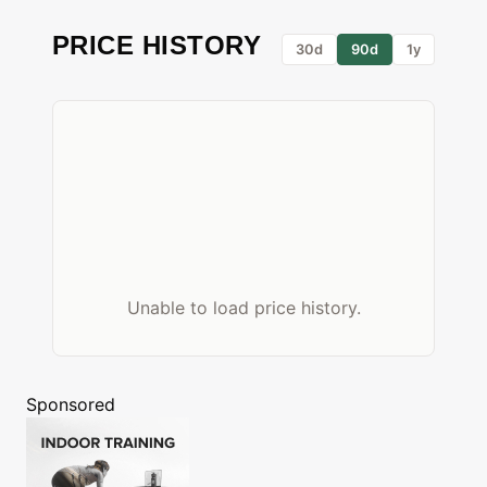
PRICE HISTORY
30d
90d
1y
Unable to load price history.
Sponsored