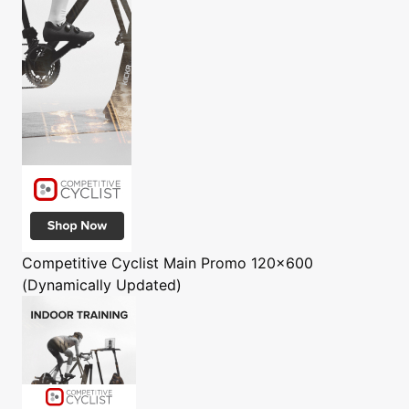
Competitive Cyclist
Main Promo 120x600
(Dynamically Updated)