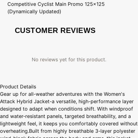
Competitive Cyclist
Main Promo 125x125
(Dynamically Updated)
CUSTOMER REVIEWS
No reviews yet for this product.
Product Details
Gear up for all-weather adventures with the Women's
Attack Hybrid Jacket-a versatile, high-performance layer
designed to adapt when conditions shift. With windproof
and water-resistant panels, targeted breathability, and a
lightweight feel, it keeps you comfortably covered without
overheating.Built from highly breathable 3-layer polyester