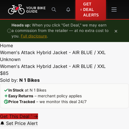
Skip to content
GET
DEAL
ALERTS
Heads up:
When you click "Get Deal," we may earn
×
a commission from the retailer — at no extra cost to
you.
Full disclosure
.
Home
Women's Attack Hybrid Jacket - AIR BLUE / XXL
Unknown
Women's Attack Hybrid Jacket - AIR BLUE / XXL
$85
Sold by:
N 1 Bikes
In Stock
at N 1 Bikes
Easy Returns
– merchant policy applies
Price Tracked
– we monitor this deal 24/7
Get This Deal
→
*
🔔 Set Price Alert