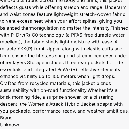
wind-block fabric across the body and arms, this jacket
deflects gusts while offering stretch and range. Underarm
and waist zones feature lightweight stretch-woven fabric
to vent excess heat when your effort spikes, giving you
balanced thermoregulation no matter the intensity.Finished
with PI Dry(R) C0 technology (a PFAS-free durable water
repellent), the fabric sheds light moisture with ease. A
reliable YKK(R) front zipper, along with elastic cuffs and
hem, ensure the fit stays snug and streamlined even under
other layers.Storage includes three rear pockets for ride
essentials, and integrated BioViz(R) reflective elements
enhance visibility up to 100 meters when light drops.
Crafted from recycled materials, this jacket blends
sustainability with on-road functionality.Whether it's a
brisk morning ride, a surprise shower, or a blistering
descent, the Women's Attack Hybrid Jacket adapts with
you-packable, performance-ready, and weather-ambitious.
Brand
Unknown