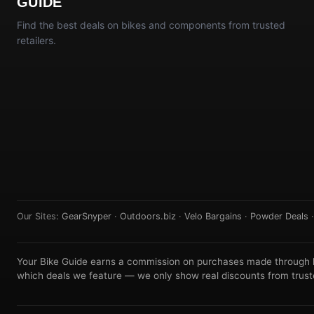
GUIDE
Find the best deals on bikes and components from trusted
retailers.
Our Sites:
GearSnyper
·
Outdoors.biz
·
Velo Bargains
·
Powder Deals
Your Bike Guide earns a commission on purchases made through lin
which deals we feature — we only show real discounts from truste