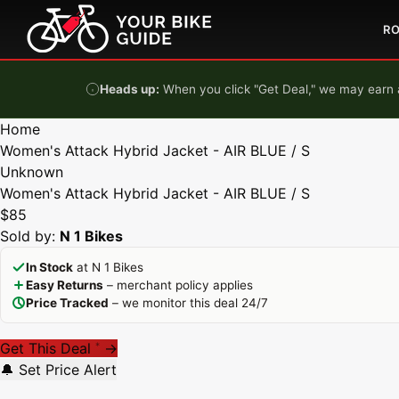
Skip to content
R
Heads up:
When you click "Get Deal," we may earn a
Home
Women's Attack Hybrid Jacket - AIR BLUE / S
Unknown
Women's Attack Hybrid Jacket - AIR BLUE / S
$85
Sold by:
N 1 Bikes
In Stock
at N 1 Bikes
Easy Returns
– merchant policy applies
Price Tracked
– we monitor this deal 24/7
Get This Deal
→
*
🔔 Set Price Alert