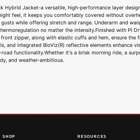
k Hybrid Jacket-a versatile, high-performance layer desig
weight feel, it keeps you comfortably covered without overh
s gusts while offering stretch and range. Underarm and wais
hermoregulation no matter the intensity.Finished with PI D
) front zipper, along with elastic cuffs and hem, ensure the
als, and integrated BioViz(R) reflective elements enhance vi
n-road functionality.Whether it's a brisk morning ride, a sur
dy, and weather-ambitious.
SHOP
RESOURCES