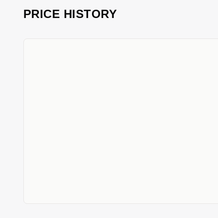
PRICE HISTORY