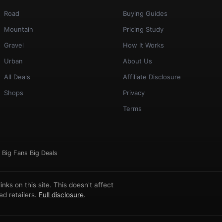
Road
Buying Guides
Mountain
Pricing Study
Gravel
How It Works
Urban
About Us
All Deals
Affiliate Disclosure
Shops
Privacy
Terms
·
Big Fans Big Deals
ks on this site. This doesn't affect
d retailers.
Full disclosure
.