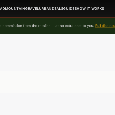
OAD
MOUNTAIN
GRAVEL
URBAN
DEALS
GUIDES
HOW IT WORKS
 commission from the retailer — at no extra cost to you.
Full disclos