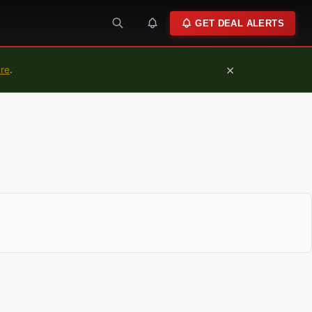
GET DEAL ALERTS
×
ure
.