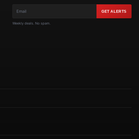
GET ALERTS
Weekly deals. No spam.