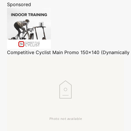
Sponsored
Competitive Cyclist
Main Promo 150x140 (Dynamically