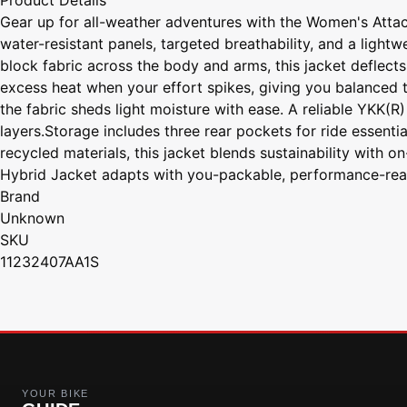
Product Details
Gear up for all-weather adventures with the Women's Attac
water-resistant panels, targeted breathability, and a light
block fabric across the body and arms, this jacket deflect
excess heat when your effort spikes, giving you balanced t
the fabric sheds light moisture with ease. A reliable YKK(R
layers.Storage includes three rear pockets for ride essenti
recycled materials, this jacket blends sustainability with o
Hybrid Jacket adapts with you-packable, performance-rea
Brand
Unknown
SKU
11232407AA1S
YOUR BIKE