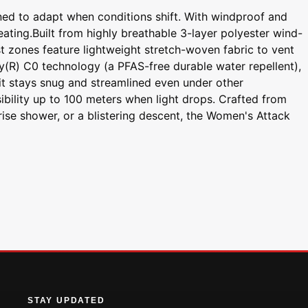
ned to adapt when conditions shift. With windproof and
eating.Built from highly breathable 3-layer polyester wind-
t zones feature lightweight stretch-woven fabric to vent
ry(R) C0 technology (a PFAS-free durable water repellent),
 fit stays snug and streamlined even under other
sibility up to 100 meters when light drops. Crafted from
prise shower, or a blistering descent, the Women's Attack
STAY UPDATED