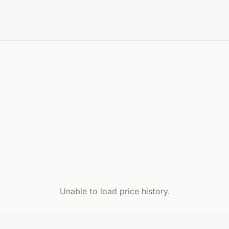
Unable to load price history.