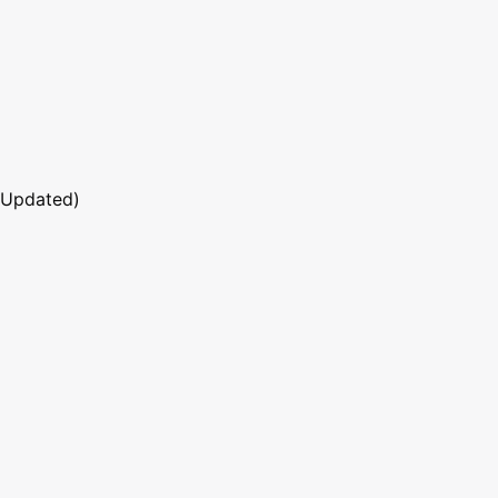
 Updated)