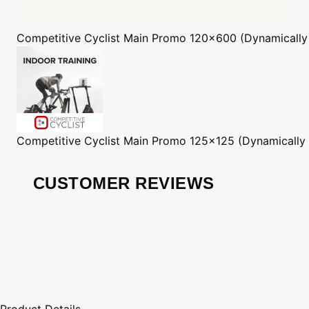
Competitive Cyclist
Main Promo 120x600 (Dynamically
Competitive Cyclist
Main Promo 125x125 (Dynamically
CUSTOMER REVIEWS