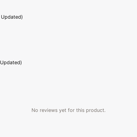
 Updated)
 Updated)
No reviews yet for this product.