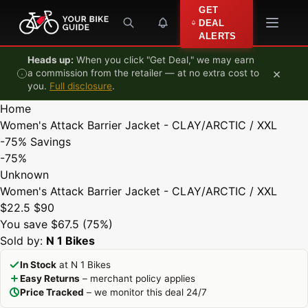
Skip to content
GET
DEAL
ALERTS
Heads up:
When you click "Get Deal," we may earn
×
a commission from the retailer — at no extra cost to
you.
Full disclosure
.
Home
Women's Attack Barrier Jacket - CLAY/ARCTIC / XXL
-75%
Savings
-75%
Unknown
Women's Attack Barrier Jacket - CLAY/ARCTIC / XXL
$22.5
$90
You save $67.5 (75%)
Sold by:
N 1 Bikes
In Stock
at N 1 Bikes
Easy Returns
– merchant policy applies
Price Tracked
– we monitor this deal 24/7