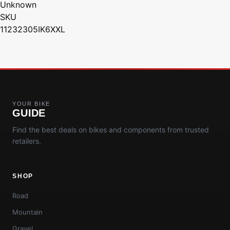
Unknown
SKU
11232305IK6XXL
YOUR BIKE
GUIDE
Find the best deals on bikes and components from trusted
retailers.
SHOP
Road
Mountain
Gravel