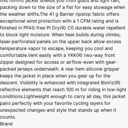
this formfit jacket shields you from gusts and light rain,
packing down to the size of a fist for easy stowage when
the weather shifts.The 41 g Barrier ripstop fabric offers
exceptional wind protection with a 1 CFM rating and is
finished in PFAS-free PI Dry(R) C0 durable water repellent
to block light moisture. When heat builds during climbs,
laser-perforated panels on the upper back allow excess
temperature vapor to escape, keeping you cool and
comfortable.Vent easily with a YKK(R) two-way front
zipper designed for access or airflow-even with gear-
packed jerseys underneath. A rear hem silicone gripper
keeps the jacket in place when you gear up for the
descent. Visibility is enhanced with integrated BioViz(R)
reflective elements that reach 100 m for riding in low-light
conditions.Lightweight enough to carry all day, this jacket
pairs perfectly with your favorite cycling layers for
unexpected changes-and style that stands up when it
counts.
Brand