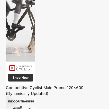
Competitive Cyclist
Main Promo 120x600
(Dynamically Updated)