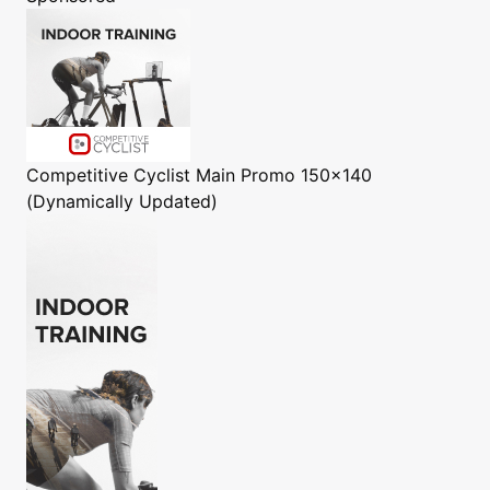
Competitive Cyclist
Main Promo 150x140
(Dynamically Updated)