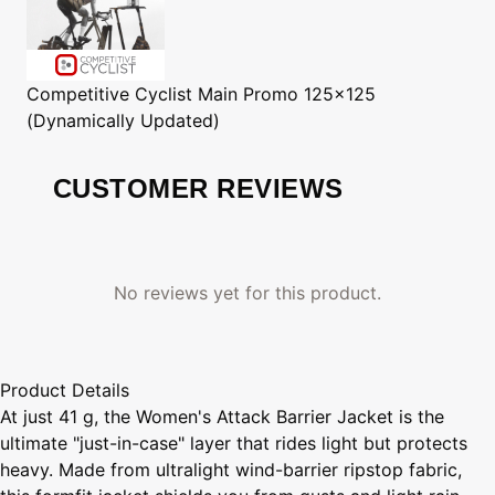
Competitive Cyclist
Main Promo 125x125
(Dynamically Updated)
CUSTOMER REVIEWS
No reviews yet for this product.
Product Details
At just 41 g, the Women's Attack Barrier Jacket is the
ultimate "just-in-case" layer that rides light but protects
heavy. Made from ultralight wind-barrier ripstop fabric,