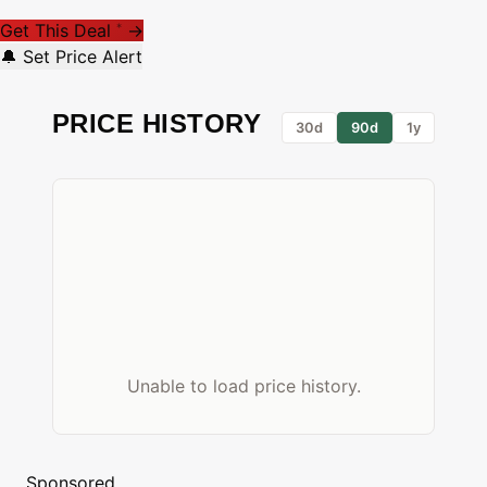
Get This Deal
→
*
🔔 Set Price Alert
PRICE HISTORY
30d
90d
1y
Unable to load price history.
Sponsored