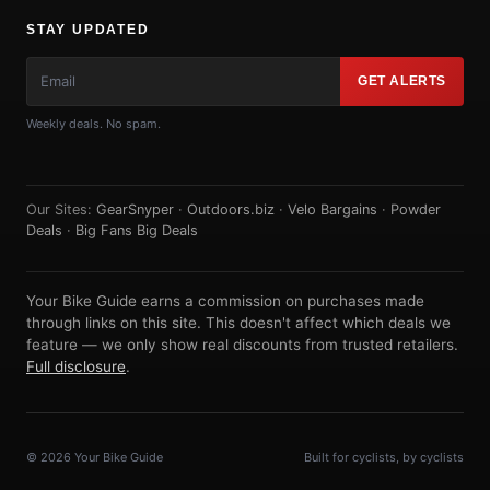
STAY UPDATED
GET ALERTS
Weekly deals. No spam.
Our Sites:
GearSnyper
·
Outdoors.biz
·
Velo Bargains
·
Powder
Deals
·
Big Fans Big Deals
Your Bike Guide earns a commission on purchases made
through links on this site. This doesn't affect which deals we
feature — we only show real discounts from trusted retailers.
Full disclosure
.
© 2026 Your Bike Guide
Built for cyclists, by cyclists