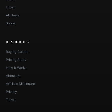
Urban
All Deals
Shops
RESOURCES
Buying Guides
Pricing Study
How It Works
About Us
Affiliate Disclosure
Privacy
Terms