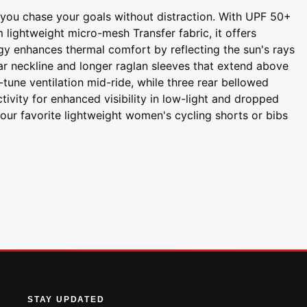
s you chase your goals without distraction. With UPF 50+
lightweight micro-mesh Transfer fabric, it offers
gy enhances thermal comfort by reflecting the sun's rays
lar neckline and longer raglan sleeves that extend above
tune ventilation mid-ride, while three rear bellowed
tivity for enhanced visibility in low-light and dropped
your favorite lightweight women's cycling shorts or bibs
STAY UPDATED