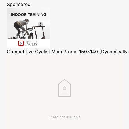
Sponsored
Competitive Cyclist
Main Promo 150x140 (Dynamically