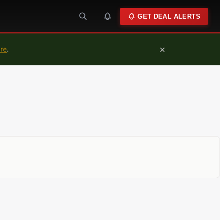
GET DEAL ALERTS
×
ure
.