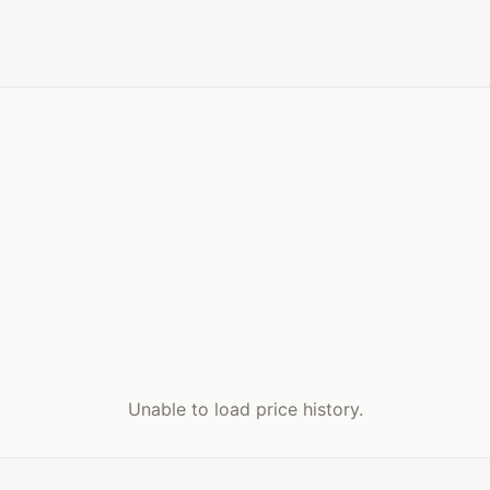
Unable to load price history.