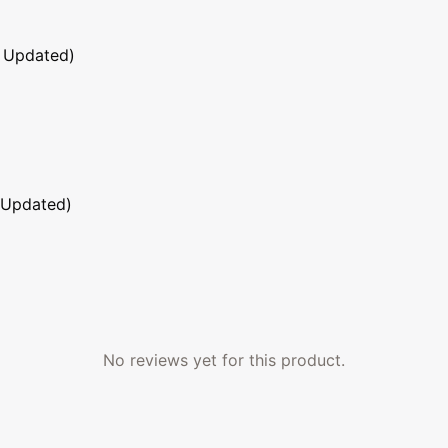
 Updated)
 Updated)
No reviews yet for this product.