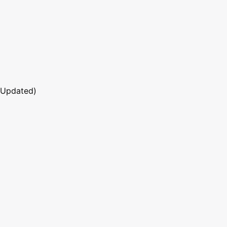
 Updated)