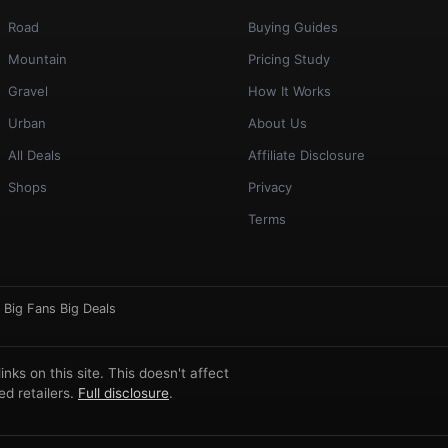
Road
Buying Guides
Mountain
Pricing Study
Gravel
How It Works
Urban
About Us
All Deals
Affiliate Disclosure
Shops
Privacy
Terms
·
Big Fans Big Deals
ks on this site. This doesn't affect
d retailers.
Full disclosure
.