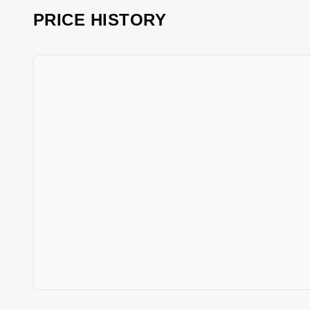
PRICE HISTORY