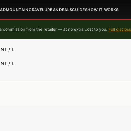
OAD
MOUNTAIN
GRAVEL
URBAN
DEALS
GUIDES
HOW IT WORKS
 commission from the retailer — at no extra cost to you.
Full disclos
NT / L
NT / L