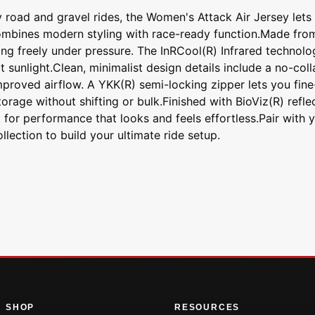
ty road and gravel rides, the Women's Attack Air Jersey let
combines modern styling with race-ready function.Made from 
ng freely under pressure. The InRCool(R) Infrared technolo
t sunlight.Clean, minimalist design details include a no-col
proved airflow. A YKK(R) semi-locking zipper lets you fine-
rage without shifting or bulk.Finished with BioViz(R) reflec
t for performance that looks and feels effortless.Pair with 
lection to build your ultimate ride setup.
SHOP
RESOURCES