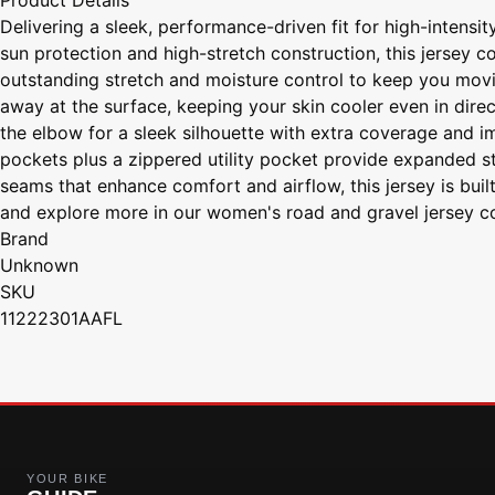
Product Details
Delivering a sleek, performance-driven fit for high-intensi
sun protection and high-stretch construction, this jersey 
outstanding stretch and moisture control to keep you movi
away at the surface, keeping your skin cooler even in direc
the elbow for a sleek silhouette with extra coverage and im
pockets plus a zippered utility pocket provide expanded sto
seams that enhance comfort and airflow, this jersey is buil
and explore more in our women's road and gravel jersey col
Brand
Unknown
SKU
11222301AAFL
YOUR BIKE