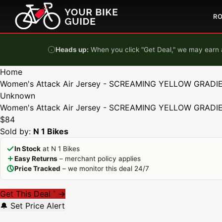
Skip to content
R
Heads up:
When you click "Get Deal," we may earn a
Home
Women's Attack Air Jersey - SCREAMING YELLOW GRADIE
Unknown
Women's Attack Air Jersey - SCREAMING YELLOW GRADIE
$84
Sold by:
N 1 Bikes
In Stock
at N 1 Bikes
Easy Returns
– merchant policy applies
Price Tracked
– we monitor this deal 24/7
Get This Deal
→
*
🔔 Set Price Alert