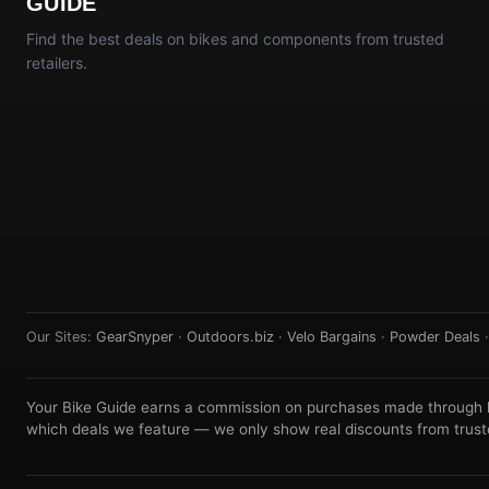
GUIDE
Find the best deals on bikes and components from trusted
retailers.
Our Sites:
GearSnyper
·
Outdoors.biz
·
Velo Bargains
·
Powder Deals
Your Bike Guide earns a commission on purchases made through lin
which deals we feature — we only show real discounts from truste