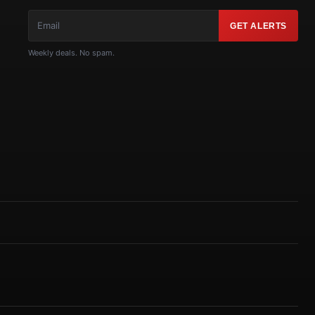
GET ALERTS
Weekly deals. No spam.