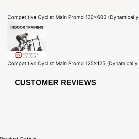
Competitive Cyclist
Main Promo 120x600 (Dynamically
Competitive Cyclist
Main Promo 125x125 (Dynamically
CUSTOMER REVIEWS