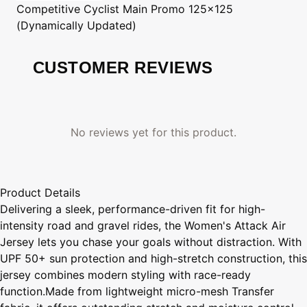
Competitive Cyclist
Main Promo 125x125
(Dynamically Updated)
CUSTOMER REVIEWS
No reviews yet for this product.
Product Details
Delivering a sleek, performance-driven fit for high-
intensity road and gravel rides, the Women's Attack Air
Jersey lets you chase your goals without distraction. With
UPF 50+ sun protection and high-stretch construction, this
jersey combines modern styling with race-ready
function.Made from lightweight micro-mesh Transfer