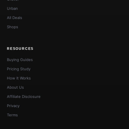
Urban
All Deals
Shops
RESOURCES
Buying Guides
Pricing Study
How It Works
About Us
Affiliate Disclosure
Privacy
Terms