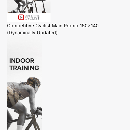
Competitive Cyclist
Main Promo 150x140
(Dynamically Updated)