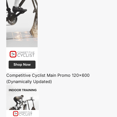
Competitive Cyclist
Main Promo 120x600
(Dynamically Updated)