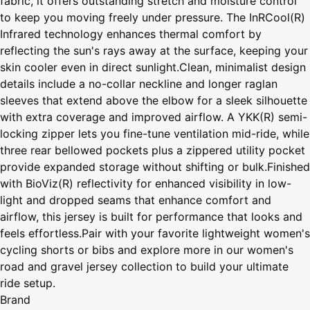
fabric, it offers outstanding stretch and moisture control
to keep you moving freely under pressure. The InRCool(R)
Infrared technology enhances thermal comfort by
reflecting the sun's rays away at the surface, keeping your
skin cooler even in direct sunlight.Clean, minimalist design
details include a no-collar neckline and longer raglan
sleeves that extend above the elbow for a sleek silhouette
with extra coverage and improved airflow. A YKK(R) semi-
locking zipper lets you fine-tune ventilation mid-ride, while
three rear bellowed pockets plus a zippered utility pocket
provide expanded storage without shifting or bulk.Finished
with BioViz(R) reflectivity for enhanced visibility in low-
light and dropped seams that enhance comfort and
airflow, this jersey is built for performance that looks and
feels effortless.Pair with your favorite lightweight women's
cycling shorts or bibs and explore more in our women's
road and gravel jersey collection to build your ultimate
ride setup.
Brand