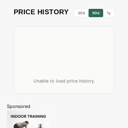
PRICE HISTORY
30d
90d
1y
Unable to load price history.
Sponsored