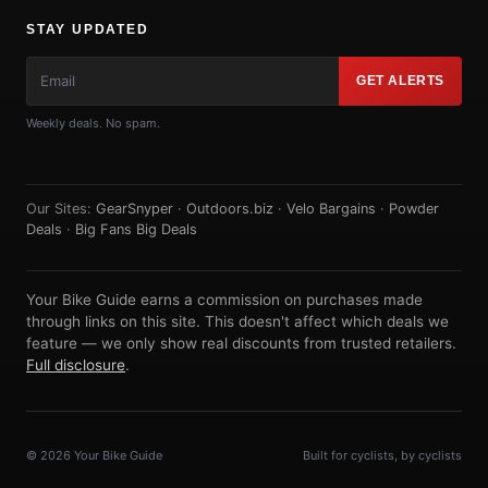
STAY UPDATED
GET ALERTS
Weekly deals. No spam.
Our Sites:
GearSnyper
·
Outdoors.biz
·
Velo Bargains
·
Powder
Deals
·
Big Fans Big Deals
Your Bike Guide earns a commission on purchases made
through links on this site. This doesn't affect which deals we
feature — we only show real discounts from trusted retailers.
Full disclosure
.
© 2026 Your Bike Guide
Built for cyclists, by cyclists