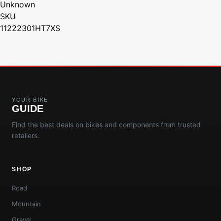
Unknown
SKU
11222301HT7XS
YOUR BIKE
GUIDE
Find the best deals on bikes and components from trusted
retailers.
SHOP
Road
Mountain
Gravel