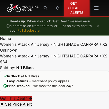
Skip to content
GET
DEAL
ALERTS
Heads up:
When you click "Get Deal," we may earn
×
a commission from the retailer — at no extra cost to
you.
Full disclosure
.
Home
Women's Attack Air Jersey - NIGHTSHADE CARRARA / XS
Unknown
Women's Attack Air Jersey - NIGHTSHADE CARRARA / XS
$84
Sold by:
N 1 Bikes
In Stock
at N 1 Bikes
Easy Returns
– merchant policy applies
Price Tracked
– we monitor this deal 24/7
Get This Deal
→
*
🔔 Set Price Alert