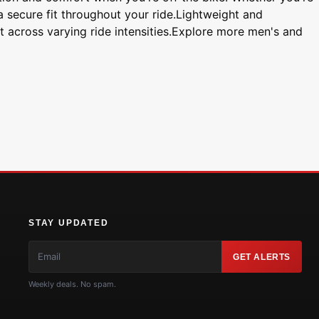
 a secure fit throughout your ride.Lightweight and
t across varying ride intensities.Explore more men's and
STAY UPDATED
GET ALERTS
Weekly deals. No spam.