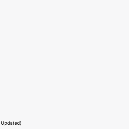
 Updated)