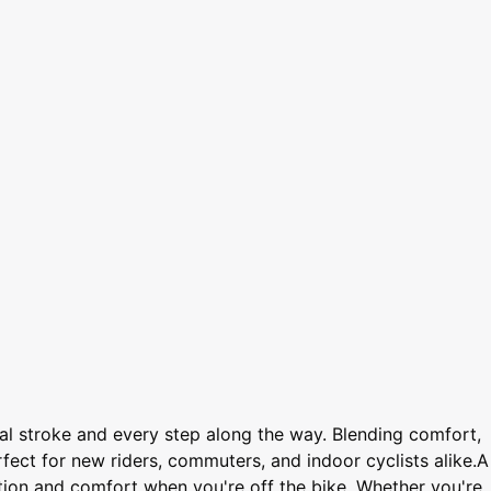
l stroke and every step along the way. Blending comfort,
rfect for new riders, commuters, and indoor cyclists alike.A
ction and comfort when you're off the bike. Whether you're