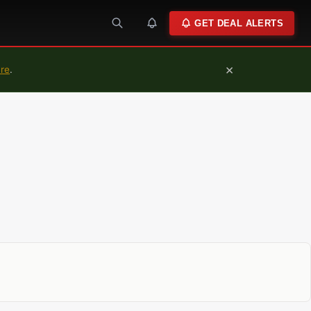
GET DEAL ALERTS
×
ure
.