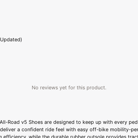
 Updated)
No reviews yet for this product.
All-Road v5 Shoes are designed to keep up with every peda
eliver a confident ride feel with easy off-bike mobility-pe
 efficiency, while the durable rubber outsole provides tra