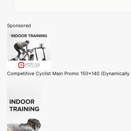
Sponsored
Competitive Cyclist
Main Promo 150x140 (Dynamically