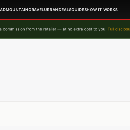
OAD
MOUNTAIN
GRAVEL
URBAN
DEALS
GUIDES
HOW IT WORKS
 commission from the retailer — at no extra cost to you.
Full disclos