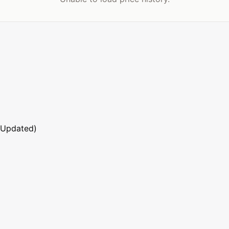
 Updated)