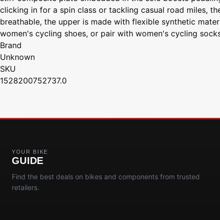
clicking in for a spin class or tackling casual road miles, 
breathable, the upper is made with flexible synthetic mater
women's cycling shoes, or pair with women's cycling soc
Brand
Unknown
SKU
1528200752737.0
YOUR BIKE
GUIDE
Find the best deals on bikes and components from trusted
retailers.