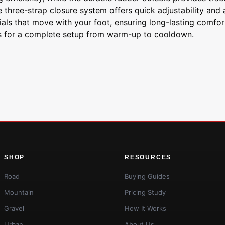
the three-strap closure system offers quick adjustability and
ials that move with your foot, ensuring long-lasting comfor
ks for a complete setup from warm-up to cooldown.
SHOP
RESOURCES
Road
Buying Guides
Mountain
Pricing Study
Gravel
How It Works
Urban
About Us