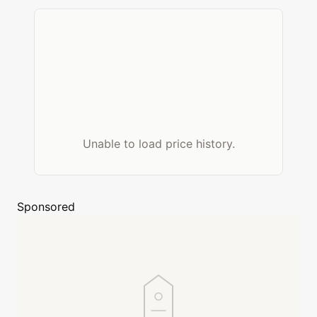
Unable to load price history.
Sponsored