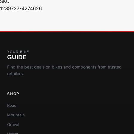
SKU
1239727-4274626
YOUR BIKE
GUIDE
Find the best deals on bikes and components from trusted
retailers.
SHOP
Road
Mountain
Gravel
Urban