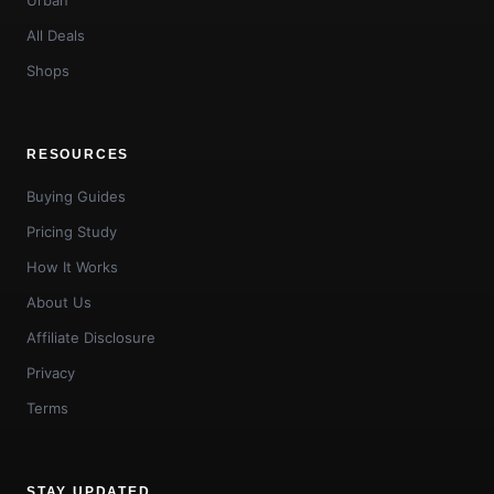
All Deals
Shops
RESOURCES
Buying Guides
Pricing Study
How It Works
About Us
Affiliate Disclosure
Privacy
Terms
STAY UPDATED