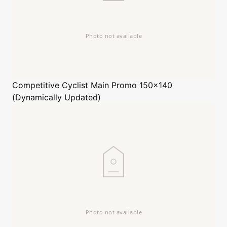
Competitive Cyclist
Main Promo 150x140
(Dynamically Updated)