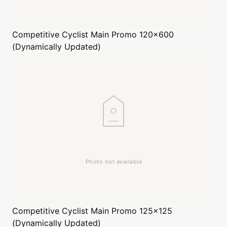
Competitive Cyclist
Main Promo 120x600
(Dynamically Updated)
Competitive Cyclist
Main Promo 125x125
(Dynamically Updated)