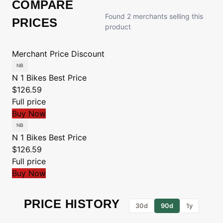
COMPARE
Found 2 merchants selling this
PRICES
product
Merchant
Price
Discount
N 1 Bikes
Best Price
$126.59
Full price
Buy Now
N 1 Bikes
Best Price
$126.59
Full price
Buy Now
PRICE HISTORY
30d
90d
1y