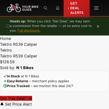
Skip to content
GET
DEAL
ALERTS
Heads up:
When you click "Get Deal," we may earn
×
a commission from the retailer — at no extra cost to
you.
Full disclosure
.
Home
Tektro R539 Caliper
Tektro
Tektro R539 Caliper
$126.59
Sold by:
N 1 Bikes
In Stock
at N 1 Bikes
Easy Returns
– merchant policy applies
Price Tracked
– we monitor this deal 24/7
Get This Deal
→
*
🔔 Set Price Alert