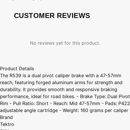
CUSTOMER REVIEWS
No reviews yet for this product.
Product Details
The R539 is a dual pivot caliper brake with a 47-57mm
reach, featuring forged aluminum arms for strength and
durability. It provides smooth and responsive braking
performance, ideal for road bikes. - Brake Type: Dual Pivot
Rim - Pull Ratio: Short - Reach: Mid 47-57mm - Pads: P422
adjustable angle cartridge - Weight: 160 grams per caliper
Brand
Tektro