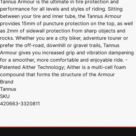
Tannus Armour is the ultimate in tire protection and
performance for all levels and styles of riding. Sitting
between your tire and inner tube, the Tannus Armour
provides 15mm of puncture protection on the top, as well
as 2mm of sidewall protection from sharp objects and
rocks. Whether you are a city biker, adventure tourer or
prefer the off-road, downhill or gravel trails, Tannus
Armour gives you increased grip and vibration dampening
for a smoother, more comfortable and enjoyable ride. -
Patented Aither Technology; Aither is a multi-cell foam
compound that forms the structure of the Armour
Brand
Tannus
SKU
420663-3320811