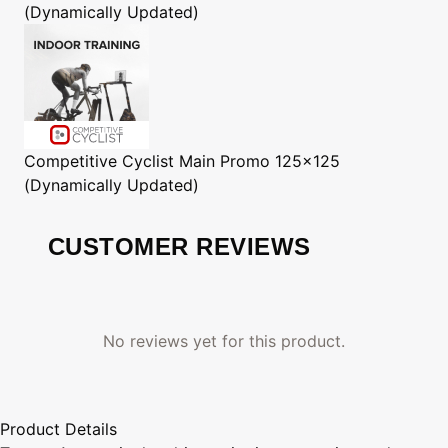
(Dynamically Updated)
Competitive Cyclist
Main Promo 125x125
(Dynamically Updated)
CUSTOMER REVIEWS
No reviews yet for this product.
Product Details