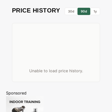
PRICE HISTORY
30d
90d
1y
Unable to load price history.
Sponsored