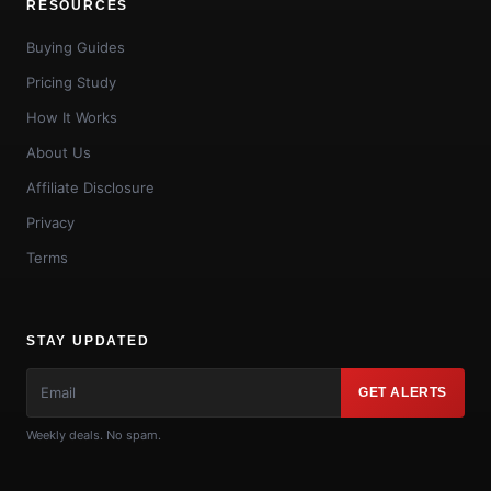
RESOURCES
Buying Guides
Pricing Study
How It Works
About Us
Affiliate Disclosure
Privacy
Terms
STAY UPDATED
GET ALERTS
Weekly deals. No spam.