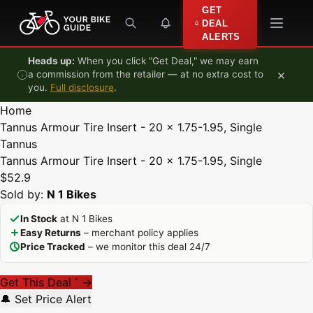
Skip to content
GET
DEAL
ALERTS
Heads up:
When you click "Get Deal," we may earn
×
a commission from the retailer — at no extra cost to
you.
Full disclosure
.
Home
Tannus Armour Tire Insert - 20 x 1.75-1.95, Single
Tannus
Tannus Armour Tire Insert - 20 x 1.75-1.95, Single
$52.9
Sold by:
N 1 Bikes
In Stock
at N 1 Bikes
Easy Returns
– merchant policy applies
Price Tracked
– we monitor this deal 24/7
Get This Deal
→
*
🔔 Set Price Alert