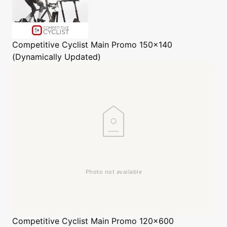
Competitive Cyclist
Main Promo 150x140
(Dynamically Updated)
Competitive Cyclist
Main Promo 120x600