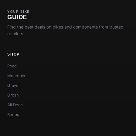
YOUR BIKE
GUIDE
Find the best deals on bikes and components from trusted
retailers.
SHOP
Road
Mountain
Gravel
Urban
All Deals
Shops