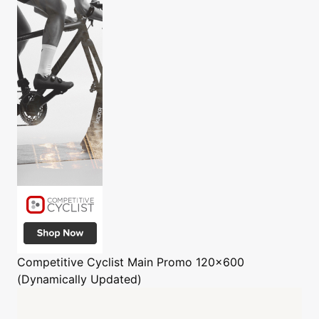
Competitive Cyclist
Main Promo 120x600
(Dynamically Updated)