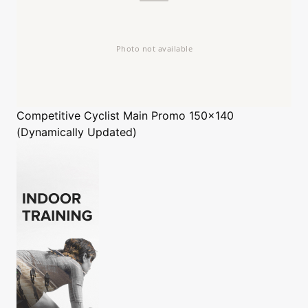
Competitive Cyclist
Main Promo 150x140
(Dynamically Updated)