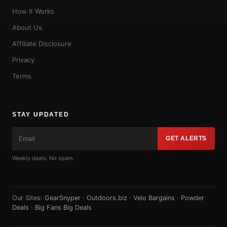
How It Works
About Us
Affiliate Disclosure
Privacy
Terms
STAY UPDATED
GET ALERTS
Weekly deals. No spam.
Our Sites:
GearSnyper
·
Outdoors.biz
·
Velo Bargains
·
Powder
Deals
·
Big Fans Big Deals