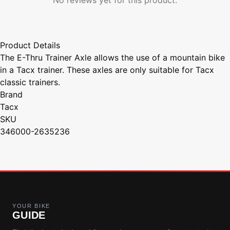
Product Details
The E-Thru Trainer Axle allows the use of a mountain bike
in a Tacx trainer. These axles are only suitable for Tacx
classic trainers.
Brand
Tacx
SKU
346000-2635236
YOUR BIKE
GUIDE