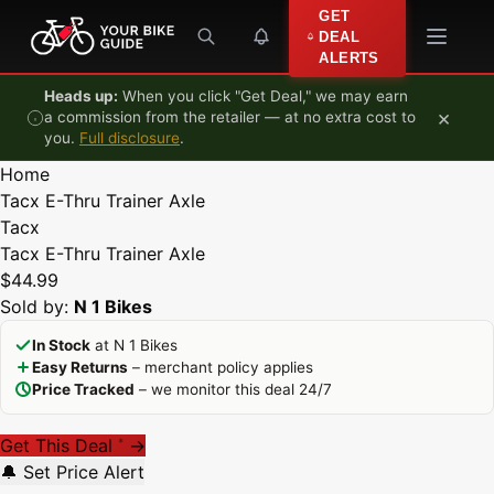
Skip to content
GET
DEAL
ALERTS
Heads up:
When you click "Get Deal," we may earn
×
a commission from the retailer — at no extra cost to
you.
Full disclosure
.
Home
Tacx E-Thru Trainer Axle
Tacx
Tacx E-Thru Trainer Axle
$44.99
Sold by:
N 1 Bikes
In Stock
at N 1 Bikes
Easy Returns
– merchant policy applies
Price Tracked
– we monitor this deal 24/7
Get This Deal
→
*
🔔 Set Price Alert