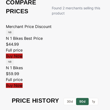
COMPARE
Found 2 merchants selling this
PRICES
product
Merchant
Price
Discount
N 1 Bikes
Best Price
$44.99
Full price
Buy Now
N 1 Bikes
$59.99
Full price
Buy Now
PRICE HISTORY
30d
90d
1y