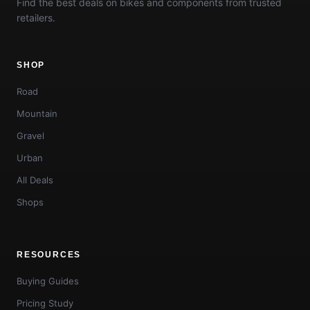
Find the best deals on bikes and components from trusted
retailers.
SHOP
Road
Mountain
Gravel
Urban
All Deals
Shops
RESOURCES
Buying Guides
Pricing Study