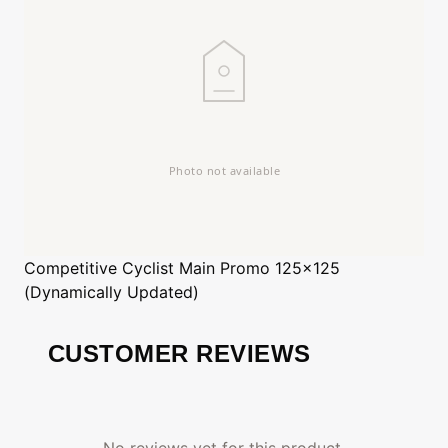
Competitive Cyclist
Main Promo 125x125
(Dynamically Updated)
CUSTOMER REVIEWS
No reviews yet for this product.