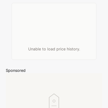
Unable to load price history.
Sponsored