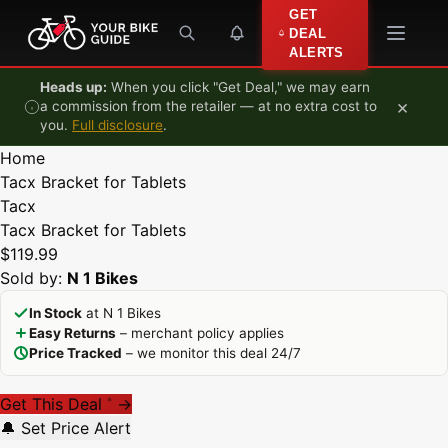
Skip to content
GET
DEAL
ALERTS
Heads up:
When you click "Get Deal," we may earn
×
a commission from the retailer — at no extra cost to
you.
Full disclosure
.
Home
Tacx Bracket for Tablets
Tacx
Tacx Bracket for Tablets
$119.99
Sold by:
N 1 Bikes
In Stock
at N 1 Bikes
Easy Returns
– merchant policy applies
Price Tracked
– we monitor this deal 24/7
Get This Deal
→
*
🔔 Set Price Alert