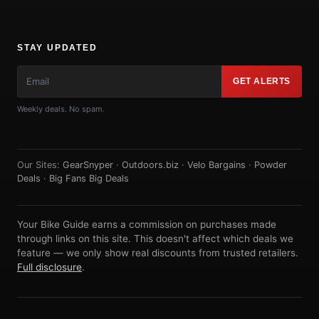
STAY UPDATED
GET ALERTS
Weekly deals. No spam.
Our Sites:
GearSnyper
·
Outdoors.biz
·
Velo Bargains
·
Powder
Deals
·
Big Fans Big Deals
Your Bike Guide earns a commission on purchases made
through links on this site. This doesn't affect which deals we
feature — we only show real discounts from trusted retailers.
Full disclosure
.