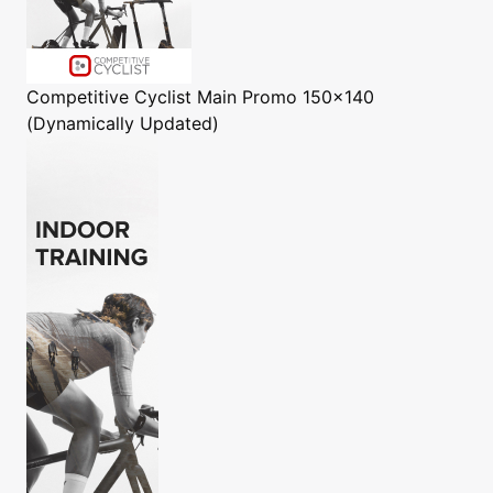
Competitive Cyclist
Main Promo 150x140
(Dynamically Updated)