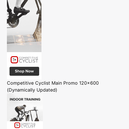
Competitive Cyclist
Main Promo 120x600
(Dynamically Updated)