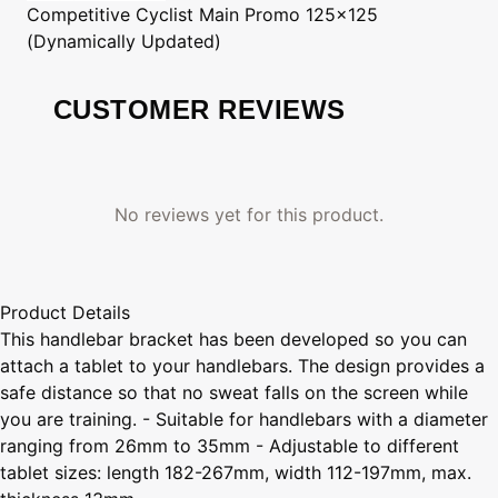
Competitive Cyclist
Main Promo 125x125
(Dynamically Updated)
CUSTOMER REVIEWS
No reviews yet for this product.
Product Details
This handlebar bracket has been developed so you can
attach a tablet to your handlebars. The design provides a
safe distance so that no sweat falls on the screen while
you are training. - Suitable for handlebars with a diameter
ranging from 26mm to 35mm - Adjustable to different
tablet sizes: length 182-267mm, width 112-197mm, max.