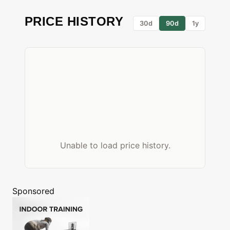
PRICE HISTORY
30d
90d
1y
Unable to load price history.
Sponsored