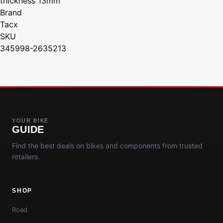
thickness 13mm
Brand
Tacx
SKU
345998-2635213
YOUR BIKE
GUIDE
Find the best deals on bikes and components from trusted
retailers.
SHOP
Road