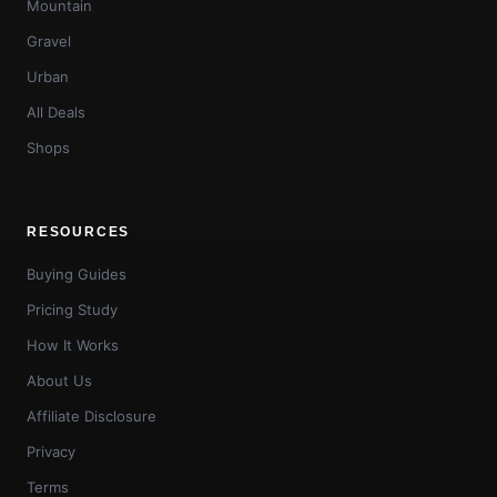
Mountain
Gravel
Urban
All Deals
Shops
RESOURCES
Buying Guides
Pricing Study
How It Works
About Us
Affiliate Disclosure
Privacy
Terms