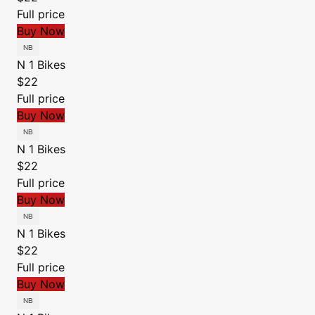
Full price
Buy Now
N 1 Bikes
$22
Full price
Buy Now
N 1 Bikes
$22
Full price
Buy Now
N 1 Bikes
$22
Full price
Buy Now