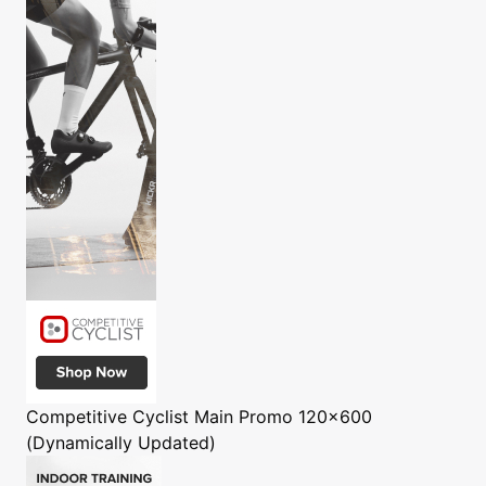
Competitive Cyclist
Main Promo 120x600
(Dynamically Updated)