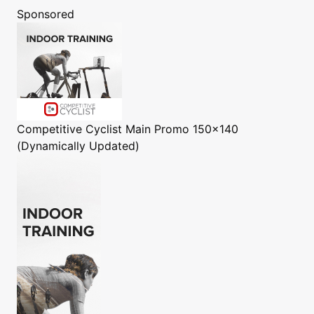
Sponsored
Competitive Cyclist
Main Promo 150x140
(Dynamically Updated)