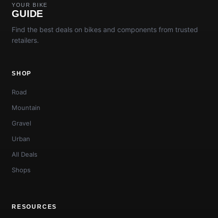
YOUR BIKE
GUIDE
Find the best deals on bikes and components from trusted
retailers.
SHOP
Road
Mountain
Gravel
Urban
All Deals
Shops
RESOURCES