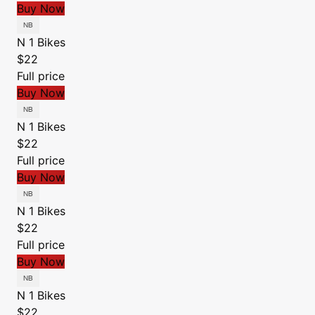
Buy Now
N 1 Bikes
$22
Full price
Buy Now
N 1 Bikes
$22
Full price
Buy Now
N 1 Bikes
$22
Full price
Buy Now
N 1 Bikes
$22