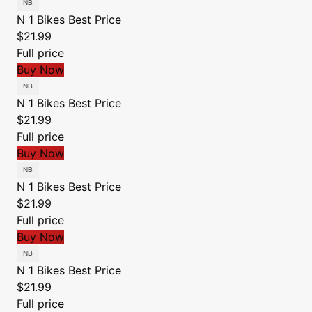
N 1 Bikes
Best Price
$21.99
Full price
Buy Now
N 1 Bikes
Best Price
$21.99
Full price
Buy Now
N 1 Bikes
Best Price
$21.99
Full price
Buy Now
N 1 Bikes
Best Price
$21.99
Full price