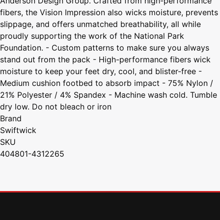
Anderson Design Group. Crafted from high-performance
fibers, the Vision Impression also wicks moisture, prevents
slippage, and offers unmatched breathability, all while
proudly supporting the work of the National Park
Foundation. - Custom patterns to make sure you always
stand out from the pack - High-performance fibers wick
moisture to keep your feet dry, cool, and blister-free -
Medium cushion footbed to absorb impact - 75% Nylon /
21% Polyester / 4% Spandex - Machine wash cold. Tumble
dry low. Do not bleach or iron
Brand
Swiftwick
SKU
404801-4312265