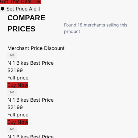
Get This Deal
→
*
🔔 Set Price Alert
COMPARE
Found 18 merchants selling this
PRICES
product
Merchant
Price
Discount
N 1 Bikes
Best Price
$21.99
Full price
Buy Now
N 1 Bikes
Best Price
$21.99
Full price
Buy Now
N 1 Bikes
Best Price