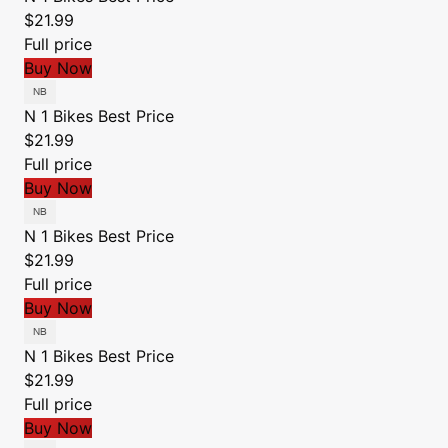
$21.99
Full price
Buy Now
N 1 Bikes
Best Price
$21.99
Full price
Buy Now
N 1 Bikes
Best Price
$21.99
Full price
Buy Now
N 1 Bikes
Best Price
$21.99
Full price
Buy Now