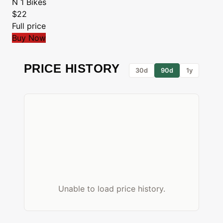
N 1 Bikes
$22
Full price
Buy Now
PRICE HISTORY
30d
90d
1y
Unable to load price history.