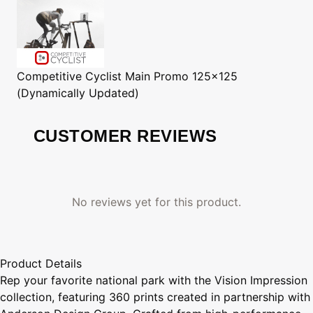
Competitive Cyclist
Main Promo 125x125
(Dynamically Updated)
CUSTOMER REVIEWS
No reviews yet for this product.
Product Details
Rep your favorite national park with the Vision Impression
collection, featuring 360 prints created in partnership with