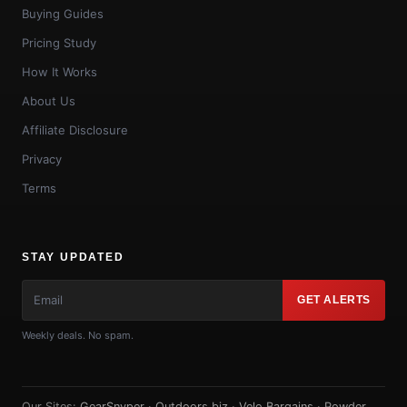
Buying Guides
Pricing Study
How It Works
About Us
Affiliate Disclosure
Privacy
Terms
STAY UPDATED
GET ALERTS
Weekly deals. No spam.
Our Sites:
GearSnyper
·
Outdoors.biz
·
Velo Bargains
·
Powder