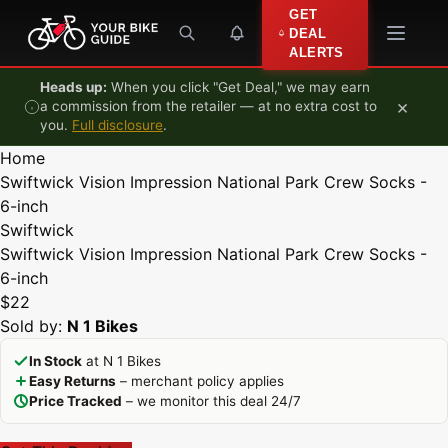
Skip to content
GET
DEAL
ALERTS
Heads up:
When you click "Get Deal," we may earn
×
a commission from the retailer — at no extra cost to
you.
Full disclosure
.
Home
Swiftwick Vision Impression National Park Crew Socks -
6-inch
Swiftwick
Swiftwick Vision Impression National Park Crew Socks -
6-inch
$22
Sold by:
N 1 Bikes
In Stock
at N 1 Bikes
Easy Returns
– merchant policy applies
Price Tracked
– we monitor this deal 24/7