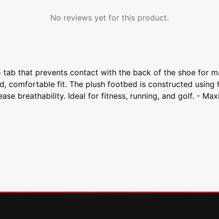
No reviews yet for this product.
tab that prevents contact with the back of the shoe for m
d, comfortable fit. The plush footbed is constructed using
rease breathability. Ideal for fitness, running, and golf. 