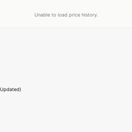
Unable to load price history.
 Updated)