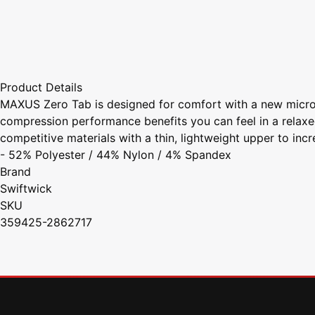
Product Details
MAXUS Zero Tab is designed for comfort with a new micro 
compression performance benefits you can feel in a relaxe
competitive materials with a thin, lightweight upper to inc
- 52% Polyester / 44% Nylon / 4% Spandex
Brand
Swiftwick
SKU
359425-2862717