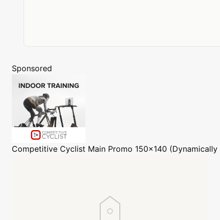
Sponsored
Competitive Cyclist
Main Promo 150x140 (Dynamically