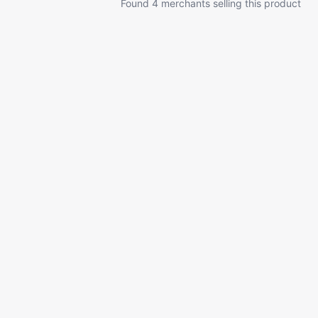
Found 4 merchants selling this product