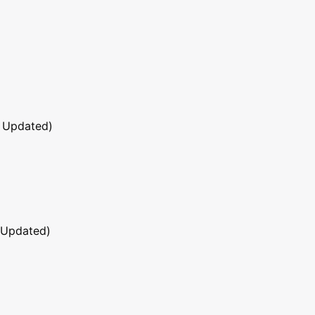
 Updated)
 Updated)