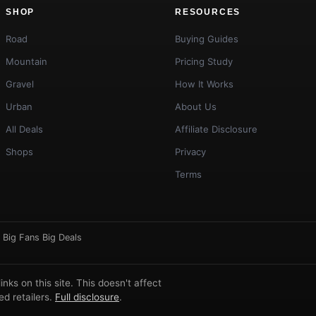
SHOP
RESOURCES
Road
Buying Guides
Mountain
Pricing Study
Gravel
How It Works
Urban
About Us
All Deals
Affiliate Disclosure
Shops
Privacy
Terms
·
Big Fans Big Deals
ks on this site. This doesn't affect
d retailers.
Full disclosure
.