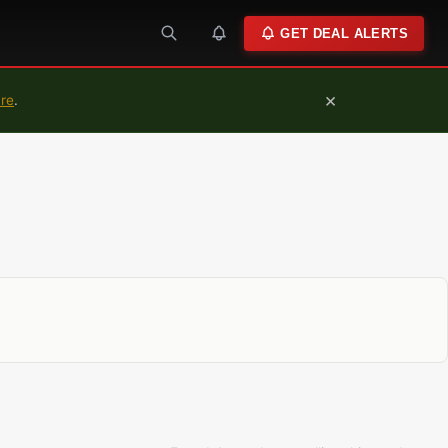
GET DEAL ALERTS
×
ure
.