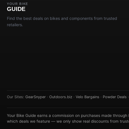
YOUR BIKE
GUIDE
Find the best deals on bikes and components from trusted
retailers.
Our Sites:
GearSnyper
·
Outdoors.biz
·
Velo Bargains
·
Powder Deals
Your Bike Guide earns a commission on purchases made through lin
which deals we feature — we only show real discounts from truste