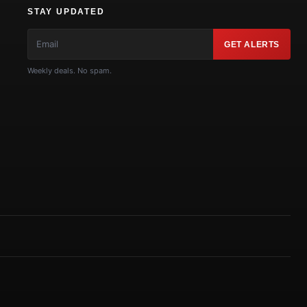
STAY UPDATED
GET ALERTS
Weekly deals. No spam.