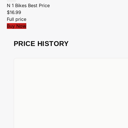
N 1 Bikes
Best Price
$16.99
Full price
Buy Now
PRICE HISTORY