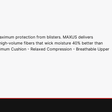
aximum protection from blisters. MAXUS delivers
 high-volume fibers that wick moisture 40% better than
- Maximum Cushion - Relaxed Compression - Breathable Upper