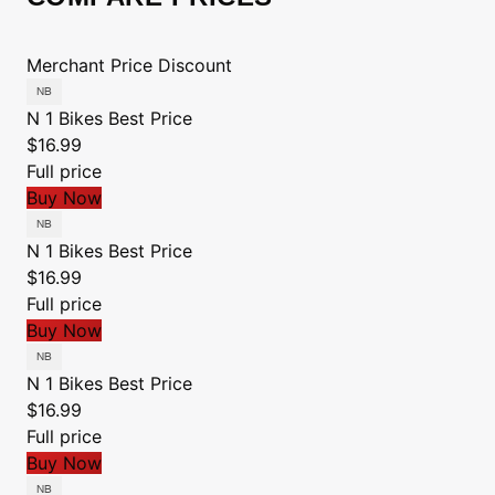
Merchant
Price
Discount
N 1 Bikes
Best Price
$16.99
Full price
Buy Now
N 1 Bikes
Best Price
$16.99
Full price
Buy Now
N 1 Bikes
Best Price
$16.99
Full price
Buy Now