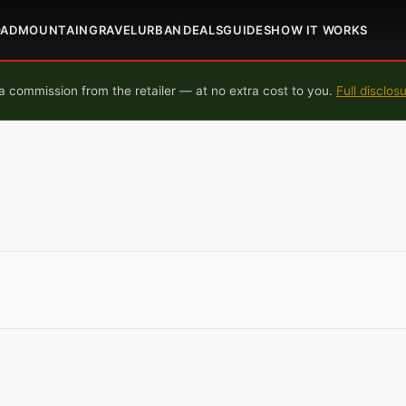
OAD
MOUNTAIN
GRAVEL
URBAN
DEALS
GUIDES
HOW IT WORKS
 commission from the retailer — at no extra cost to you.
Full disclos