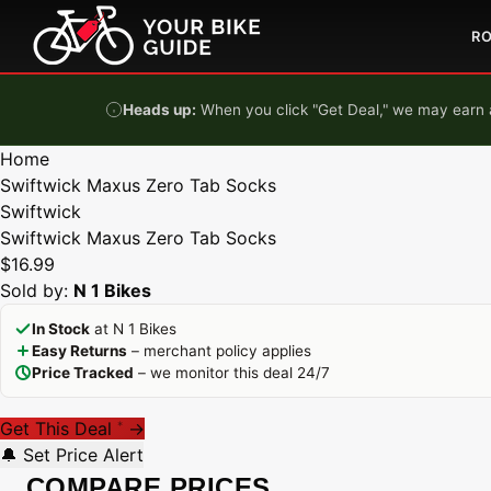
Skip to content
R
Heads up:
When you click "Get Deal," we may earn a
Home
Swiftwick Maxus Zero Tab Socks
Swiftwick
Swiftwick Maxus Zero Tab Socks
$16.99
Sold by:
N 1 Bikes
In Stock
at N 1 Bikes
Easy Returns
– merchant policy applies
Price Tracked
– we monitor this deal 24/7
Get This Deal
→
*
🔔 Set Price Alert
COMPARE PRICES