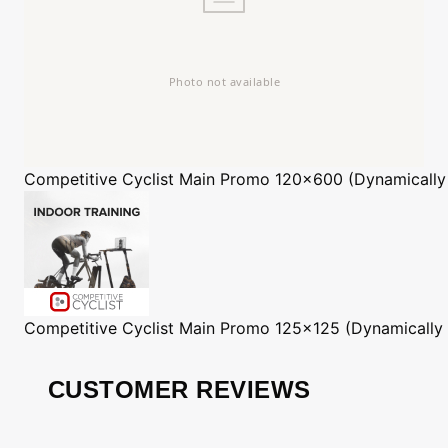
Competitive Cyclist
Main Promo 120x600 (Dynamically
Competitive Cyclist
Main Promo 125x125 (Dynamically
CUSTOMER REVIEWS