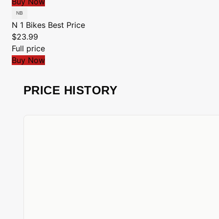
Buy Now
N 1 Bikes
Best Price
$23.99
Full price
Buy Now
PRICE HISTORY