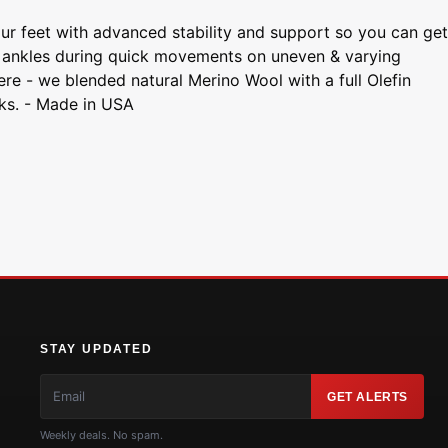
r feet with advanced stability and support so you can get
ur ankles during quick movements on uneven & varying
here - we blended natural Merino Wool with a full Olefin
eks. - Made in USA
STAY UPDATED
GET ALERTS
Weekly deals. No spam.