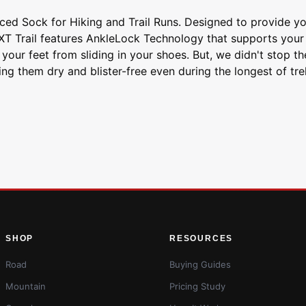
d Sock for Hiking and Trail Runs. Designed to provide you
E XT Trail features AnkleLock Technology that supports yo
 your feet from sliding in your shoes. But, we didn't stop t
ng them dry and blister-free even during the longest of tr
SHOP
RESOURCES
Road
Buying Guides
Mountain
Pricing Study