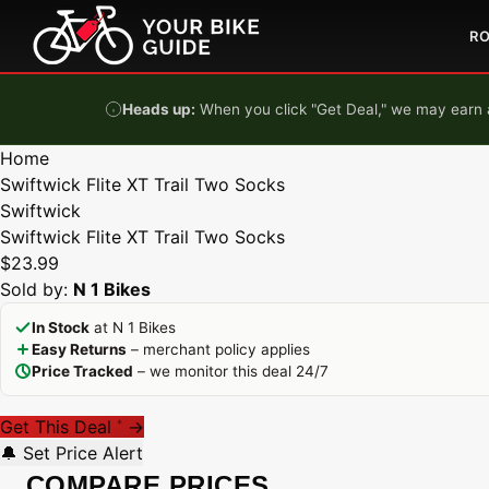
Skip to content
R
Heads up:
When you click "Get Deal," we may earn a
Home
Swiftwick Flite XT Trail Two Socks
Swiftwick
Swiftwick Flite XT Trail Two Socks
$23.99
Sold by:
N 1 Bikes
In Stock
at N 1 Bikes
Easy Returns
– merchant policy applies
Price Tracked
– we monitor this deal 24/7
Get This Deal
→
*
🔔 Set Price Alert
COMPARE PRICES