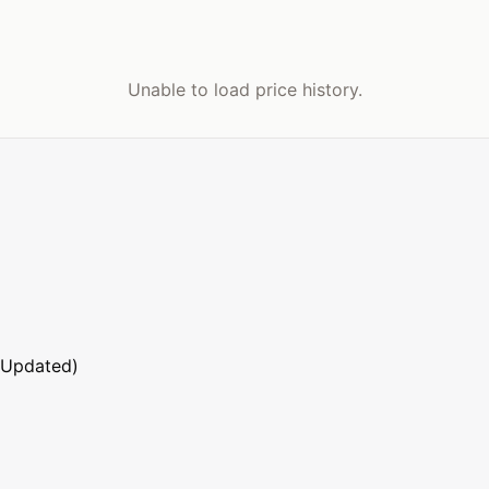
Unable to load price history.
 Updated)