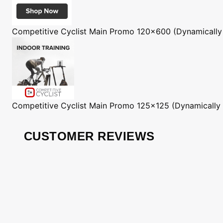
Competitive Cyclist
Main Promo 120x600 (Dynamically
Competitive Cyclist
Main Promo 125x125 (Dynamically
CUSTOMER REVIEWS