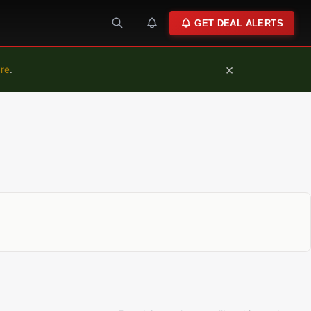
GET DEAL ALERTS
×
ure
.