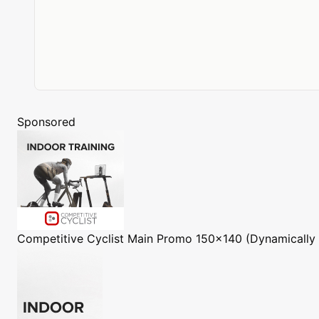
Sponsored
Competitive Cyclist
Main Promo 150x140 (Dynamically