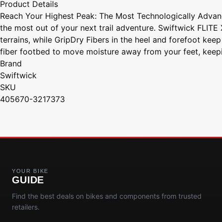
Product Details
Reach Your Highest Peak: The Most Technologically Advance
the most out of your next trail adventure. Swiftwick FLIT
terrains, while GripDry Fibers in the heel and forefoot keep
fiber footbed to move moisture away from your feet, keepi
Brand
Swiftwick
SKU
405670-3217373
YOUR BIKE
GUIDE
Find the best deals on bikes and components from trusted
retailers.