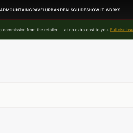
OAD
MOUNTAIN
GRAVEL
URBAN
DEALS
GUIDES
HOW IT WORKS
 commission from the retailer — at no extra cost to you.
Full disclos