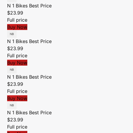
N 1 Bikes
Best Price
$23.99
Full price
Buy Now
N 1 Bikes
Best Price
$23.99
Full price
Buy Now
N 1 Bikes
Best Price
$23.99
Full price
Buy Now
N 1 Bikes
Best Price
$23.99
Full price