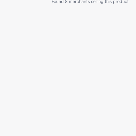
Found 8 merchants selling this product