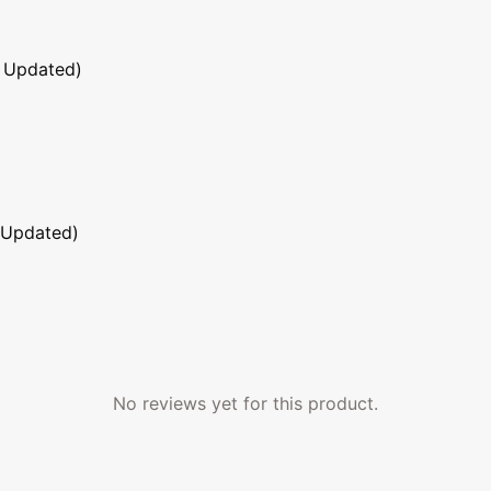
 Updated)
 Updated)
No reviews yet for this product.