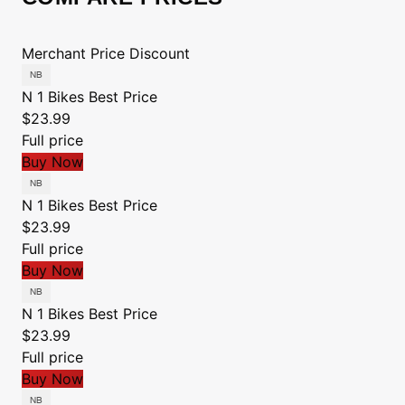
Merchant
Price
Discount
N 1 Bikes
Best Price
$23.99
Full price
Buy Now
N 1 Bikes
Best Price
$23.99
Full price
Buy Now
N 1 Bikes
Best Price
$23.99
Full price
Buy Now