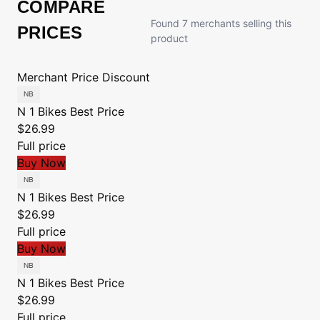
COMPARE
Found 7 merchants selling this
PRICES
product
Merchant
Price
Discount
N 1 Bikes
Best Price
$26.99
Full price
Buy Now
N 1 Bikes
Best Price
$26.99
Full price
Buy Now
N 1 Bikes
Best Price
$26.99
Full price