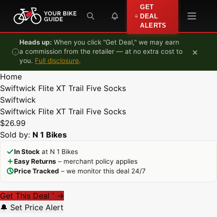
Skip to content
GET
DEAL
ALERTS
Heads up:
When you click "Get Deal," we may earn
×
a commission from the retailer — at no extra cost to
you.
Full disclosure
.
Home
Swiftwick Flite XT Trail Five Socks
Swiftwick
Swiftwick Flite XT Trail Five Socks
$26.99
Sold by:
N 1 Bikes
In Stock
at N 1 Bikes
Easy Returns
– merchant policy applies
Price Tracked
– we monitor this deal 24/7
Get This Deal
→
*
🔔 Set Price Alert