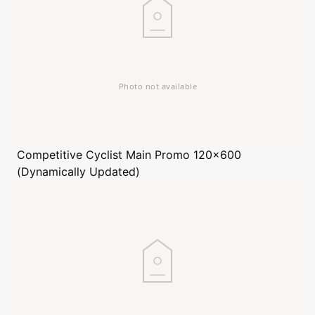
Competitive Cyclist
Main Promo 120x600
(Dynamically Updated)