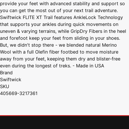
provide your feet with advanced stability and support so
you can get the most out of your next trail adventure.
Swiftwick FLITE XT Trail features AnkleLock Technology
that supports your ankles during quick movements on
uneven & varying terrains, while GripDry Fibers in the heel
and forefoot keep your feet from sliding in your shoes.
But, we didn't stop there - we blended natural Merino
Wool with a full Olefin fiber footbed to move moisture
away from your feet, keeping them dry and blister-free
even during the longest of treks. - Made in USA
Brand
Swiftwick
SKU
405669-3217361