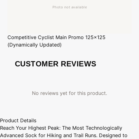
Competitive Cyclist
Main Promo 125x125
(Dynamically Updated)
CUSTOMER REVIEWS
No reviews yet for this product.
Product Details
Reach Your Highest Peak: The Most Technologically
Advanced Sock for Hiking and Trail Runs. Designed to