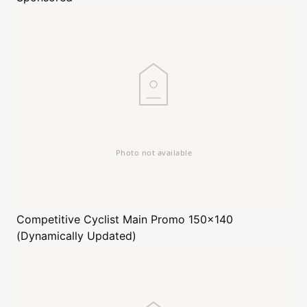
Competitive Cyclist
Main Promo 150x140
(Dynamically Updated)