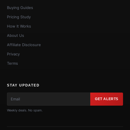
Buying Guides
Pricing Study
How It Works
About Us
Affiliate Disclosure
Privacy
Terms
STAY UPDATED
GET ALERTS
Weekly deals. No spam.