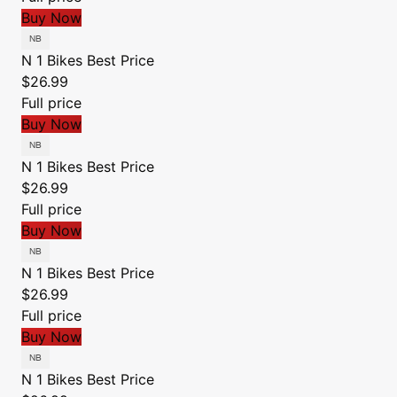
Buy Now
N 1 Bikes
Best Price
$26.99
Full price
Buy Now
N 1 Bikes
Best Price
$26.99
Full price
Buy Now
N 1 Bikes
Best Price
$26.99
Full price
Buy Now
N 1 Bikes
Best Price