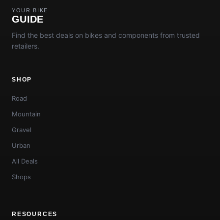
YOUR BIKE
GUIDE
Find the best deals on bikes and components from trusted
retailers.
SHOP
Road
Mountain
Gravel
Urban
All Deals
Shops
RESOURCES