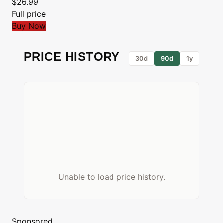
$26.99
Full price
Buy Now
PRICE HISTORY
30d
90d
1y
Unable to load price history.
Sponsored