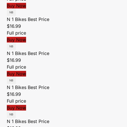
Buy Now
N 1 Bikes
Best Price
$16.99
Full price
Buy Now
N 1 Bikes
Best Price
$16.99
Full price
Buy Now
N 1 Bikes
Best Price
$16.99
Full price
Buy Now
N 1 Bikes
Best Price