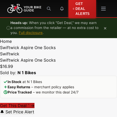
Skip to content
GET
DEAL
ALERTS
Heads up:
When you click "Get Deal," we may earn
×
a commission from the retailer — at no extra cost to
you.
Full disclosure
.
Home
Swiftwick Aspire One Socks
Swiftwick
Swiftwick Aspire One Socks
$16.99
Sold by:
N 1 Bikes
In Stock
at N 1 Bikes
Easy Returns
– merchant policy applies
Price Tracked
– we monitor this deal 24/7
Get This Deal
→
*
🔔 Set Price Alert