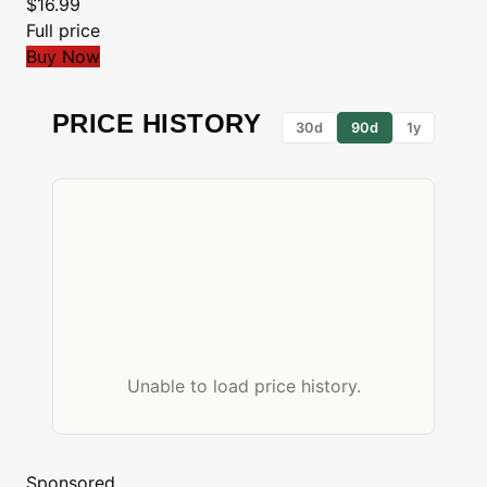
$16.99
Full price
Buy Now
PRICE HISTORY
30d
90d
1y
Unable to load price history.
Sponsored