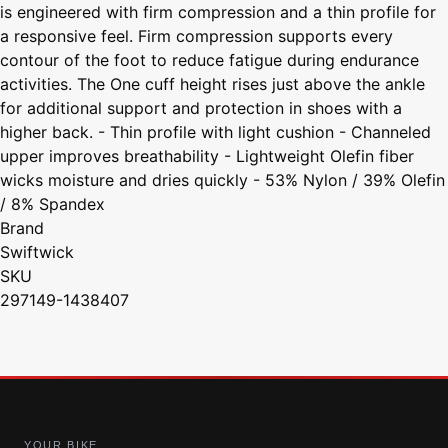
is engineered with firm compression and a thin profile for
a responsive feel. Firm compression supports every
contour of the foot to reduce fatigue during endurance
activities. The One cuff height rises just above the ankle
for additional support and protection in shoes with a
higher back. - Thin profile with light cushion - Channeled
upper improves breathability - Lightweight Olefin fiber
wicks moisture and dries quickly - 53% Nylon / 39% Olefin
/ 8% Spandex
Brand
Swiftwick
SKU
297149-1438407
YOUR BIKE