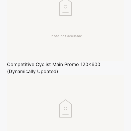
Competitive Cyclist
Main Promo 120x600
(Dynamically Updated)