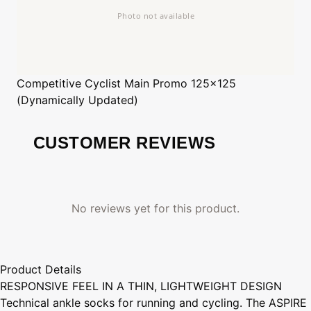
Competitive Cyclist
Main Promo 125x125
(Dynamically Updated)
CUSTOMER REVIEWS
No reviews yet for this product.
Product Details
RESPONSIVE FEEL IN A THIN, LIGHTWEIGHT DESIGN
Technical ankle socks for running and cycling. The ASPIRE