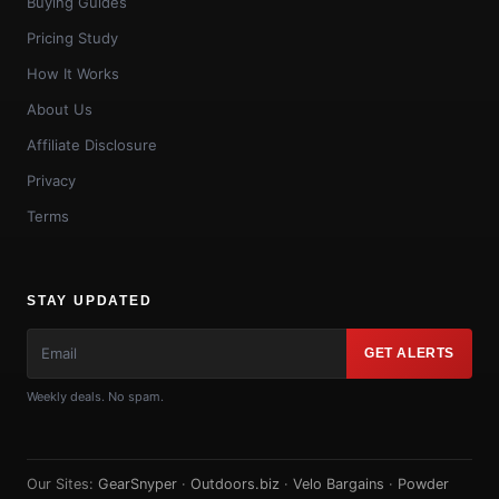
Buying Guides
Pricing Study
How It Works
About Us
Affiliate Disclosure
Privacy
Terms
STAY UPDATED
GET ALERTS
Weekly deals. No spam.
Our Sites:
GearSnyper
·
Outdoors.biz
·
Velo Bargains
·
Powder