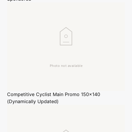
Competitive Cyclist
Main Promo 150x140
(Dynamically Updated)