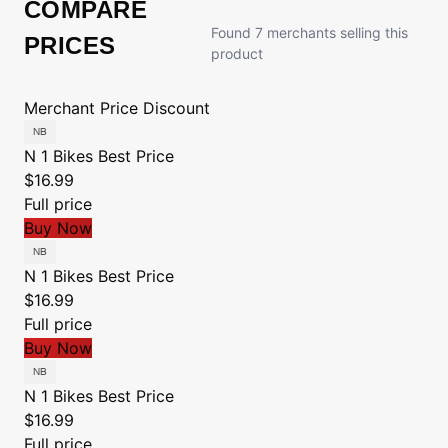
COMPARE
Found 7 merchants selling this
PRICES
product
Merchant
Price
Discount
N 1 Bikes
Best Price
$16.99
Full price
Buy Now
N 1 Bikes
Best Price
$16.99
Full price
Buy Now
N 1 Bikes
Best Price
$16.99
Full price