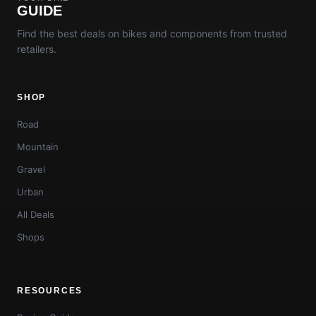
GUIDE
Find the best deals on bikes and components from trusted
retailers.
SHOP
Road
Mountain
Gravel
Urban
All Deals
Shops
RESOURCES