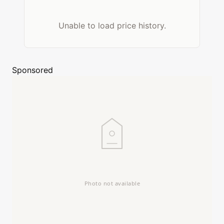
Unable to load price history.
Sponsored