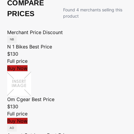
COMPARE
Found 4 merchants selling this
PRICES
product
Merchant
Price
Discount
N 1 Bikes
Best Price
$130
Full price
Buy Now
Om Cgear
Best Price
$130
Full price
Buy Now