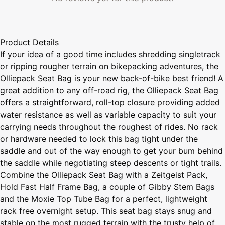
Product Details
If your idea of a good time includes shredding singletrack
or ripping rougher terrain on bikepacking adventures, the
Olliepack Seat Bag is your new back-of-bike best friend! A
great addition to any off-road rig, the Olliepack Seat Bag
offers a straightforward, roll-top closure providing added
water resistance as well as variable capacity to suit your
carrying needs throughout the roughest of rides. No rack
or hardware needed to lock this bag tight under the
saddle and out of the way enough to get your bum behind
the saddle while negotiating steep descents or tight trails.
Combine the Olliepack Seat Bag with a Zeitgeist Pack,
Hold Fast Half Frame Bag, a couple of Gibby Stem Bags
and the Moxie Top Tube Bag for a perfect, lightweight
rack free overnight setup. This seat bag stays snug and
stable on the most rugged terrain with the trusty help of