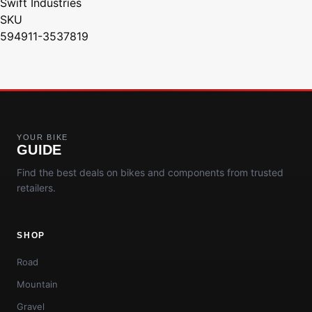
Swift Industries
SKU
594911-3537819
YOUR BIKE
GUIDE
Find the best deals on bikes and components from trusted
retailers.
SHOP
Road
Mountain
Gravel