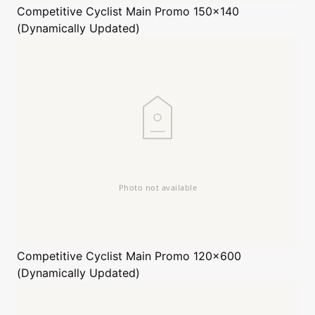
Competitive Cyclist
Main Promo 150x140
(Dynamically Updated)
Competitive Cyclist
Main Promo 120x600
(Dynamically Updated)