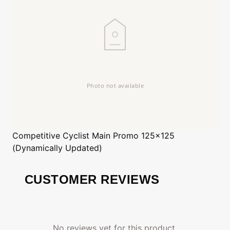
Competitive Cyclist
Main Promo 125x125
(Dynamically Updated)
CUSTOMER REVIEWS
No reviews yet for this product.