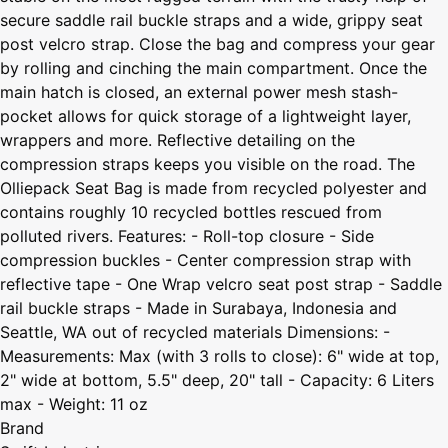
secure saddle rail buckle straps and a wide, grippy seat
post velcro strap. Close the bag and compress your gear
by rolling and cinching the main compartment. Once the
main hatch is closed, an external power mesh stash-
pocket allows for quick storage of a lightweight layer,
wrappers and more. Reflective detailing on the
compression straps keeps you visible on the road. The
Olliepack Seat Bag is made from recycled polyester and
contains roughly 10 recycled bottles rescued from
polluted rivers. Features: - Roll-top closure - Side
compression buckles - Center compression strap with
reflective tape - One Wrap velcro seat post strap - Saddle
rail buckle straps - Made in Surabaya, Indonesia and
Seattle, WA out of recycled materials Dimensions: -
Measurements: Max (with 3 rolls to close): 6" wide at top,
2" wide at bottom, 5.5" deep, 20" tall - Capacity: 6 Liters
max - Weight: 11 oz
Brand