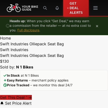
Skip to content
GET
DEAL
ALERTS
Heads up:
When you click "Get Deal," we may earn
×
a commission from the retailer — at no extra cost to
you.
Full disclosure
.
Home
Swift Industries Olliepack Seat Bag
Swift Industries
Swift Industries Olliepack Seat Bag
$130
Sold by:
N 1 Bikes
In Stock
at N 1 Bikes
Easy Returns
– merchant policy applies
Price Tracked
– we monitor this deal 24/7
Get This Deal
→
*
🔔 Set Price Alert