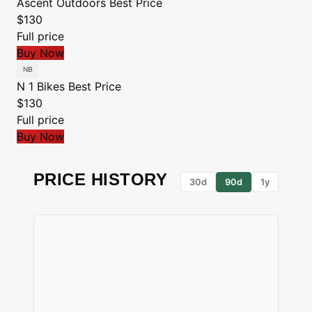
Ascent Outdoors
Best Price
$130
Full price
Buy Now
N 1 Bikes
Best Price
$130
Full price
Buy Now
PRICE HISTORY
30d
90d
1y