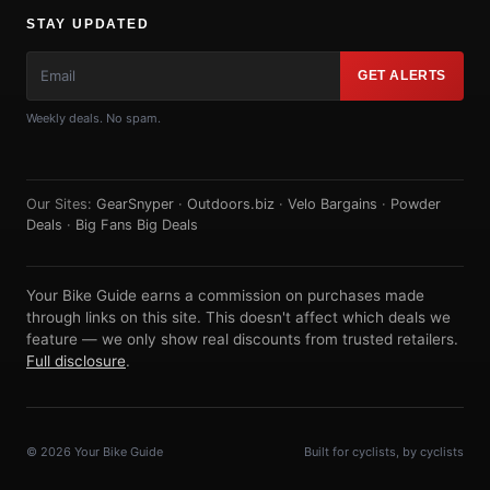
STAY UPDATED
GET ALERTS
Weekly deals. No spam.
Our Sites:
GearSnyper
·
Outdoors.biz
·
Velo Bargains
·
Powder
Deals
·
Big Fans Big Deals
Your Bike Guide earns a commission on purchases made
through links on this site. This doesn't affect which deals we
feature — we only show real discounts from trusted retailers.
Full disclosure
.
© 2026 Your Bike Guide
Built for cyclists, by cyclists