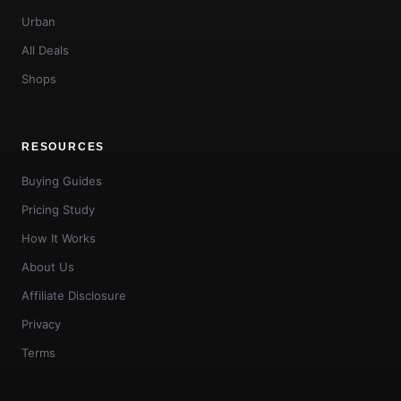
Urban
All Deals
Shops
RESOURCES
Buying Guides
Pricing Study
How It Works
About Us
Affiliate Disclosure
Privacy
Terms