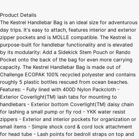
Product Details
The Kestrel Handlebar Bag is an ideal size for adventurous
day trips. It's easy to attach, features interior and exterior
zipper pockets and is MOLLE compatible. The Kestrel is
purpose-built for handlebar functionality and is elevated
by its modularity: Add a Sidekick Stem Pouch or Rando
Pocket onto the back of the bag for even more carrying
capacity. The Kestrel Handlebar Bag is made out of
Challenge ECOPAK 100% recycled polyester and contains
roughly 5 plastic bottles rescued from ocean beaches.
Features: - Fully lined with 400D Nylon Packcloth -
Exterior Coverlight(TM) lash tabs for mounting to
handlebars - Exterior bottom Coverlight(TM) daisy chain
for lashing a small pump or fly rod - YKK water resist
zippers - Exterior and interior pockets for organization or
small items - Simple shock cord & cord lock attachment
for head tube - Lash points for bedroll straps on top and