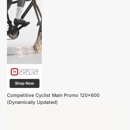
Competitive Cyclist
Main Promo 120x600
(Dynamically Updated)