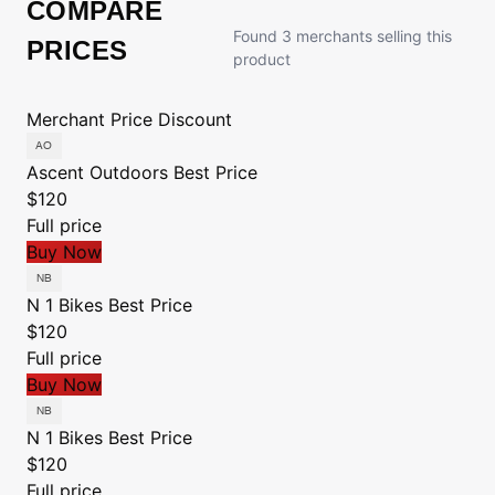
COMPARE
Found 3 merchants selling this
PRICES
product
Merchant
Price
Discount
Ascent Outdoors
Best Price
$120
Full price
Buy Now
N 1 Bikes
Best Price
$120
Full price
Buy Now
N 1 Bikes
Best Price
$120
Full price