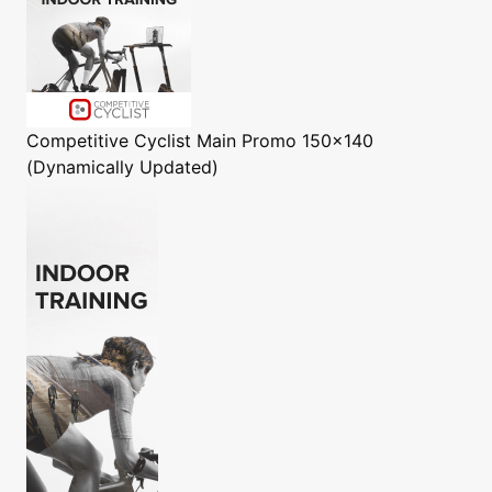
Competitive Cyclist
Main Promo 150x140
(Dynamically Updated)