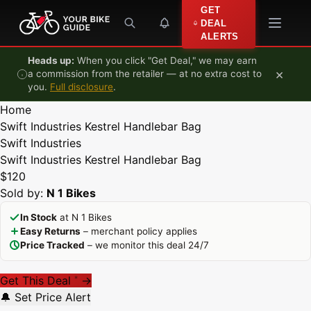
Skip to content
GET
DEAL
ALERTS
Heads up:
When you click "Get Deal," we may earn
×
a commission from the retailer — at no extra cost to
you.
Full disclosure
.
Home
Swift Industries Kestrel Handlebar Bag
Swift Industries
Swift Industries Kestrel Handlebar Bag
$120
Sold by:
N 1 Bikes
In Stock
at N 1 Bikes
Easy Returns
– merchant policy applies
Price Tracked
– we monitor this deal 24/7
Get This Deal
→
*
🔔 Set Price Alert