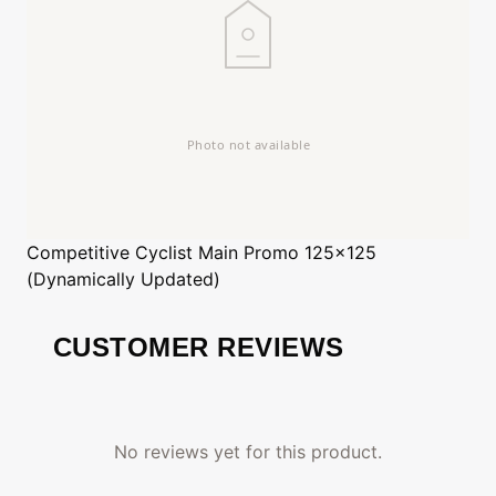
Competitive Cyclist
Main Promo 125x125
(Dynamically Updated)
CUSTOMER REVIEWS
No reviews yet for this product.