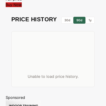
Buy Now
PRICE HISTORY
30d
90d
1y
Unable to load price history.
Sponsored