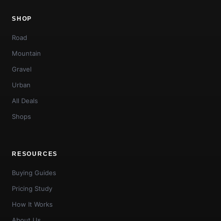
SHOP
Road
Mountain
Gravel
Urban
All Deals
Shops
RESOURCES
Buying Guides
Pricing Study
How It Works
About Us