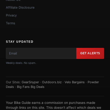
Affiliate Disclosure
Privacy
Terms
STAY UPDATED
GET ALERTS
Weekly deals. No spam.
Our Sites:
GearSnyper
·
Outdoors.biz
·
Velo Bargains
·
Powder
Deals
·
Big Fans Big Deals
Your Bike Guide earns a commission on purchases made
through links on this site. This doesn't affect which deals we