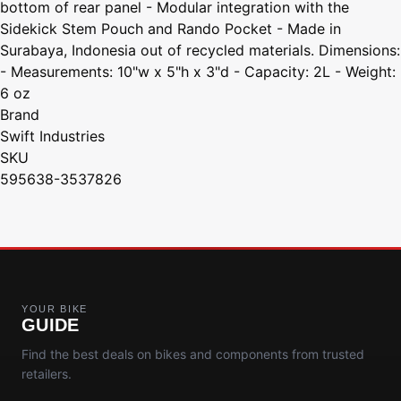
bottom of rear panel - Modular integration with the
Sidekick Stem Pouch and Rando Pocket - Made in
Surabaya, Indonesia out of recycled materials. Dimensions:
- Measurements: 10"w x 5"h x 3"d - Capacity: 2L - Weight:
6 oz
Brand
Swift Industries
SKU
595638-3537826
YOUR BIKE
GUIDE
Find the best deals on bikes and components from trusted
retailers.