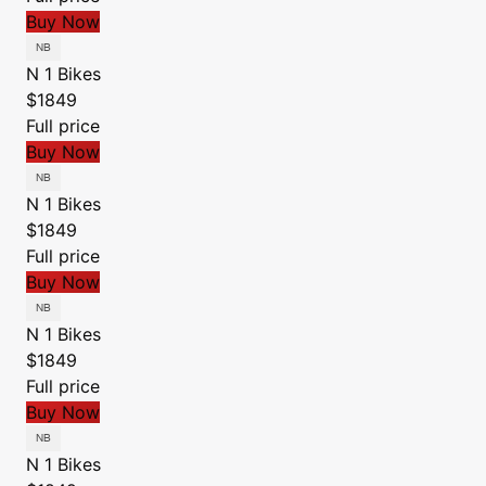
Buy Now
N 1 Bikes
$1849
Full price
Buy Now
N 1 Bikes
$1849
Full price
Buy Now
N 1 Bikes
$1849
Full price
Buy Now
N 1 Bikes