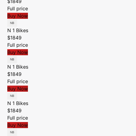
$1849
Full price
Buy Now
N 1 Bikes
$1849
Full price
Buy Now
N 1 Bikes
$1849
Full price
Buy Now
N 1 Bikes
$1849
Full price
Buy Now