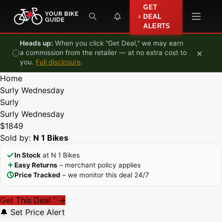
Skip to content
GET
DEAL
ALERTS
Heads up:
When you click "Get Deal," we may earn
×
a commission from the retailer — at no extra cost to
you.
Full disclosure
.
Home
Surly Wednesday
Surly
Surly Wednesday
$1849
Sold by:
N 1 Bikes
In Stock
at N 1 Bikes
Easy Returns
– merchant policy applies
Price Tracked
– we monitor this deal 24/7
Get This Deal
→
*
🔔 Set Price Alert