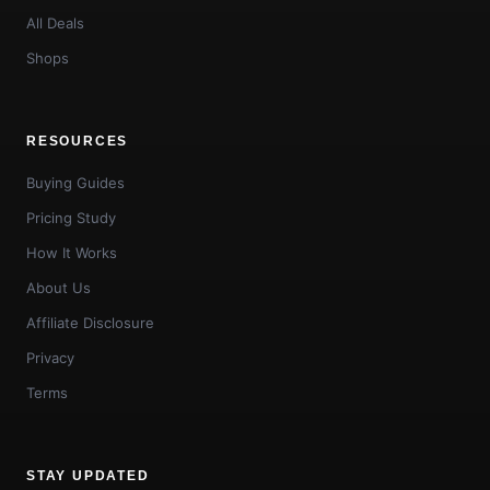
All Deals
Shops
RESOURCES
Buying Guides
Pricing Study
How It Works
About Us
Affiliate Disclosure
Privacy
Terms
STAY UPDATED