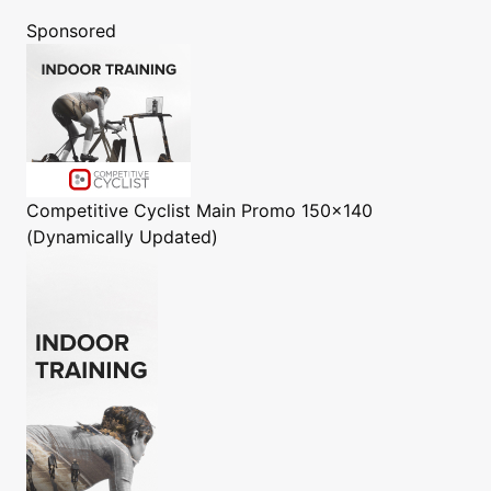
Sponsored
Competitive Cyclist
Main Promo 150x140
(Dynamically Updated)