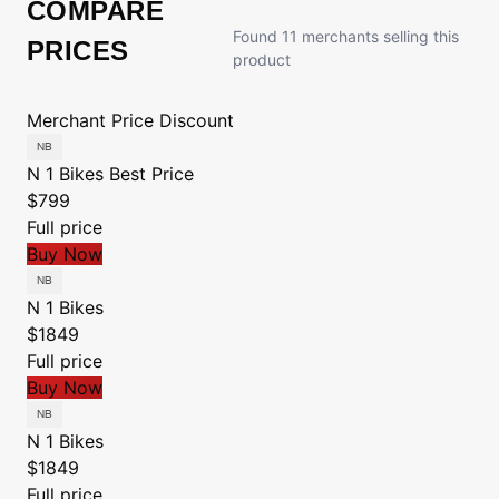
COMPARE
Found 11 merchants selling this
PRICES
product
Merchant
Price
Discount
N 1 Bikes
Best Price
$799
Full price
Buy Now
N 1 Bikes
$1849
Full price
Buy Now
N 1 Bikes
$1849
Full price