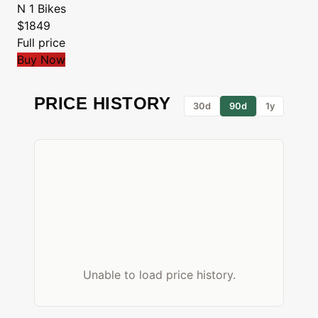
N 1 Bikes
$1849
Full price
Buy Now
PRICE HISTORY
30d
90d
1y
Unable to load price history.