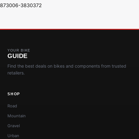
873006-3830372
YOUR BIKE
GUIDE
Find the best deals on bikes and components from trusted
retailers.
SHOP
Road
Mountain
Gravel
Urban