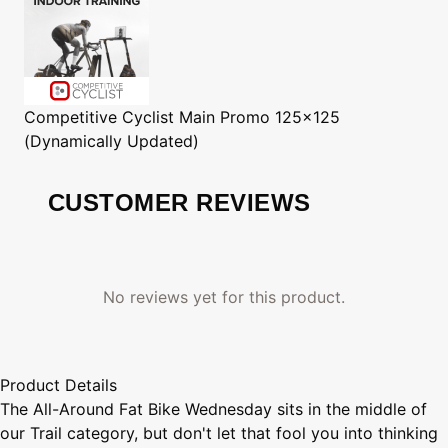
Competitive Cyclist
Main Promo 125x125
(Dynamically Updated)
CUSTOMER REVIEWS
No reviews yet for this product.
Product Details
The All-Around Fat Bike Wednesday sits in the middle of
our Trail category, but don't let that fool you into thinking