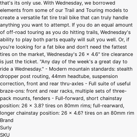
that's its only use. With Wednesday, we borrowed
elements from some of our Trail and Touring models to
create a versatile fat tire trail bike that can truly handle
anything you want to attempt. If you do an equal amount
of off-road touring as you do hitting trails, Wednesday's
ability to play both parts equally will suit you well. Or, if
you're looking for a fat bike and don't need the fattest
tires on the market, Wednesday's 26 x 4.6" tire clearance
is just the ticket. "Any day of the week's a great day to
ride a Wednesday." - Modern mountain standards: stealth
dropper post routing, 44mm headtube, suspension
correction, front and rear thru-axles - Full suite of useful
braze-ons: front and rear racks, multiple sets of three-
pack mounts, fenders - Full-forward, short chainstay
position: 26 x 3.8? tires on 80mm rims; full-rearward,
longer chainstay position: 26 x 4.6? tires on an 80mm rim
Brand
Surly
SKU