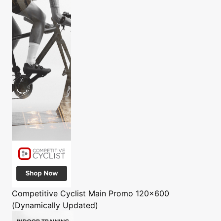
Competitive Cyclist
Main Promo 120x600
(Dynamically Updated)