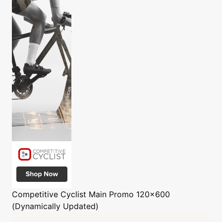
Competitive Cyclist
Main Promo 120x600
(Dynamically Updated)