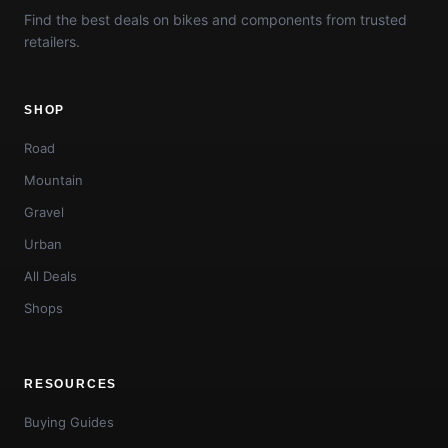
Find the best deals on bikes and components from trusted
retailers.
SHOP
Road
Mountain
Gravel
Urban
All Deals
Shops
RESOURCES
Buying Guides