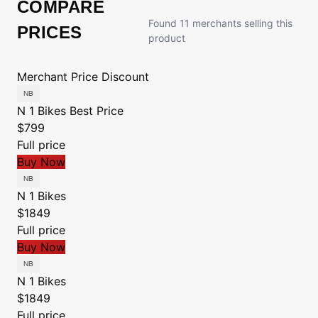
COMPARE
Found 11 merchants selling this
PRICES
product
Merchant
Price
Discount
N 1 Bikes
Best Price
$799
Full price
Buy Now
N 1 Bikes
$1849
Full price
Buy Now
N 1 Bikes
$1849
Full price