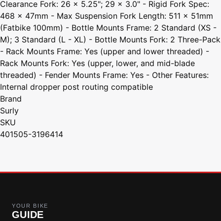
Clearance Fork: 26 x 5.25"; 29 x 3.0" - Rigid Fork Spec:
468 x 47mm - Max Suspension Fork Length: 511 x 51mm
(Fatbike 100mm) - Bottle Mounts Frame: 2 Standard (XS -
M); 3 Standard (L - XL) - Bottle Mounts Fork: 2 Three-Pack
- Rack Mounts Frame: Yes (upper and lower threaded) -
Rack Mounts Fork: Yes (upper, lower, and mid-blade
threaded) - Fender Mounts Frame: Yes - Other Features:
Internal dropper post routing compatible
Brand
Surly
SKU
401505-3196414
YOUR BIKE
GUIDE