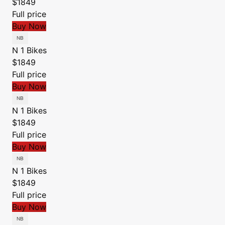
$1849
Full price
Buy Now
N 1 Bikes
$1849
Full price
Buy Now
N 1 Bikes
$1849
Full price
Buy Now
N 1 Bikes
$1849
Full price
Buy Now