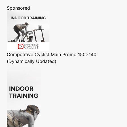
Sponsored
Competitive Cyclist
Main Promo 150x140
(Dynamically Updated)