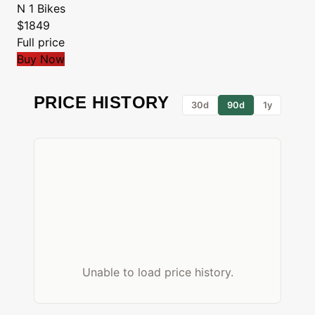
N 1 Bikes
$1849
Full price
Buy Now
PRICE HISTORY
30d
90d
1y
Unable to load price history.