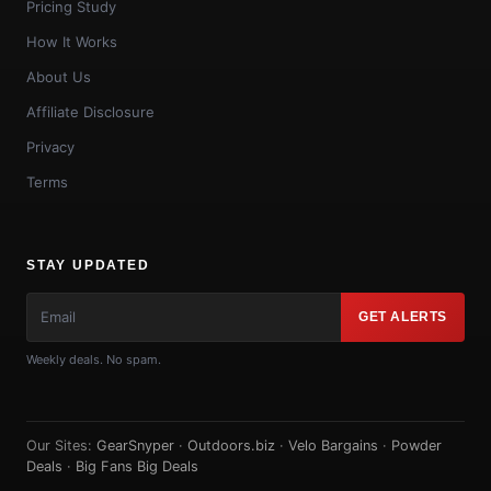
Pricing Study
How It Works
About Us
Affiliate Disclosure
Privacy
Terms
STAY UPDATED
GET ALERTS
Weekly deals. No spam.
Our Sites:
GearSnyper
·
Outdoors.biz
·
Velo Bargains
·
Powder
Deals
·
Big Fans Big Deals