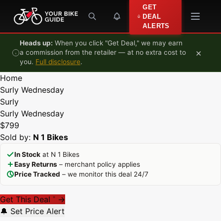
Skip to content
GET
DEAL
ALERTS
Heads up:
When you click "Get Deal," we may earn
×
a commission from the retailer — at no extra cost to
you.
Full disclosure
.
Home
Surly Wednesday
Surly
Surly Wednesday
$799
Sold by:
N 1 Bikes
In Stock
at N 1 Bikes
Easy Returns
– merchant policy applies
Price Tracked
– we monitor this deal 24/7
Get This Deal
→
*
🔔 Set Price Alert