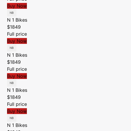
Buy Now
N 1 Bikes
$1849
Full price
Buy Now
N 1 Bikes
$1849
Full price
Buy Now
N 1 Bikes
$1849
Full price
Buy Now
N 1 Bikes