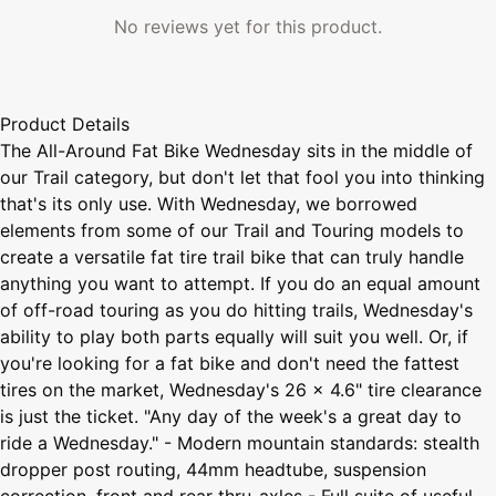
No reviews yet for this product.
Product Details
The All-Around Fat Bike Wednesday sits in the middle of
our Trail category, but don't let that fool you into thinking
that's its only use. With Wednesday, we borrowed
elements from some of our Trail and Touring models to
create a versatile fat tire trail bike that can truly handle
anything you want to attempt. If you do an equal amount
of off-road touring as you do hitting trails, Wednesday's
ability to play both parts equally will suit you well. Or, if
you're looking for a fat bike and don't need the fattest
tires on the market, Wednesday's 26 x 4.6" tire clearance
is just the ticket. "Any day of the week's a great day to
ride a Wednesday." - Modern mountain standards: stealth
dropper post routing, 44mm headtube, suspension
correction, front and rear thru-axles - Full suite of useful