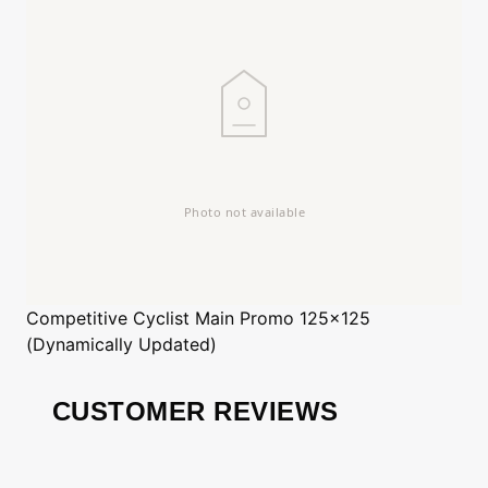
Competitive Cyclist
Main Promo 125x125
(Dynamically Updated)
CUSTOMER REVIEWS