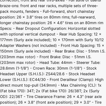
braze-ons: front and rear racks, multiple sets of three-
pack mounts, fenders - Full-forward, short chainstay
position: 26 x 3.8" tires on 80mm rims; full-rearward,
longer chainstay position: 26 x 4.6" tires on an 80mm rim
Specs: - Rear Dropout Configuration: Horizontal slotted
with optional vertical dumpout - Rear Hub Spacing: 12 x
177mm (Surly axle included); 10 x 170mm with Surly 10/12
Adapter Washers (not included) - Front Hub Spacing: 15 x
150mm (Surly axle included) - Rear Brake: Disc - 51mm I.S.
(203mm max rotor) - Front Brake: Disc - 51mm I.S.
(203mm max rotor) - Head Tube: 44mm - Steerer Tube:
28.6mm (1-1/8") - Crown Race: 30mm (1-1/8") - Stock
Headset Upper (S.H.I.S.): ZS44/28.6 - Stock Headset
Lower (S.H.I.S.): EC44/30 - Front Derailleur (Clamp): High
direct mount top-pull (34.9mm) - Max Chainring (CL): 1x
(Fat bike 170): 34T; 2x (Fat bike 170): 26/38T; 2x (Surly
OD): 22/36T - Tire Clearance Frame: 26 x 4.3" (rear axle
position); 26 x 3.8" (front axle position); 29 x 3.0" - Tire