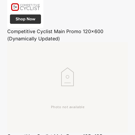
Competitive Cyclist
Main Promo 120x600
(Dynamically Updated)