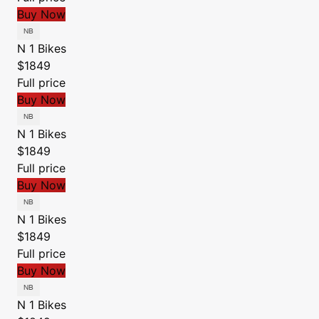
Buy Now
N 1 Bikes
$1849
Full price
Buy Now
N 1 Bikes
$1849
Full price
Buy Now
N 1 Bikes
$1849
Full price
Buy Now
N 1 Bikes