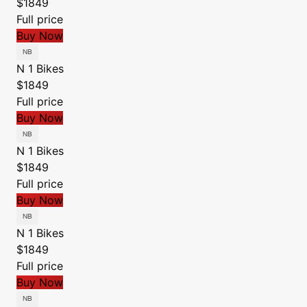
$1849
Full price
Buy Now
N 1 Bikes
$1849
Full price
Buy Now
N 1 Bikes
$1849
Full price
Buy Now
N 1 Bikes
$1849
Full price
Buy Now