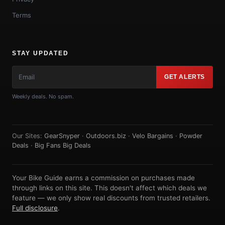
Terms
STAY UPDATED
GET ALERTS
Weekly deals. No spam.
Our Sites:
GearSnyper
·
Outdoors.biz
·
Velo Bargains
·
Powder
Deals
·
Big Fans Big Deals
Your Bike Guide earns a commission on purchases made
through links on this site. This doesn't affect which deals we
feature — we only show real discounts from trusted retailers.
Full disclosure
.