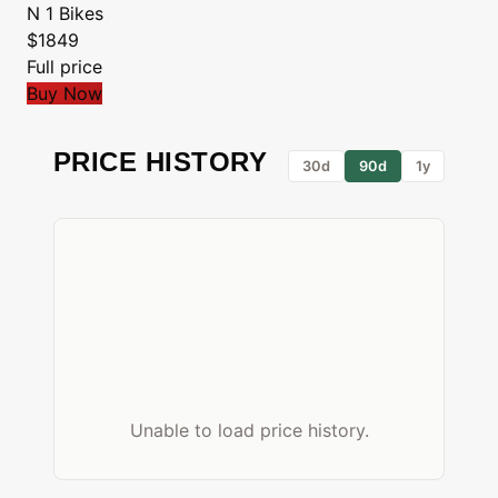
N 1 Bikes
$1849
Full price
Buy Now
PRICE HISTORY
30d
90d
1y
Unable to load price history.