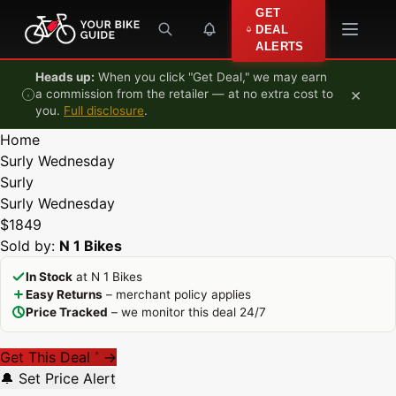
Skip to content
GET
DEAL
ALERTS
Heads up:
When you click "Get Deal," we may earn
×
a commission from the retailer — at no extra cost to
you.
Full disclosure
.
Home
Surly Wednesday
Surly
Surly Wednesday
$1849
Sold by:
N 1 Bikes
In Stock
at N 1 Bikes
Easy Returns
– merchant policy applies
Price Tracked
– we monitor this deal 24/7
Get This Deal
→
*
🔔 Set Price Alert