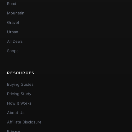
Road
Mountain
Gravel
Urban
All Deals
Shops
RESOURCES
Buying Guides
Pricing Study
How It Works
About Us
Affiliate Disclosure
Privacy