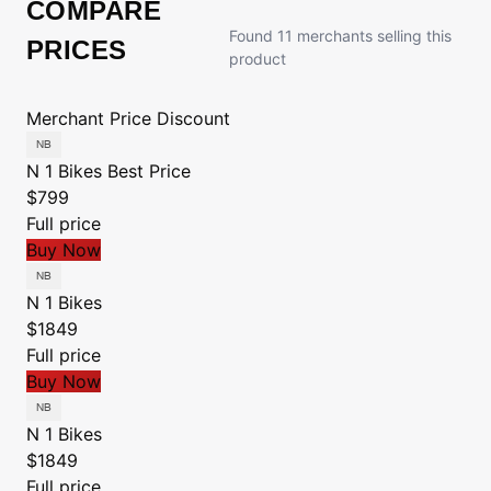
COMPARE
Found 11 merchants selling this
PRICES
product
Merchant
Price
Discount
N 1 Bikes
Best Price
$799
Full price
Buy Now
N 1 Bikes
$1849
Full price
Buy Now
N 1 Bikes
$1849
Full price