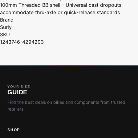
100mm Threaded BB shell - Universal cast dropouts
accommodate thru-axle or quick-release standards
Brand
Surly
SKU
1243746-4294203
YOUR BIKE
GUIDE
Find the best deals on bikes and components from trusted
retailers.
SHOP