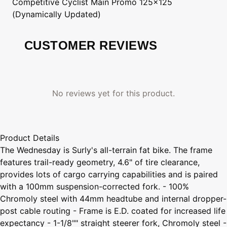
Competitive Cyclist
Main Promo 125x125
(Dynamically Updated)
CUSTOMER REVIEWS
No reviews yet for this product.
Product Details
The Wednesday is Surly's all-terrain fat bike. The frame
features trail-ready geometry, 4.6" of tire clearance,
provides lots of cargo carrying capabilities and is paired
with a 100mm suspension-corrected fork. - 100%
Chromoly steel with 44mm headtube and internal dropper-
post cable routing - Frame is E.D. coated for increased life
expectancy - 1-1/8"" straight steerer fork, Chromoly steel -