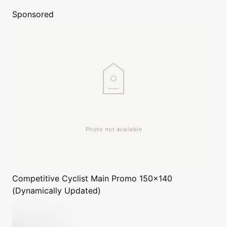
Sponsored
Competitive Cyclist
Main Promo 150x140
(Dynamically Updated)