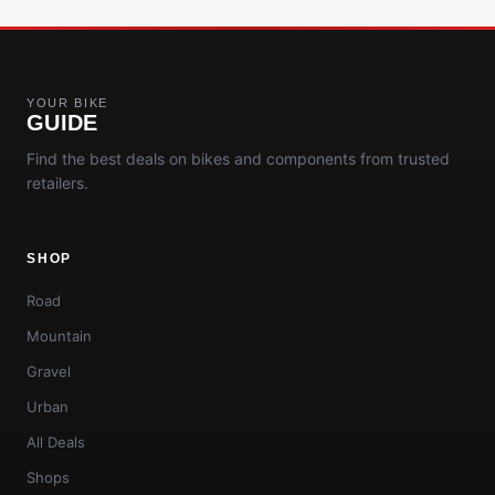
YOUR BIKE
GUIDE
Find the best deals on bikes and components from trusted
retailers.
SHOP
Road
Mountain
Gravel
Urban
All Deals
Shops