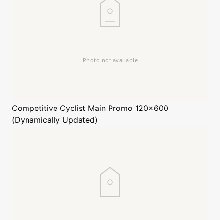
Competitive Cyclist
Main Promo 120x600
(Dynamically Updated)