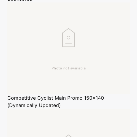
Competitive Cyclist
Main Promo 150x140
(Dynamically Updated)