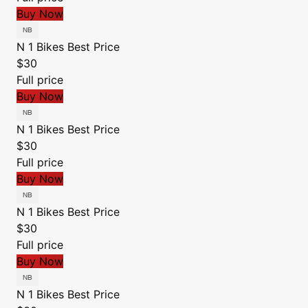
Buy Now
N 1 Bikes
Best Price
$30
Full price
Buy Now
N 1 Bikes
Best Price
$30
Full price
Buy Now
N 1 Bikes
Best Price
$30
Full price
Buy Now
N 1 Bikes
Best Price