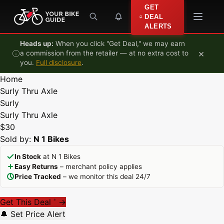
Skip to content
GET
DEAL
ALERTS
Heads up:
When you click "Get Deal," we may earn
×
a commission from the retailer — at no extra cost to
you.
Full disclosure
.
Home
Surly Thru Axle
Surly
Surly Thru Axle
$30
Sold by:
N 1 Bikes
In Stock
at N 1 Bikes
Easy Returns
– merchant policy applies
Price Tracked
– we monitor this deal 24/7
Get This Deal
→
*
🔔 Set Price Alert