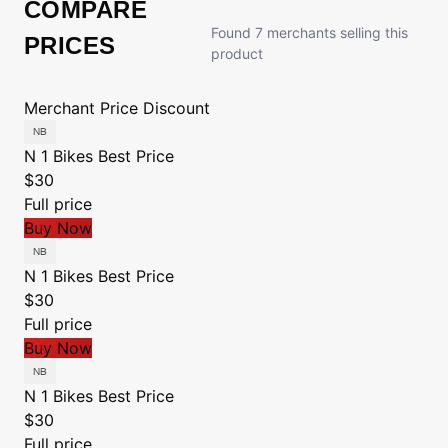
COMPARE
Found 7 merchants selling this
PRICES
product
Merchant
Price
Discount
N 1 Bikes
Best Price
$30
Full price
Buy Now
N 1 Bikes
Best Price
$30
Full price
Buy Now
N 1 Bikes
Best Price
$30
Full price