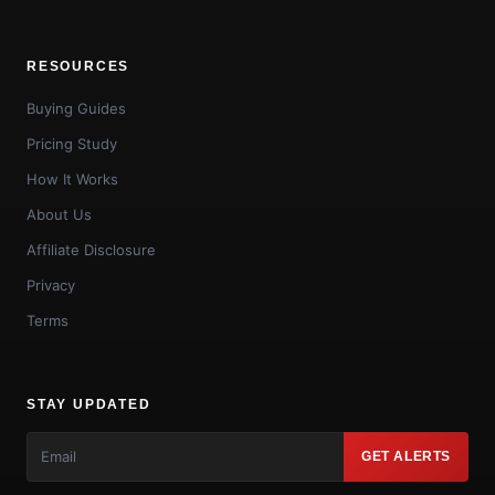
RESOURCES
Buying Guides
Pricing Study
How It Works
About Us
Affiliate Disclosure
Privacy
Terms
STAY UPDATED
GET ALERTS