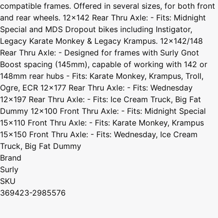
compatible frames. Offered in several sizes, for both front
and rear wheels. 12x142 Rear Thru Axle: - Fits: Midnight
Special and MDS Dropout bikes including Instigator,
Legacy Karate Monkey & Legacy Krampus. 12x142/148
Rear Thru Axle: - Designed for frames with Surly Gnot
Boost spacing (145mm), capable of working with 142 or
148mm rear hubs - Fits: Karate Monkey, Krampus, Troll,
Ogre, ECR 12x177 Rear Thru Axle: - Fits: Wednesday
12x197 Rear Thru Axle: - Fits: Ice Cream Truck, Big Fat
Dummy 12x100 Front Thru Axle: - Fits: Midnight Special
15x110 Front Thru Axle: - Fits: Karate Monkey, Krampus
15x150 Front Thru Axle: - Fits: Wednesday, Ice Cream
Truck, Big Fat Dummy
Brand
Surly
SKU
369423-2985576