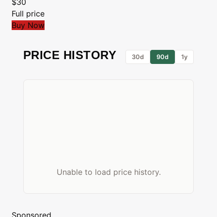
$30
Full price
Buy Now
PRICE HISTORY
30d
90d
1y
Unable to load price history.
Sponsored