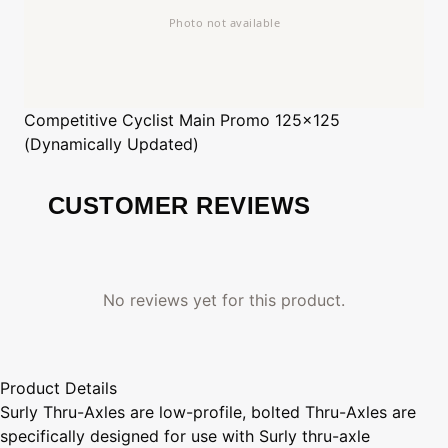
Competitive Cyclist
Main Promo 125x125
(Dynamically Updated)
CUSTOMER REVIEWS
No reviews yet for this product.
Product Details
Surly Thru-Axles are low-profile, bolted Thru-Axles are
specifically designed for use with Surly thru-axle