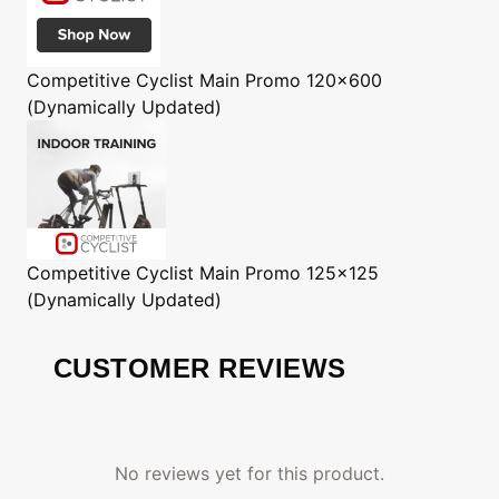
Competitive Cyclist
Main Promo 120x600
(Dynamically Updated)
Competitive Cyclist
Main Promo 125x125
(Dynamically Updated)
CUSTOMER REVIEWS
No reviews yet for this product.