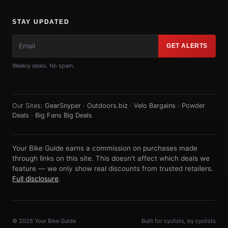
STAY UPDATED
GET ALERTS
Weekly deals. No spam.
Our Sites:
GearSnyper
·
Outdoors.biz
·
Velo Bargains
·
Powder
Deals
·
Big Fans Big Deals
Your Bike Guide earns a commission on purchases made
through links on this site. This doesn't affect which deals we
feature — we only show real discounts from trusted retailers.
Full disclosure
.
© 2026 Your Bike Guide
Built for cyclists, by cyclists