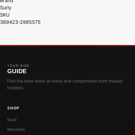
Brand
Surly
SKU
369423-2985575
YOUR BIKE
GUIDE
Find the best deals on bikes and components from trusted
retailers.
SHOP
Road
Mountain