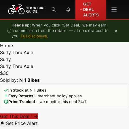
Skip to content
GET
DEAL
ALERTS
Heads up:
When you click "Get Deal," we may earn
×
a commission from the retailer — at no extra cost to
you.
Full disclosure
.
Home
Surly Thru Axle
Surly
Surly Thru Axle
$30
Sold by:
N 1 Bikes
In Stock
at N 1 Bikes
Easy Returns
– merchant policy applies
Price Tracked
– we monitor this deal 24/7
Get This Deal
→
*
🔔 Set Price Alert