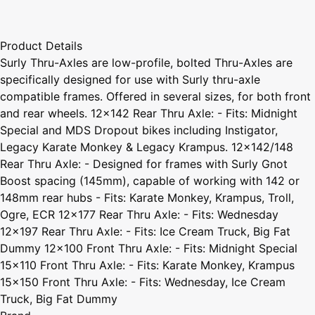
Product Details
Surly Thru-Axles are low-profile, bolted Thru-Axles are
specifically designed for use with Surly thru-axle
compatible frames. Offered in several sizes, for both front
and rear wheels. 12x142 Rear Thru Axle: - Fits: Midnight
Special and MDS Dropout bikes including Instigator,
Legacy Karate Monkey & Legacy Krampus. 12x142/148
Rear Thru Axle: - Designed for frames with Surly Gnot
Boost spacing (145mm), capable of working with 142 or
148mm rear hubs - Fits: Karate Monkey, Krampus, Troll,
Ogre, ECR 12x177 Rear Thru Axle: - Fits: Wednesday
12x197 Rear Thru Axle: - Fits: Ice Cream Truck, Big Fat
Dummy 12x100 Front Thru Axle: - Fits: Midnight Special
15x110 Front Thru Axle: - Fits: Karate Monkey, Krampus
15x150 Front Thru Axle: - Fits: Wednesday, Ice Cream
Truck, Big Fat Dummy