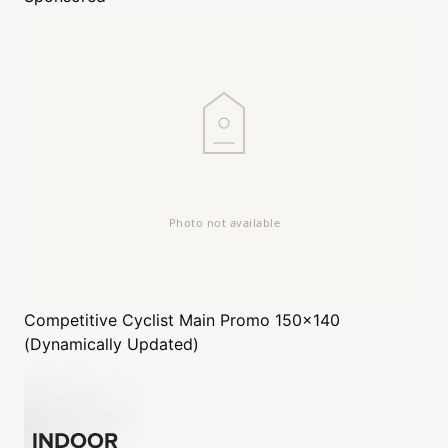
Competitive Cyclist
Main Promo 150x140
(Dynamically Updated)