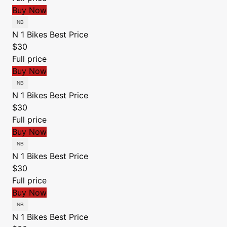
Buy Now
N 1 Bikes
Best Price
$30
Full price
Buy Now
N 1 Bikes
Best Price
$30
Full price
Buy Now
N 1 Bikes
Best Price
$30
Full price
Buy Now
N 1 Bikes
Best Price