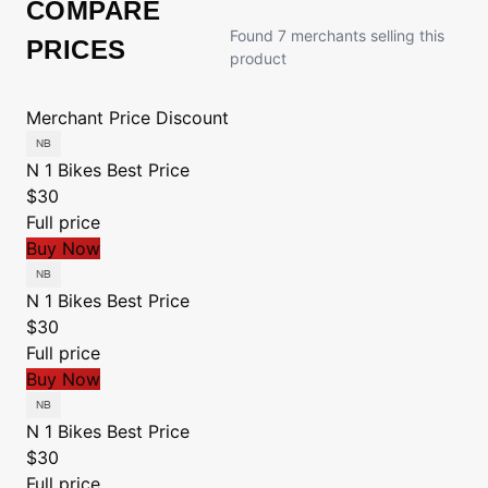
COMPARE
Found 7 merchants selling this
PRICES
product
Merchant
Price
Discount
N 1 Bikes
Best Price
$30
Full price
Buy Now
N 1 Bikes
Best Price
$30
Full price
Buy Now
N 1 Bikes
Best Price
$30
Full price