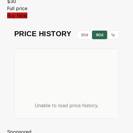
$30
Full price
Buy Now
PRICE HISTORY
30d
90d
1y
Unable to load price history.
Sponsored