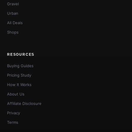
Gravel
Urban
All Deals
Shops
RESOURCES
Buying Guides
Pricing Study
How It Works
About Us
Affiliate Disclosure
Privacy
Terms