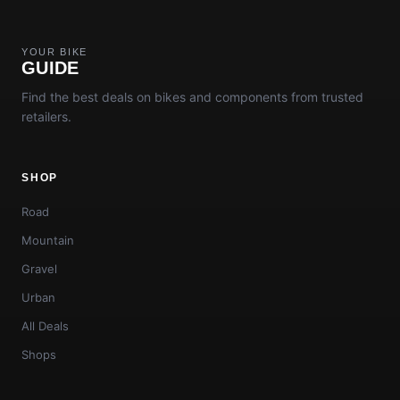
YOUR BIKE
GUIDE
Find the best deals on bikes and components from trusted
retailers.
SHOP
Road
Mountain
Gravel
Urban
All Deals
Shops