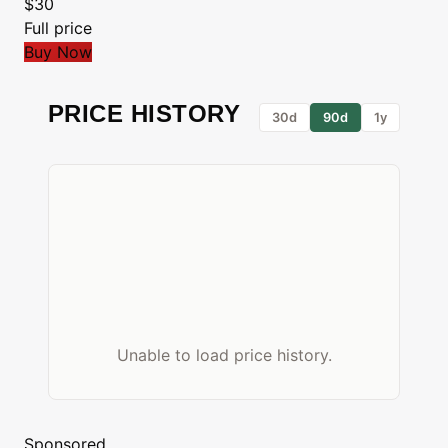
$30
Full price
Buy Now
PRICE HISTORY
30d
90d
1y
Unable to load price history.
Sponsored