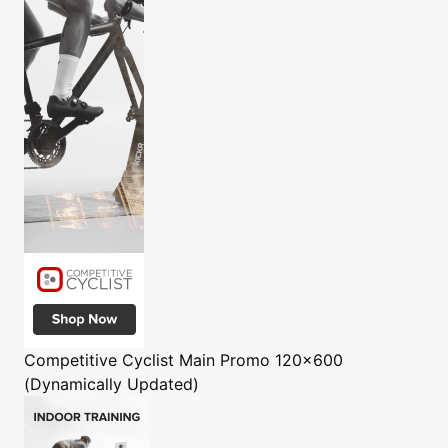
Competitive Cyclist
Main Promo 120x600
(Dynamically Updated)