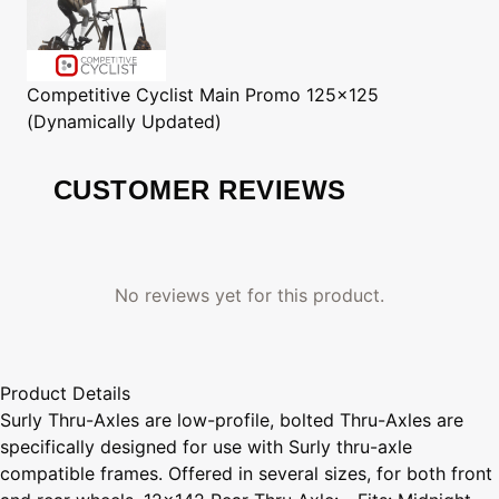
Competitive Cyclist
Main Promo 125x125
(Dynamically Updated)
CUSTOMER REVIEWS
No reviews yet for this product.
Product Details
Surly Thru-Axles are low-profile, bolted Thru-Axles are
specifically designed for use with Surly thru-axle
compatible frames. Offered in several sizes, for both front