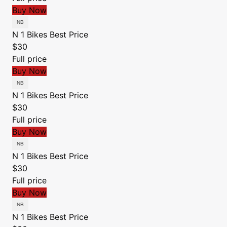
Buy Now
N 1 Bikes
Best Price
$30
Full price
Buy Now
N 1 Bikes
Best Price
$30
Full price
Buy Now
N 1 Bikes
Best Price
$30
Full price
Buy Now
N 1 Bikes
Best Price