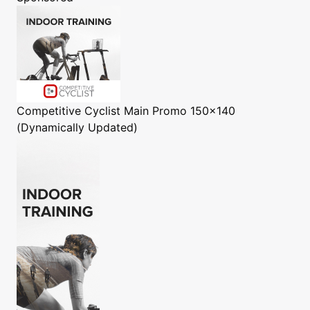
Competitive Cyclist
Main Promo 150x140
(Dynamically Updated)