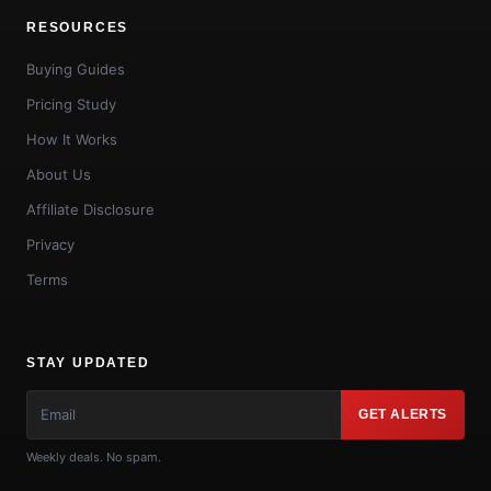
RESOURCES
Buying Guides
Pricing Study
How It Works
About Us
Affiliate Disclosure
Privacy
Terms
STAY UPDATED
GET ALERTS
Weekly deals. No spam.