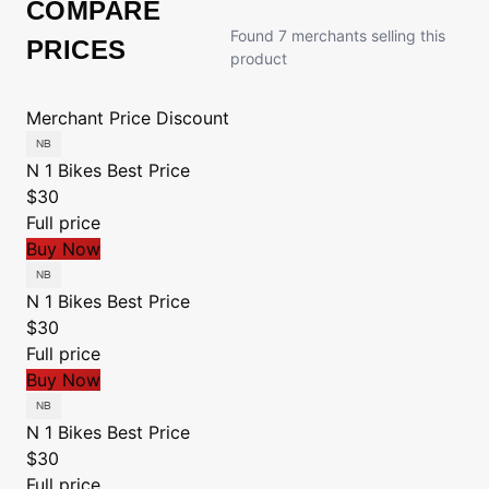
COMPARE
Found 7 merchants selling this
PRICES
product
Merchant
Price
Discount
N 1 Bikes
Best Price
$30
Full price
Buy Now
N 1 Bikes
Best Price
$30
Full price
Buy Now
N 1 Bikes
Best Price
$30
Full price