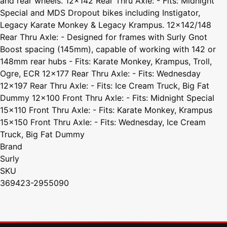
and rear wheels. 12x142 Rear Thru Axle: - Fits: Midnight
Special and MDS Dropout bikes including Instigator,
Legacy Karate Monkey & Legacy Krampus. 12x142/148
Rear Thru Axle: - Designed for frames with Surly Gnot
Boost spacing (145mm), capable of working with 142 or
148mm rear hubs - Fits: Karate Monkey, Krampus, Troll,
Ogre, ECR 12x177 Rear Thru Axle: - Fits: Wednesday
12x197 Rear Thru Axle: - Fits: Ice Cream Truck, Big Fat
Dummy 12x100 Front Thru Axle: - Fits: Midnight Special
15x110 Front Thru Axle: - Fits: Karate Monkey, Krampus
15x150 Front Thru Axle: - Fits: Wednesday, Ice Cream
Truck, Big Fat Dummy
Brand
Surly
SKU
369423-2955090