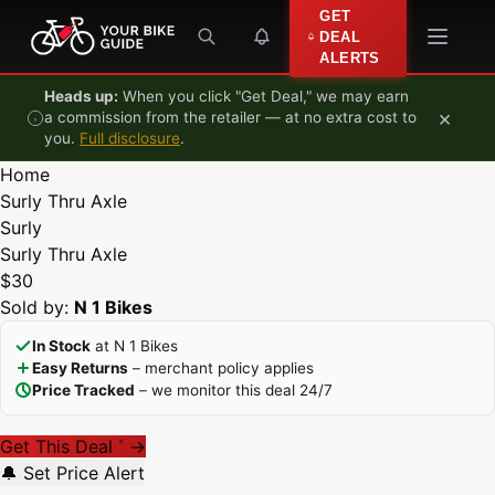
Skip to content
GET
DEAL
ALERTS
Heads up:
When you click "Get Deal," we may earn
×
a commission from the retailer — at no extra cost to
you.
Full disclosure
.
Home
Surly Thru Axle
Surly
Surly Thru Axle
$30
Sold by:
N 1 Bikes
In Stock
at N 1 Bikes
Easy Returns
– merchant policy applies
Price Tracked
– we monitor this deal 24/7
Get This Deal
→
*
🔔 Set Price Alert