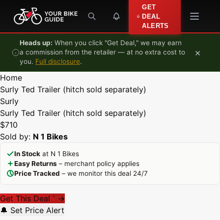
Skip to content
GET
DEAL
ALERTS
Heads up:
When you click "Get Deal," we may earn
×
a commission from the retailer — at no extra cost to
you.
Full disclosure
.
Home
Surly Ted Trailer (hitch sold separately)
Surly
Surly Ted Trailer (hitch sold separately)
$710
Sold by:
N 1 Bikes
In Stock
at N 1 Bikes
Easy Returns
– merchant policy applies
Price Tracked
– we monitor this deal 24/7
Get This Deal
→
*
🔔 Set Price Alert