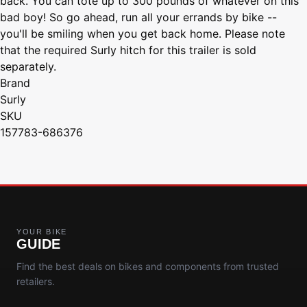
back. You can tote up to 300 pounds of whatever on this
bad boy! So go ahead, run all your errands by bike --
you'll be smiling when you get back home. Please note
that the required Surly hitch for this trailer is sold
separately.
Brand
Surly
SKU
157783-686376
YOUR BIKE
GUIDE
Find the best deals on bikes and components from trusted
retailers.