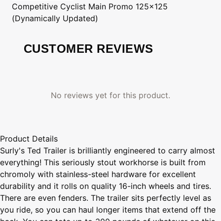
Competitive Cyclist
Main Promo 125x125
(Dynamically Updated)
CUSTOMER REVIEWS
No reviews yet for this product.
Product Details
Surly's Ted Trailer is brilliantly engineered to carry almost
everything! This seriously stout workhorse is built from
chromoly with stainless-steel hardware for excellent
durability and it rolls on quality 16-inch wheels and tires.
There are even fenders. The trailer sits perfectly level as
you ride, so you can haul longer items that extend off the