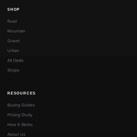
SHOP
Road
Mountain
Gravel
Urban
All Deals
Shops
RESOURCES
Buying Guides
Pricing Study
How It Works
About Us