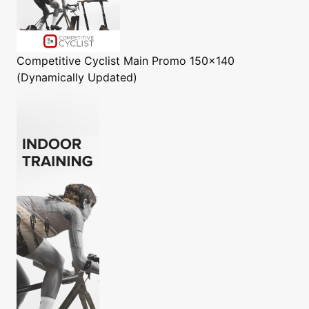
Competitive Cyclist
Main Promo 150x140
(Dynamically Updated)