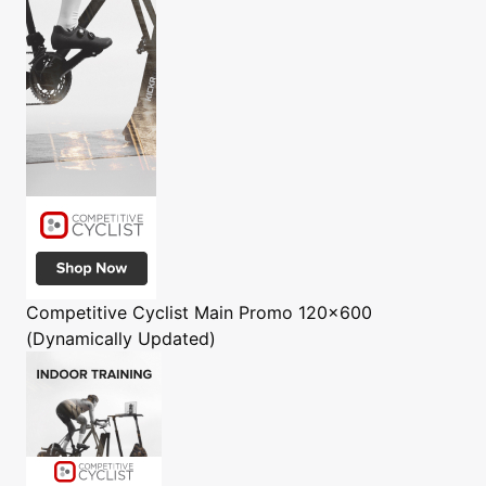
Competitive Cyclist
Main Promo 120x600
(Dynamically Updated)