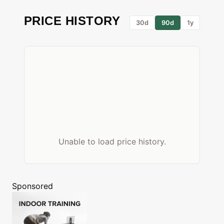
PRICE HISTORY
30d
90d
1y
Unable to load price history.
Sponsored