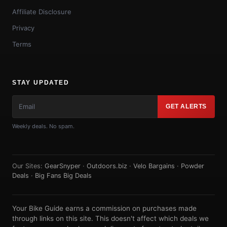
Affiliate Disclosure
Privacy
Terms
STAY UPDATED
GET ALERTS
Weekly deals. No spam.
Our Sites:
GearSnyper
·
Outdoors.biz
·
Velo Bargains
·
Powder
Deals
·
Big Fans Big Deals
Your Bike Guide earns a commission on purchases made
through links on this site. This doesn't affect which deals we