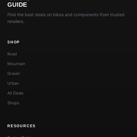
GUIDE
Find the best deals on bikes and components from trusted
retailers.
SHOP
Road
Mountain
Gravel
Urban
All Deals
Shops
RESOURCES