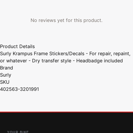
No reviews yet for this product.
Product Details
Surly Krampus Frame Stickers/Decals - For repair, repaint,
or whatever - Dry transfer style - Headbadge included
Brand
Surly
SKU
402563-3201991
YOUR BIKE