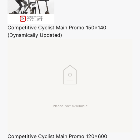
Competitive Cyclist
Main Promo 150x140
(Dynamically Updated)
Competitive Cyclist
Main Promo 120x600