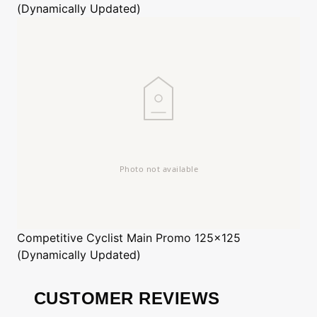
(Dynamically Updated)
Competitive Cyclist
Main Promo 125x125
(Dynamically Updated)
CUSTOMER REVIEWS