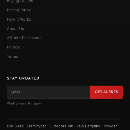
Buying Guides
Pricing Study
How It Works
About Us
Affiliate Disclosure
Privacy
Terms
STAY UPDATED
GET ALERTS
Weekly deals. No spam.
Our Sites:
GearSnyper
·
Outdoors.biz
·
Velo Bargains
·
Powder