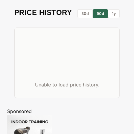
PRICE HISTORY
30d
90d
1y
Unable to load price history.
Sponsored