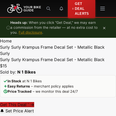
Skip to content
GET
DEAL
ALERTS
Heads up:
When you click "Get Deal," we may earn
×
a commission from the retailer — at no extra cost to
you.
Full disclosure
.
Home
Surly Surly Krampus Frame Decal Set - Metallic Black
Surly
Surly Surly Krampus Frame Decal Set - Metallic Black
$15
Sold by:
N 1 Bikes
In Stock
at N 1 Bikes
Easy Returns
– merchant policy applies
Price Tracked
– we monitor this deal 24/7
Get This Deal
→
*
🔔 Set Price Alert