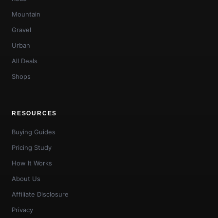
Mountain
Gravel
Urban
All Deals
Shops
RESOURCES
Buying Guides
Pricing Study
How It Works
About Us
Affiliate Disclosure
Privacy