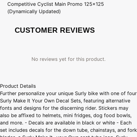
Competitive Cyclist
Main Promo 125x125
(Dynamically Updated)
CUSTOMER REVIEWS
No reviews yet for this product.
Product Details
Further personalize your unique Surly bike with one of four
Surly Make It Your Own Decal Sets, featuring alternative
fonts and designs for the discerning rider. Stickers may
also be affixed to helmets, mini fridges, dog food bowls,
and more. - Decals are available in black or white - Each
set includes decals for the down tube, chainstays, and fork