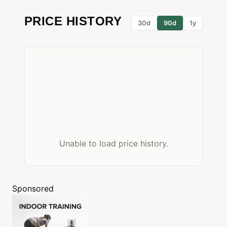
PRICE HISTORY
30d
90d
1y
Unable to load price history.
Sponsored