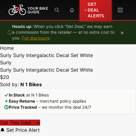
Skip to content
GET
DEAL
ALERTS
Heads up:
When you click "Get Deal," we may earn
×
a commission from the retailer — at no extra cost to
you.
Full disclosure
.
Home
Surly Surly Intergalactic Decal Set White
Surly
Surly Surly Intergalactic Decal Set White
$20
Sold by:
N 1 Bikes
In Stock
at N 1 Bikes
Easy Returns
– merchant policy applies
Price Tracked
– we monitor this deal 24/7
Get This Deal
→
*
🔔 Set Price Alert