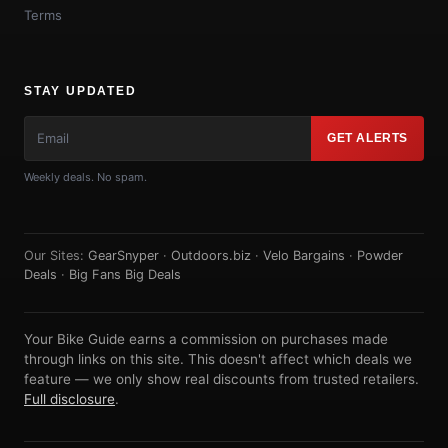
Terms
STAY UPDATED
GET ALERTS
Weekly deals. No spam.
Our Sites:
GearSnyper
·
Outdoors.biz
·
Velo Bargains
·
Powder
Deals
·
Big Fans Big Deals
Your Bike Guide earns a commission on purchases made
through links on this site. This doesn't affect which deals we
feature — we only show real discounts from trusted retailers.
Full disclosure
.