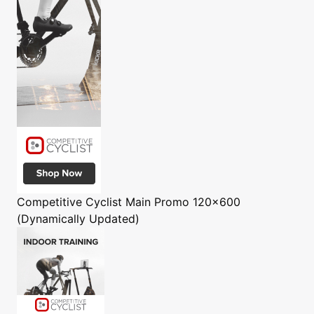
Competitive Cyclist
Main Promo 120x600
(Dynamically Updated)