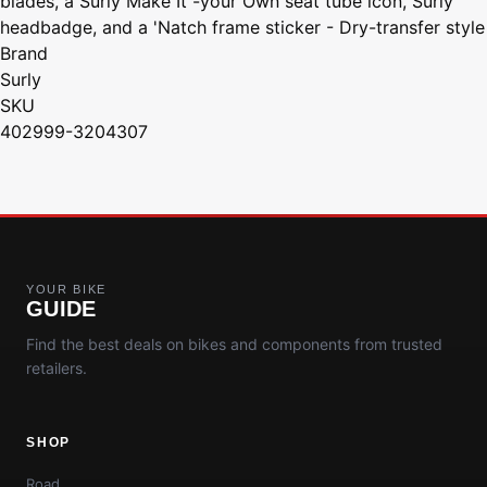
blades, a Surly Make It -your Own seat tube icon, Surly
headbadge, and a 'Natch frame sticker - Dry-transfer style
Brand
Surly
SKU
402999-3204307
YOUR BIKE
GUIDE
Find the best deals on bikes and components from trusted
retailers.
SHOP
Road