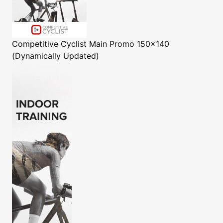
Competitive Cyclist
Main Promo 150x140
(Dynamically Updated)