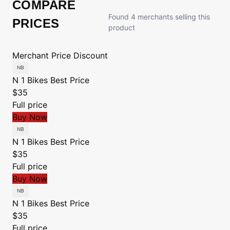
COMPARE
Found 4 merchants selling this
PRICES
product
Merchant
Price
Discount
N 1 Bikes
Best Price
$35
Full price
Buy Now
N 1 Bikes
Best Price
$35
Full price
Buy Now
N 1 Bikes
Best Price
$35
Full price