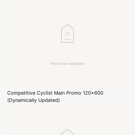
Competitive Cyclist
Main Promo 120x600
(Dynamically Updated)