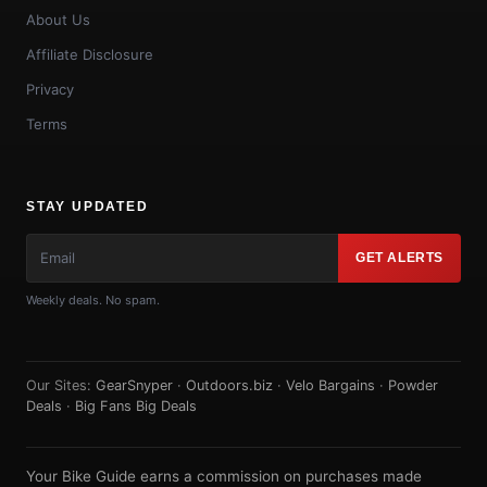
About Us
Affiliate Disclosure
Privacy
Terms
STAY UPDATED
GET ALERTS
Weekly deals. No spam.
Our Sites:
GearSnyper
·
Outdoors.biz
·
Velo Bargains
·
Powder
Deals
·
Big Fans Big Deals
Your Bike Guide earns a commission on purchases made