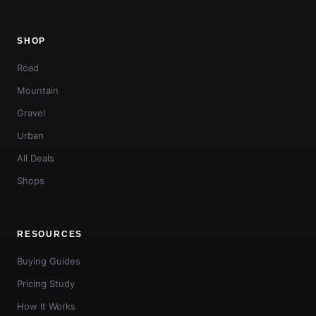
SHOP
Road
Mountain
Gravel
Urban
All Deals
Shops
RESOURCES
Buying Guides
Pricing Study
How It Works