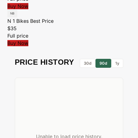
Buy Now
N 1 Bikes
Best Price
$35
Full price
Buy Now
PRICE HISTORY
30d
90d
1y
Unable to load price history.