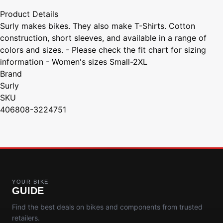
Product Details
Surly makes bikes. They also make T-Shirts. Cotton
construction, short sleeves, and available in a range of
colors and sizes. - Please check the fit chart for sizing
information - Women's sizes Small-2XL
Brand
Surly
SKU
406808-3224751
YOUR BIKE
GUIDE
Find the best deals on bikes and components from trusted
retailers.