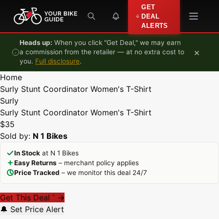
Skip to content
GET
DEAL
ALERTS
Heads up:
When you click "Get Deal," we may earn
×
a commission from the retailer — at no extra cost to
you.
Full disclosure
.
Home
Surly Stunt Coordinator Women's T-Shirt
Surly
Surly Stunt Coordinator Women's T-Shirt
$35
Sold by:
N 1 Bikes
In Stock
at N 1 Bikes
Easy Returns
– merchant policy applies
Price Tracked
– we monitor this deal 24/7
Get This Deal
→
*
🔔 Set Price Alert