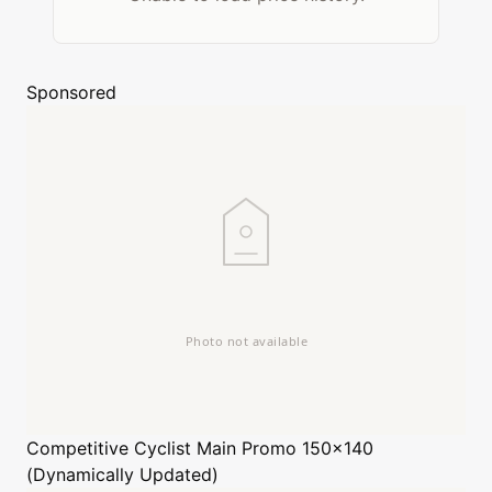
Sponsored
Competitive Cyclist
Main Promo 150x140
(Dynamically Updated)