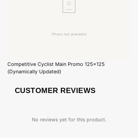
Competitive Cyclist
Main Promo 125x125
(Dynamically Updated)
CUSTOMER REVIEWS
No reviews yet for this product.