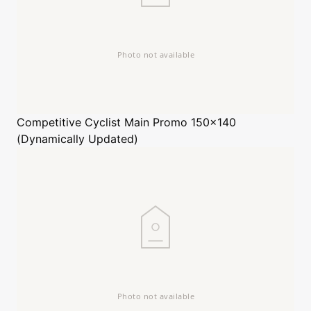
Competitive Cyclist
Main Promo 150x140
(Dynamically Updated)