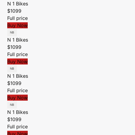
N 1 Bikes
$1099
Full price
Buy Now
N 1 Bikes
$1099
Full price
Buy Now
N 1 Bikes
$1099
Full price
Buy Now
N 1 Bikes
$1099
Full price
Buy Now