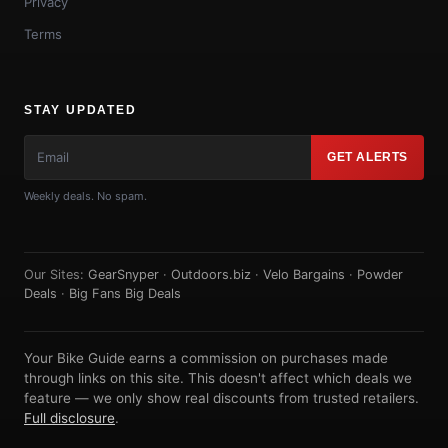
Privacy
Terms
STAY UPDATED
GET ALERTS
Weekly deals. No spam.
Our Sites:
GearSnyper
·
Outdoors.biz
·
Velo Bargains
·
Powder
Deals
·
Big Fans Big Deals
Your Bike Guide earns a commission on purchases made
through links on this site. This doesn't affect which deals we
feature — we only show real discounts from trusted retailers.
Full disclosure
.