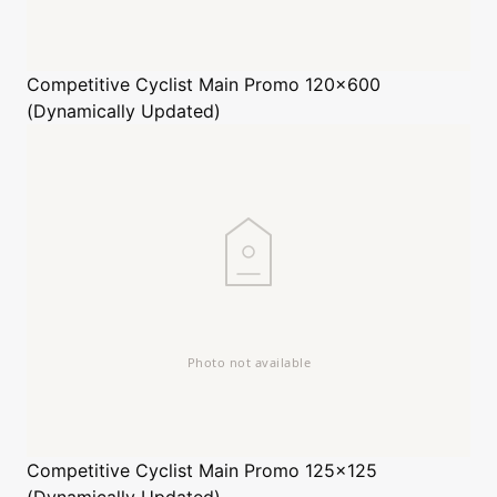
Competitive Cyclist
Main Promo 120x600
(Dynamically Updated)
Competitive Cyclist
Main Promo 125x125
(Dynamically Updated)