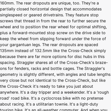
160mm. The rear dropouts are unique, too. They're a
partially closed horizontal design that accommodates
singlespeed or geared drivetrains. They feature stop
screws that thread in from the rear to further secure the
wheel and to position the rear wheel for optimal shifting,
plus a forward-mounted stop screw on the drive side to
keep the wheel from slipping forward under the force of
your gargantuan legs. The rear dropouts are spaced
135mm instead of 132.5mm like the Cross-Check simply
because there are far more options for disc hubs in this
spacing. Straggler shares all of the Cross-Check's braze-
ons for fenders, racks and bottle cages. The Straggler's
geometry is slightly different, with angles and tube lengths
very close but not identical to the Cross-Check, but like
the Cross-Check it's ready to take you just about
anywhere. It's a day tripper and a weekender. It's a 'rough
road' road bike. It's a cyclocross bike with no pretense
about racing. It's a utilitarian townie. It's a light-duty
touring bike. It's an all-weather commuter. And when you