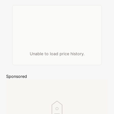
Unable to load price history.
Sponsored