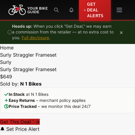
Skip to content
GET
DEAL
ALERTS
Heads up:
When you click "Get Deal," we may earn
×
a commission from the retailer — at no extra cost to
you.
Full disclosure
.
Home
Surly Straggler Frameset
Surly
Surly Straggler Frameset
$649
Sold by:
N 1 Bikes
In Stock
at N 1 Bikes
Easy Returns
– merchant policy applies
Price Tracked
– we monitor this deal 24/7
Get This Deal
→
*
🔔 Set Price Alert