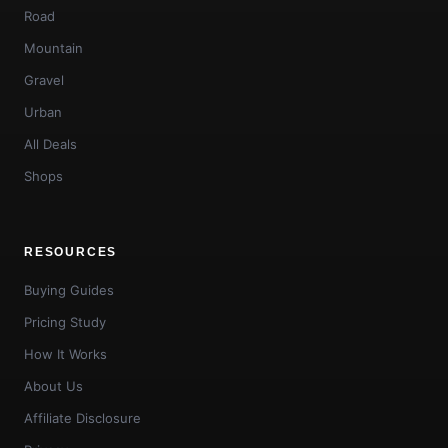
Road
Mountain
Gravel
Urban
All Deals
Shops
RESOURCES
Buying Guides
Pricing Study
How It Works
About Us
Affiliate Disclosure