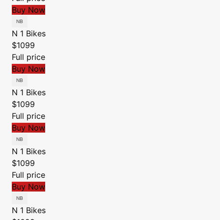
Buy Now
N 1 Bikes
$1099
Full price
Buy Now
N 1 Bikes
$1099
Full price
Buy Now
N 1 Bikes
$1099
Full price
Buy Now
N 1 Bikes