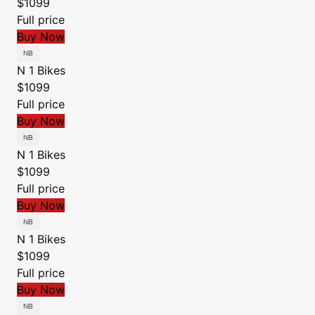
$1099
Full price
Buy Now
N 1 Bikes
$1099
Full price
Buy Now
N 1 Bikes
$1099
Full price
Buy Now
N 1 Bikes
$1099
Full price
Buy Now