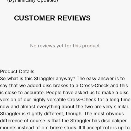
CUSTOMER REVIEWS
No reviews yet for this product.
Product Details
So what is this Straggler anyway? The easy answer is to
say that we added disc brakes to a Cross-Check and this
is close to accurate. People have asked us to make a disc
version of our highly versatile Cross-Check for a long time
now and almost everything about the two are very similar.
Straggler is slightly different, though. The most obvious
difference of course is that the Straggler has disc caliper
mounts instead of rim brake studs. It'll accept rotors up to