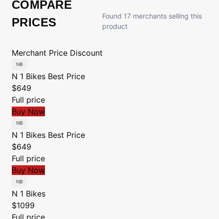
COMPARE
Found 17 merchants selling this
PRICES
product
Merchant
Price
Discount
N 1 Bikes
Best Price
$649
Full price
Buy Now
N 1 Bikes
Best Price
$649
Full price
Buy Now
N 1 Bikes
$1099
Full price