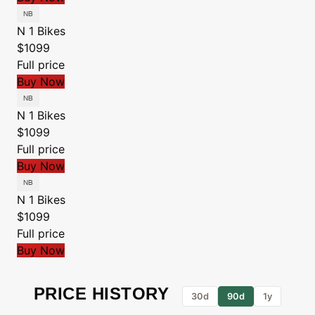
N 1 Bikes
$1099
Full price
Buy Now
N 1 Bikes
$1099
Full price
Buy Now
N 1 Bikes
$1099
Full price
Buy Now
PRICE HISTORY
30d
90d
1y