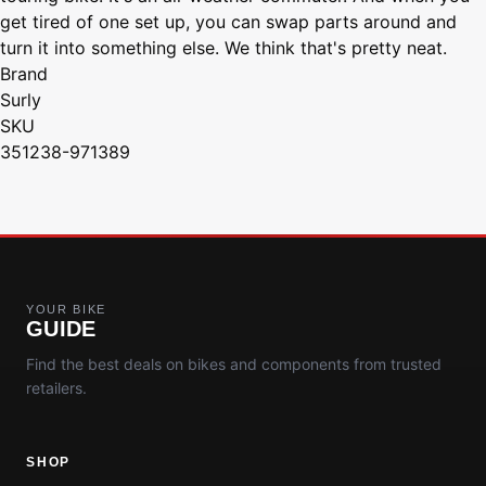
get tired of one set up, you can swap parts around and
turn it into something else. We think that's pretty neat.
Brand
Surly
SKU
351238-971389
YOUR BIKE
GUIDE
Find the best deals on bikes and components from trusted
retailers.
SHOP