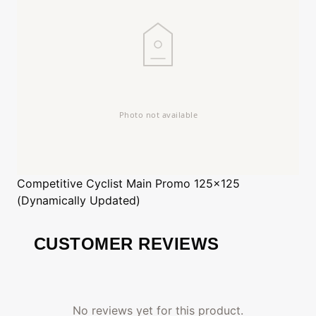
Competitive Cyclist
Main Promo 125x125
(Dynamically Updated)
CUSTOMER REVIEWS
No reviews yet for this product.