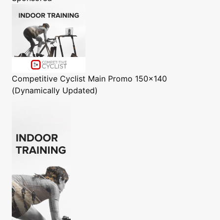
Competitive Cyclist
Main Promo 150x140
(Dynamically Updated)