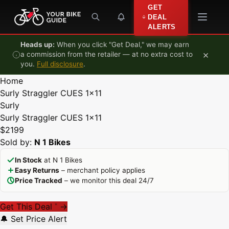
Skip to content
GET
DEAL
ALERTS
Heads up:
When you click "Get Deal," we may earn
×
a commission from the retailer — at no extra cost to
you.
Full disclosure
.
Home
Surly Straggler CUES 1x11
Surly
Surly Straggler CUES 1x11
$2199
Sold by:
N 1 Bikes
In Stock
at N 1 Bikes
Easy Returns
– merchant policy applies
Price Tracked
– we monitor this deal 24/7
Get This Deal
→
*
🔔 Set Price Alert