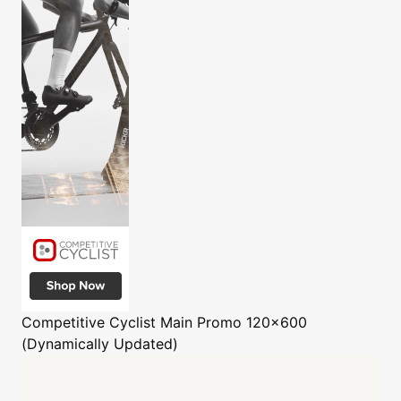
Competitive Cyclist
Main Promo 120x600
(Dynamically Updated)