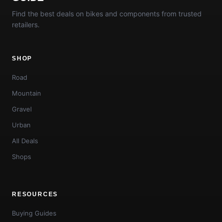
Find the best deals on bikes and components from trusted
retailers.
SHOP
Road
Mountain
Gravel
Urban
All Deals
Shops
RESOURCES
Buying Guides