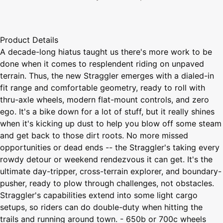
Product Details
A decade-long hiatus taught us there's more work to be
done when it comes to resplendent riding on unpaved
terrain. Thus, the new Straggler emerges with a dialed-in
fit range and comfortable geometry, ready to roll with
thru-axle wheels, modern flat-mount controls, and zero
ego. It's a bike down for a lot of stuff, but it really shines
when it's kicking up dust to help you blow off some steam
and get back to those dirt roots. No more missed
opportunities or dead ends -- the Straggler's taking every
rowdy detour or weekend rendezvous it can get. It's the
ultimate day-tripper, cross-terrain explorer, and boundary-
pusher, ready to plow through challenges, not obstacles.
Straggler's capabilities extend into some light cargo
setups, so riders can do double-duty when hitting the
trails and running around town. - 650b or 700c wheels