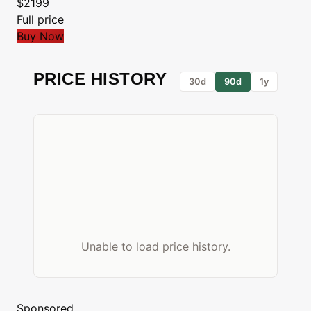
$2199
Full price
Buy Now
PRICE HISTORY
30d
90d
1y
Unable to load price history.
Sponsored