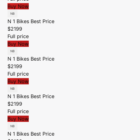
Buy Now
N 1 Bikes
Best Price
$2199
Full price
Buy Now
N 1 Bikes
Best Price
$2199
Full price
Buy Now
N 1 Bikes
Best Price
$2199
Full price
Buy Now
N 1 Bikes
Best Price