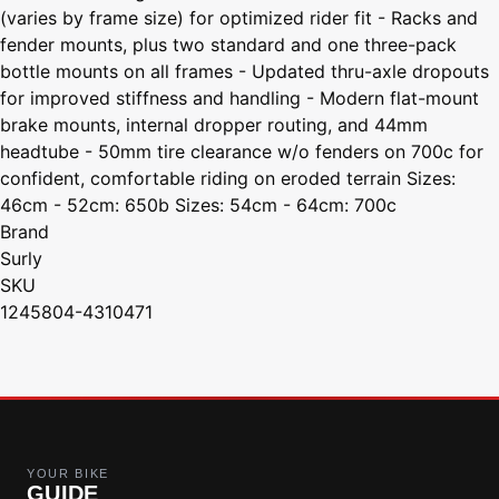
(varies by frame size) for optimized rider fit - Racks and
fender mounts, plus two standard and one three-pack
bottle mounts on all frames - Updated thru-axle dropouts
for improved stiffness and handling - Modern flat-mount
brake mounts, internal dropper routing, and 44mm
headtube - 50mm tire clearance w/o fenders on 700c for
confident, comfortable riding on eroded terrain Sizes:
46cm - 52cm: 650b Sizes: 54cm - 64cm: 700c
Brand
Surly
SKU
1245804-4310471
YOUR BIKE
GUIDE