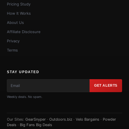
Pricing Study
How It Works
About Us
Affiliate Disclosure
Privacy
Terms
STAY UPDATED
GET ALERTS
Weekly deals. No spam.
Our Sites:
GearSnyper
·
Outdoors.biz
·
Velo Bargains
·
Powder
Deals
·
Big Fans Big Deals