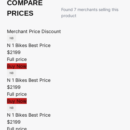
COMPARE
Found 7 merchants selling this
PRICES
product
Merchant
Price
Discount
N 1 Bikes
Best Price
$2199
Full price
Buy Now
N 1 Bikes
Best Price
$2199
Full price
Buy Now
N 1 Bikes
Best Price
$2199
Full price