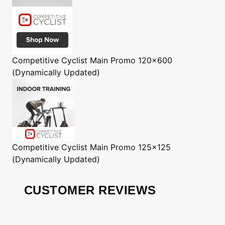
Competitive Cyclist
Main Promo 120x600
(Dynamically Updated)
Competitive Cyclist
Main Promo 125x125
(Dynamically Updated)
CUSTOMER REVIEWS