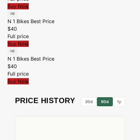
Buy Now
N 1 Bikes
Best Price
$40
Full price
Buy Now
N 1 Bikes
Best Price
$40
Full price
Buy Now
PRICE HISTORY
30d
90d
1y