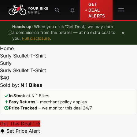
Skip to content
GET
DEAL
ALERTS
Heads up:
When you click "Get Deal," we may earn
×
a commission from the retailer — at no extra cost to
you.
Full disclosure
.
Home
Surly Skullet T-Shirt
Surly
Surly Skullet T-Shirt
$40
Sold by:
N 1 Bikes
In Stock
at N 1 Bikes
Easy Returns
– merchant policy applies
Price Tracked
– we monitor this deal 24/7
Get This Deal
→
*
🔔 Set Price Alert