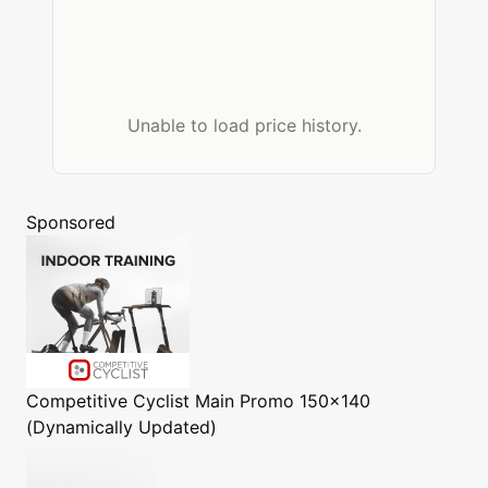
Unable to load price history.
Sponsored
Competitive Cyclist
Main Promo 150x140
(Dynamically Updated)