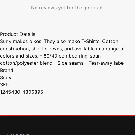
No reviews yet for this product.
Product Details
Surly makes bikes. They also make T-Shirts. Cotton
construction, short sleeves, and available in a range of
colors and sizes. - 60/40 combed ring-spun
cotton/polyester blend - Side seams - Tear-away label
Brand
Surly
SKU
1245430-4306895