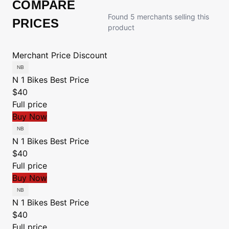
COMPARE
Found 5 merchants selling this
PRICES
product
Merchant
Price
Discount
N 1 Bikes
Best Price
$40
Full price
Buy Now
N 1 Bikes
Best Price
$40
Full price
Buy Now
N 1 Bikes
Best Price
$40
Full price