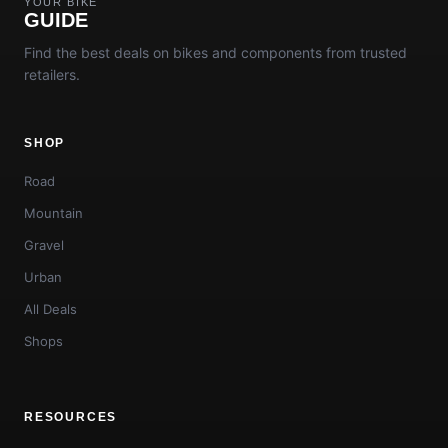
YOUR BIKE
GUIDE
Find the best deals on bikes and components from trusted
retailers.
SHOP
Road
Mountain
Gravel
Urban
All Deals
Shops
RESOURCES