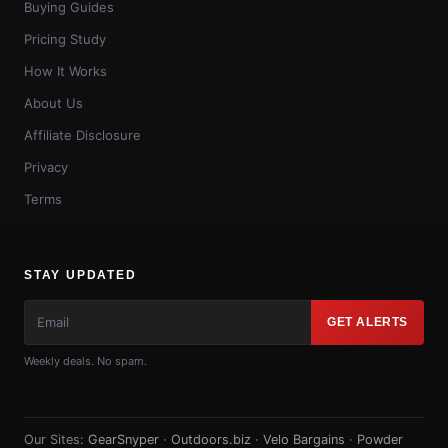
Buying Guides
Pricing Study
How It Works
About Us
Affiliate Disclosure
Privacy
Terms
STAY UPDATED
GET ALERTS
Weekly deals. No spam.
Our Sites:
GearSnyper
·
Outdoors.biz
·
Velo Bargains
·
Powder