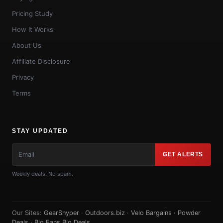
Pricing Study
How It Works
About Us
Affiliate Disclosure
Privacy
Terms
STAY UPDATED
GET ALERTS
Weekly deals. No spam.
Our Sites:
GearSnyper
·
Outdoors.biz
·
Velo Bargains
·
Powder
Deals
·
Big Fans Big Deals