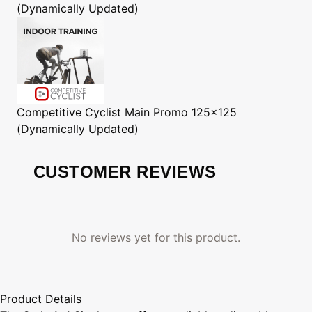
(Dynamically Updated)
Competitive Cyclist
Main Promo 125x125
(Dynamically Updated)
CUSTOMER REVIEWS
No reviews yet for this product.
Product Details