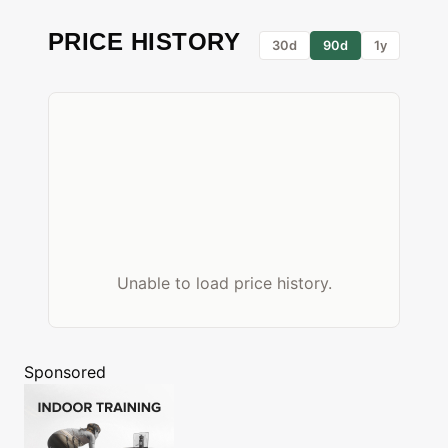
PRICE HISTORY
30d
90d
1y
Unable to load price history.
Sponsored