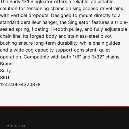
The Surly 1x1 Singleator offers a reliable, adjustable
solution for tensioning chains on singlespeed drivetrains
with vertical dropouts. Designed to mount directly to a
standard derailleur hanger, the Singleator features a triple-
sealed spring, floating 11-tooth pulley, and fully adjustable
chain line. Its forged body and stainless-steel pivot
bushing ensure long-term durability, while chain guides
and a wide cog capacity support consistent, quiet
operation. Compatible with both 1/8" and 3/32" chains.
Brand
Surly
SKU
1247406-4320878
YOUR BIKE