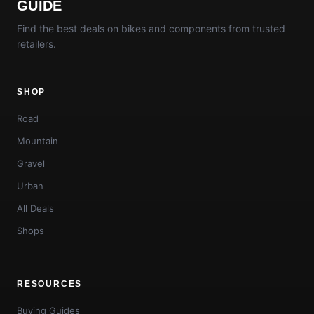
GUIDE
Find the best deals on bikes and components from trusted
retailers.
SHOP
Road
Mountain
Gravel
Urban
All Deals
Shops
RESOURCES
Buying Guides