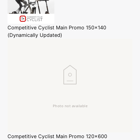
Competitive Cyclist
Main Promo 150x140
(Dynamically Updated)
Competitive Cyclist
Main Promo 120x600