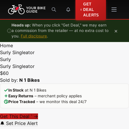
Skip to content
GET
DEAL
ALERTS
Heads up:
When you click "Get Deal," we may earn
×
a commission from the retailer — at no extra cost to
you.
Full disclosure
.
Home
Surly Singleator
Surly
Surly Singleator
$60
Sold by:
N 1 Bikes
In Stock
at N 1 Bikes
Easy Returns
– merchant policy applies
Price Tracked
– we monitor this deal 24/7
Get This Deal
→
*
🔔 Set Price Alert