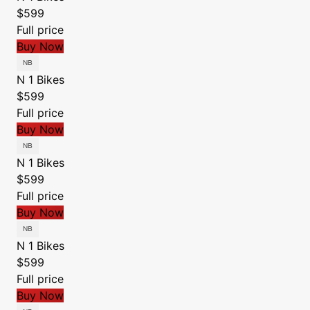
$599
Full price
Buy Now
N 1 Bikes
$599
Full price
Buy Now
N 1 Bikes
$599
Full price
Buy Now
N 1 Bikes
$599
Full price
Buy Now