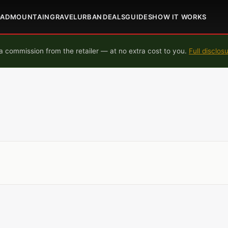
OAD
MOUNTAIN
GRAVEL
URBAN
DEALS
GUIDES
HOW IT WORKS
 commission from the retailer — at no extra cost to you.
Full disclos