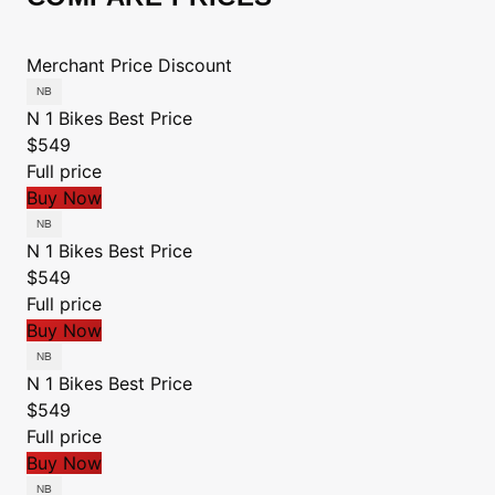
Merchant
Price
Discount
N 1 Bikes
Best Price
$549
Full price
Buy Now
N 1 Bikes
Best Price
$549
Full price
Buy Now
N 1 Bikes
Best Price
$549
Full price
Buy Now