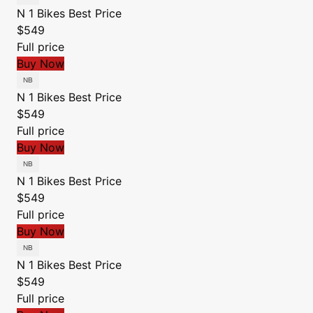
N 1 Bikes
Best Price
$549
Full price
Buy Now
N 1 Bikes
Best Price
$549
Full price
Buy Now
N 1 Bikes
Best Price
$549
Full price
Buy Now
N 1 Bikes
Best Price
$549
Full price