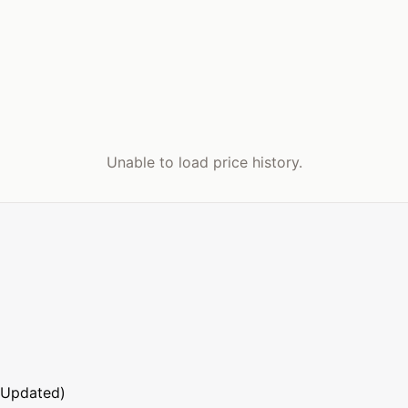
Unable to load price history.
 Updated)