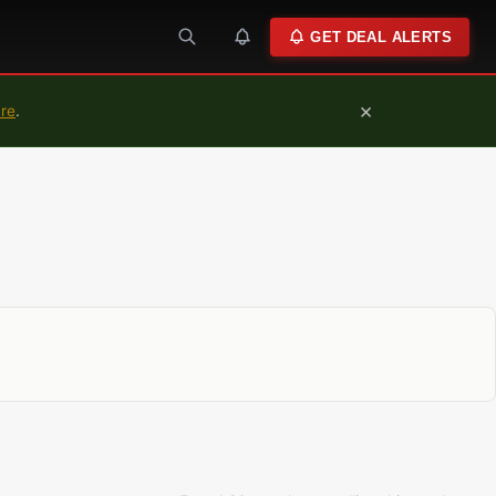
GET DEAL ALERTS
×
ure
.