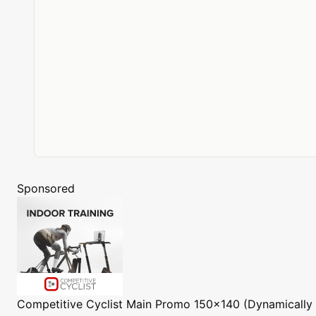
Sponsored
Competitive Cyclist
Main Promo 150x140 (Dynamically