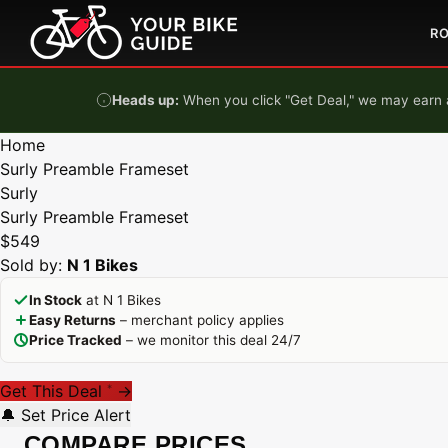
Skip to content
R
Heads up:
When you click "Get Deal," we may earn a
Home
Surly Preamble Frameset
Surly
Surly Preamble Frameset
$549
Sold by:
N 1 Bikes
In Stock
at N 1 Bikes
Easy Returns
– merchant policy applies
Price Tracked
– we monitor this deal 24/7
Get This Deal
→
*
🔔 Set Price Alert
COMPARE PRICES