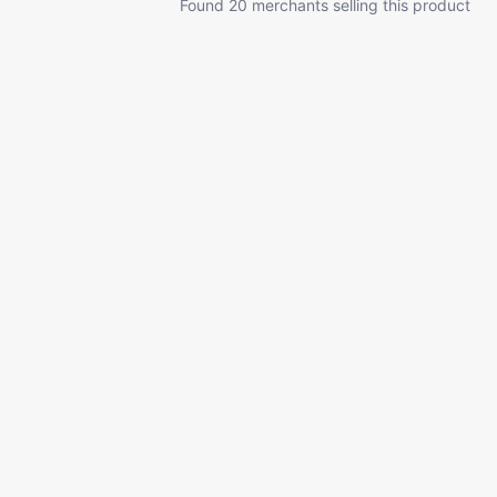
Found 20 merchants selling this product