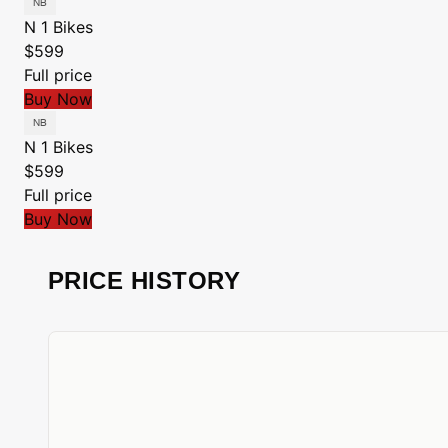
N 1 Bikes
$599
Full price
Buy Now
N 1 Bikes
$599
Full price
Buy Now
PRICE HISTORY