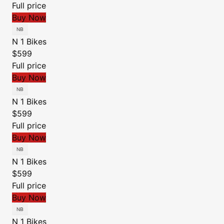
Full price
Buy Now
N 1 Bikes
$599
Full price
Buy Now
N 1 Bikes
$599
Full price
Buy Now
N 1 Bikes
$599
Full price
Buy Now
N 1 Bikes