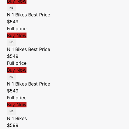
Buy Now
N 1 Bikes
Best Price
$549
Full price
Buy Now
N 1 Bikes
Best Price
$549
Full price
Buy Now
N 1 Bikes
Best Price
$549
Full price
Buy Now
N 1 Bikes
$599