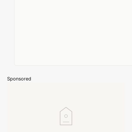
Sponsored