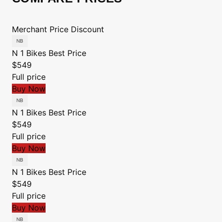
Merchant
Price
Discount
N 1 Bikes
Best Price
$549
Full price
Buy Now
N 1 Bikes
Best Price
$549
Full price
Buy Now
N 1 Bikes
Best Price
$549
Full price
Buy Now