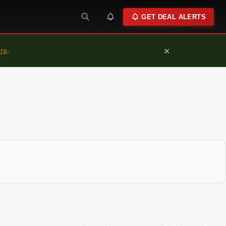
GET DEAL ALERTS
×
ure
.