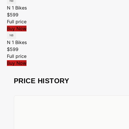
N 1 Bikes
$599
Full price
Buy Now
N 1 Bikes
$599
Full price
Buy Now
PRICE HISTORY