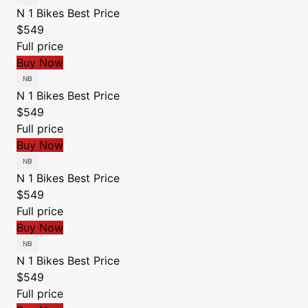
N 1 Bikes
Best Price
$549
Full price
Buy Now
N 1 Bikes
Best Price
$549
Full price
Buy Now
N 1 Bikes
Best Price
$549
Full price
Buy Now
N 1 Bikes
Best Price
$549
Full price