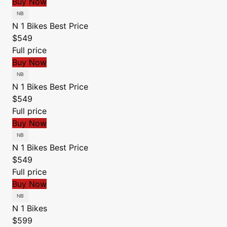
Buy Now
N 1 Bikes
Best Price
$549
Full price
Buy Now
N 1 Bikes
Best Price
$549
Full price
Buy Now
N 1 Bikes
Best Price
$549
Full price
Buy Now
N 1 Bikes
$599