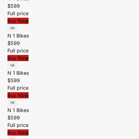
$599
Full price
Buy Now
N 1 Bikes
$599
Full price
Buy Now
N 1 Bikes
$599
Full price
Buy Now
N 1 Bikes
$599
Full price
Buy Now