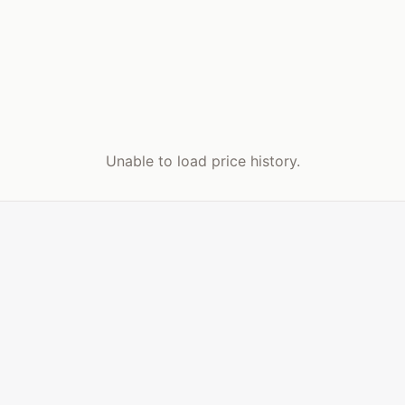
Unable to load price history.