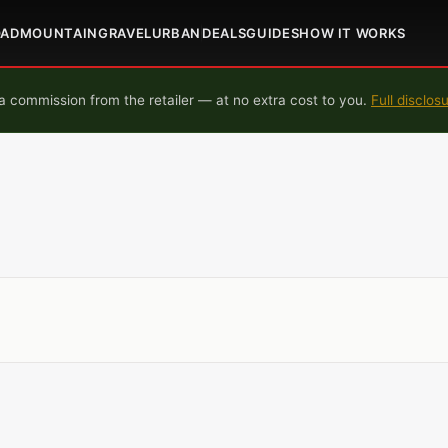
OAD
MOUNTAIN
GRAVEL
URBAN
DEALS
GUIDES
HOW IT WORKS
 commission from the retailer — at no extra cost to you.
Full disclos