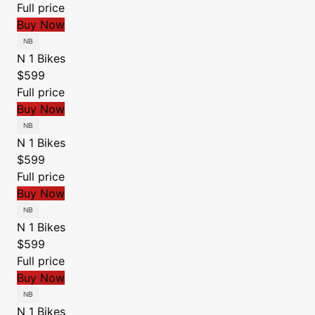
Full price
Buy Now
N 1 Bikes
$599
Full price
Buy Now
N 1 Bikes
$599
Full price
Buy Now
N 1 Bikes
$599
Full price
Buy Now
N 1 Bikes