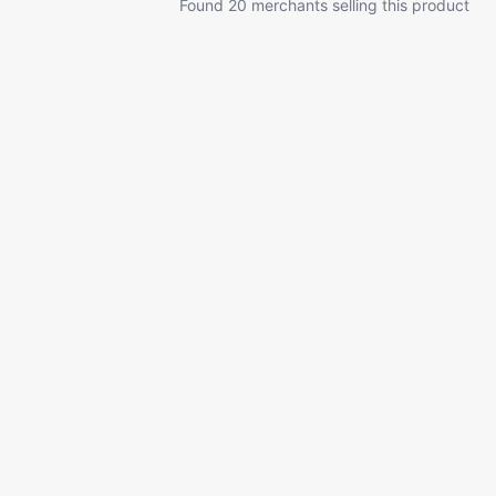
Found 20 merchants selling this product