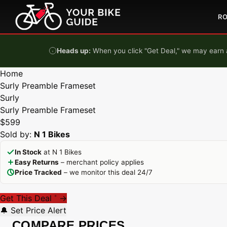
Skip to content
R
Heads up:
When you click "Get Deal," we may earn a
Home
Surly Preamble Frameset
Surly
Surly Preamble Frameset
$599
Sold by:
N 1 Bikes
In Stock
at N 1 Bikes
Easy Returns
– merchant policy applies
Price Tracked
– we monitor this deal 24/7
Get This Deal
→
*
🔔 Set Price Alert
COMPARE PRICES