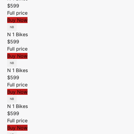
$599
Full price
Buy Now
N 1 Bikes
$599
Full price
Buy Now
N 1 Bikes
$599
Full price
Buy Now
N 1 Bikes
$599
Full price
Buy Now