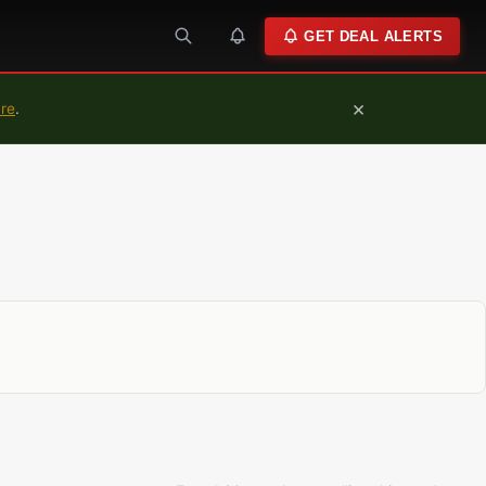
GET DEAL ALERTS
×
ure
.