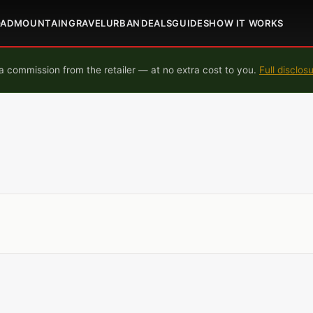
OAD
MOUNTAIN
GRAVEL
URBAN
DEALS
GUIDES
HOW IT WORKS
 commission from the retailer — at no extra cost to you.
Full disclos