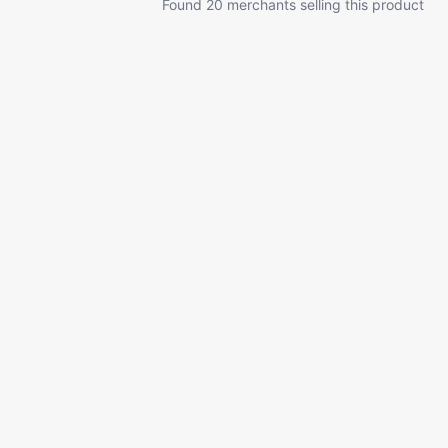
Found 20 merchants selling this product