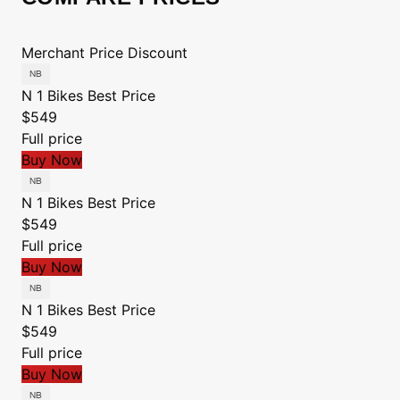
Merchant
Price
Discount
N 1 Bikes
Best Price
$549
Full price
Buy Now
N 1 Bikes
Best Price
$549
Full price
Buy Now
N 1 Bikes
Best Price
$549
Full price
Buy Now