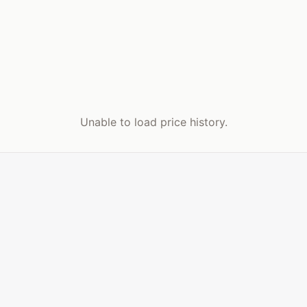
Unable to load price history.