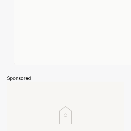
Sponsored