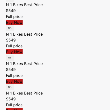
N 1 Bikes
Best Price
$549
Full price
Buy Now
N 1 Bikes
Best Price
$549
Full price
Buy Now
N 1 Bikes
Best Price
$549
Full price
Buy Now
N 1 Bikes
Best Price
$549
Full price