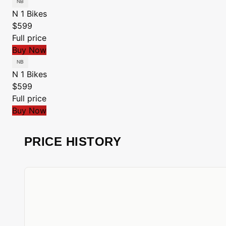
N 1 Bikes
$599
Full price
Buy Now
N 1 Bikes
$599
Full price
Buy Now
PRICE HISTORY