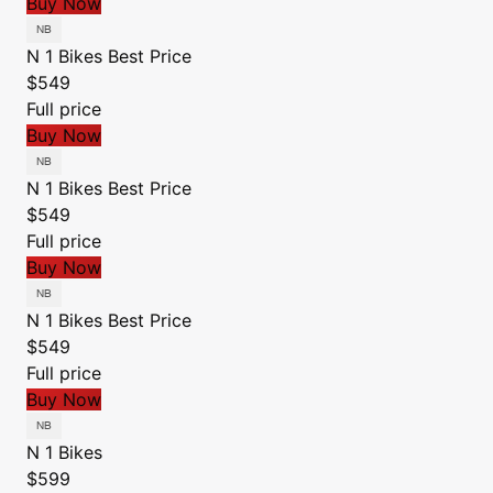
Buy Now
N 1 Bikes
Best Price
$549
Full price
Buy Now
N 1 Bikes
Best Price
$549
Full price
Buy Now
N 1 Bikes
Best Price
$549
Full price
Buy Now
N 1 Bikes
$599