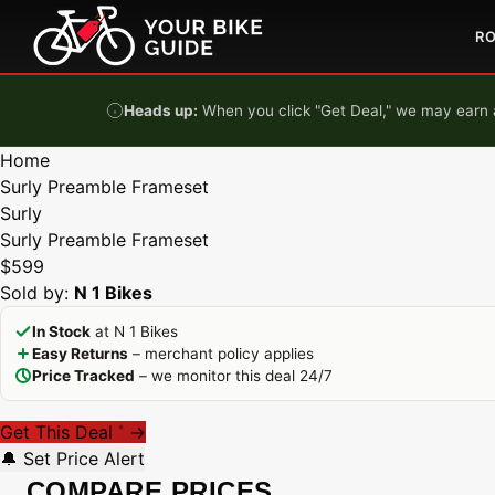
Skip to content
R
Heads up:
When you click "Get Deal," we may earn a
Home
Surly Preamble Frameset
Surly
Surly Preamble Frameset
$599
Sold by:
N 1 Bikes
In Stock
at N 1 Bikes
Easy Returns
– merchant policy applies
Price Tracked
– we monitor this deal 24/7
Get This Deal
→
*
🔔 Set Price Alert
COMPARE PRICES