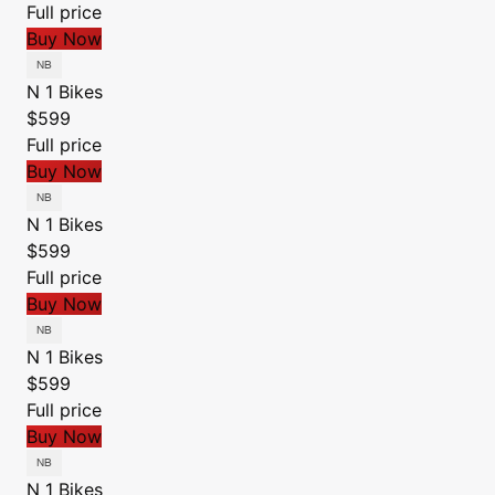
Full price
Buy Now
N 1 Bikes
$599
Full price
Buy Now
N 1 Bikes
$599
Full price
Buy Now
N 1 Bikes
$599
Full price
Buy Now
N 1 Bikes