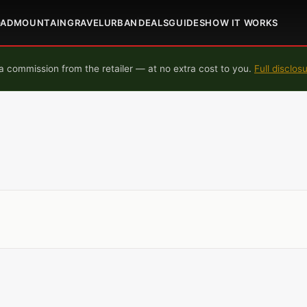
OAD
MOUNTAIN
GRAVEL
URBAN
DEALS
GUIDES
HOW IT WORKS
 commission from the retailer — at no extra cost to you.
Full disclos