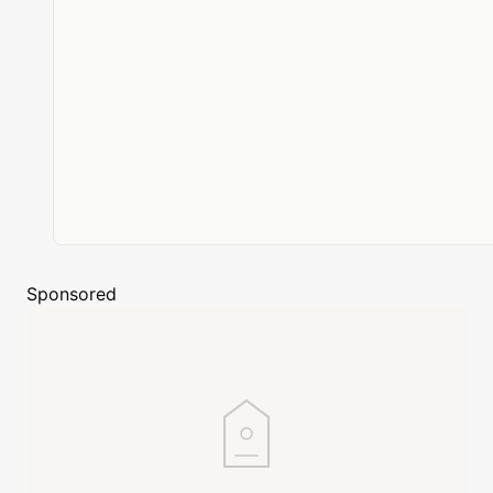
Sponsored