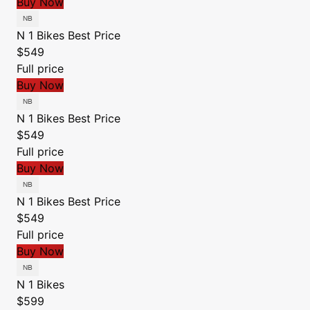
Buy Now
N 1 Bikes
Best Price
$549
Full price
Buy Now
N 1 Bikes
Best Price
$549
Full price
Buy Now
N 1 Bikes
Best Price
$549
Full price
Buy Now
N 1 Bikes
$599