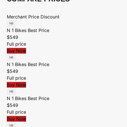
Merchant
Price
Discount
N 1 Bikes
Best Price
$549
Full price
Buy Now
N 1 Bikes
Best Price
$549
Full price
Buy Now
N 1 Bikes
Best Price
$549
Full price
Buy Now