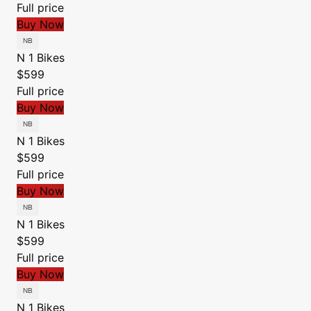
Full price
Buy Now
N 1 Bikes
$599
Full price
Buy Now
N 1 Bikes
$599
Full price
Buy Now
N 1 Bikes
$599
Full price
Buy Now
N 1 Bikes