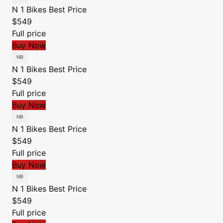
N 1 Bikes
Best Price
$549
Full price
Buy Now
N 1 Bikes
Best Price
$549
Full price
Buy Now
N 1 Bikes
Best Price
$549
Full price
Buy Now
N 1 Bikes
Best Price
$549
Full price