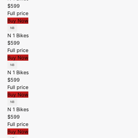
$599
Full price
Buy Now
N 1 Bikes
$599
Full price
Buy Now
N 1 Bikes
$599
Full price
Buy Now
N 1 Bikes
$599
Full price
Buy Now