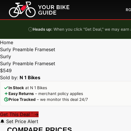
Skip to content
R
Heads up:
When you click "Get Deal," we may earn a
Home
Surly Preamble Frameset
Surly
Surly Preamble Frameset
$549
Sold by:
N 1 Bikes
In Stock
at N 1 Bikes
Easy Returns
– merchant policy applies
Price Tracked
– we monitor this deal 24/7
Get This Deal
→
*
🔔 Set Price Alert
COMPARE PRICES