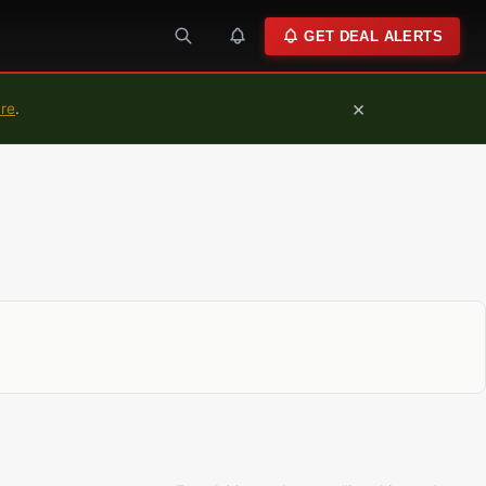
GET DEAL ALERTS
×
ure
.