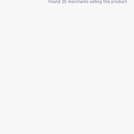
Found 20 merchants selling this product