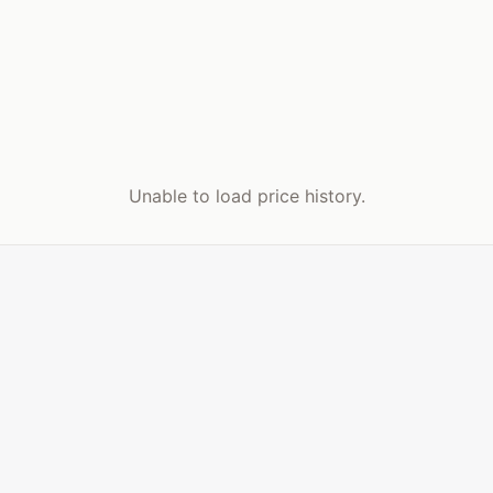
Unable to load price history.