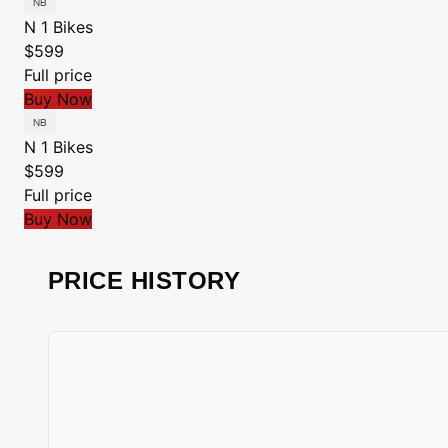
N 1 Bikes
$599
Full price
Buy Now
N 1 Bikes
$599
Full price
Buy Now
PRICE HISTORY