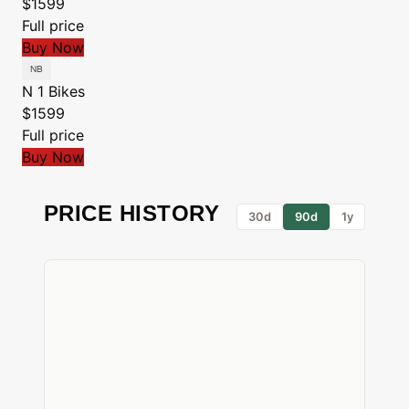
$1599
Full price
Buy Now
N 1 Bikes
$1599
Full price
Buy Now
PRICE HISTORY
30d
90d
1y