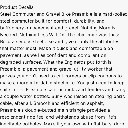
Product Details
Steel Commuter and Gravel Bike Preamble is a hard-boiled
steel commuter built for comfort, durability, and
buffoonery on pavement and gravel. Nothing More is
Needed. Nothing Less Will Do. The challenge was thus:
Build a serious steel bike and give it only the attributes
that matter most. Make it quick and comfortable on
pavement, as well as confident and compliant on
degraded surfaces. What the Enginerds put forth is
Preamble, a pavement and gravel utility worker that
proves you don't need to cut corners or clip coupons to
make a more affordable steel bike. You just need to keep
shit simple. Preamble can run racks and fenders and carry
a couple water bottles. Surly was raised on stealing basic
cable, after all. Smooth and efficient on asphalt,
Preamble's double-butted main triangle provides a
resplendent ride feel and withstands abuse from life's
inevitable potholes. Make it your own with flat bars, drop