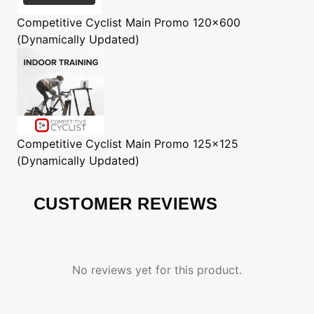
Competitive Cyclist
Main Promo 120x600
(Dynamically Updated)
Competitive Cyclist
Main Promo 125x125
(Dynamically Updated)
CUSTOMER REVIEWS
No reviews yet for this product.