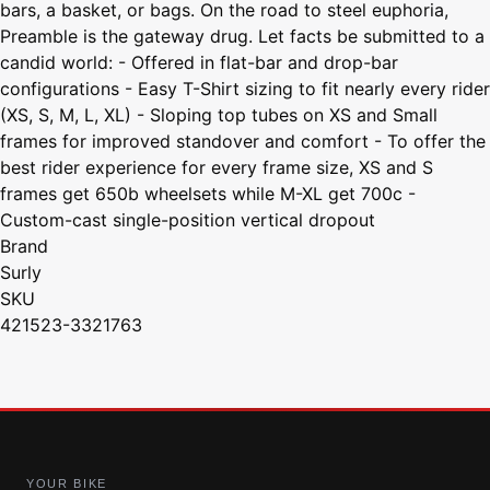
bars, a basket, or bags. On the road to steel euphoria,
Preamble is the gateway drug. Let facts be submitted to a
candid world: - Offered in flat-bar and drop-bar
configurations - Easy T-Shirt sizing to fit nearly every rider
(XS, S, M, L, XL) - Sloping top tubes on XS and Small
frames for improved standover and comfort - To offer the
best rider experience for every frame size, XS and S
frames get 650b wheelsets while M-XL get 700c -
Custom-cast single-position vertical dropout
Brand
Surly
SKU
421523-3321763
YOUR BIKE