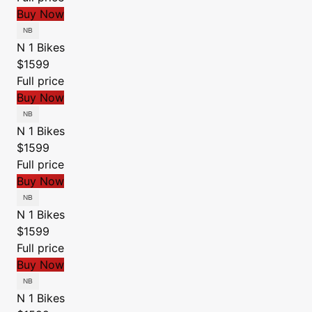
Buy Now
N 1 Bikes
$1599
Full price
Buy Now
N 1 Bikes
$1599
Full price
Buy Now
N 1 Bikes
$1599
Full price
Buy Now
N 1 Bikes