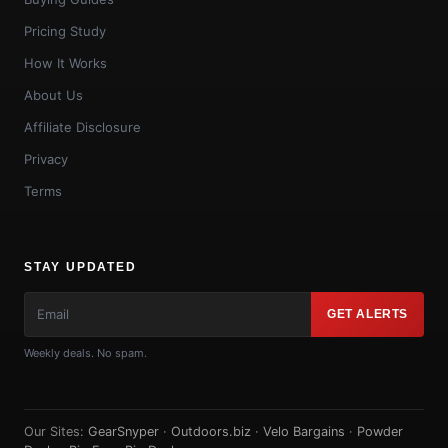
Pricing Study
How It Works
About Us
Affiliate Disclosure
Privacy
Terms
STAY UPDATED
GET ALERTS
Weekly deals. No spam.
Our Sites:
GearSnyper
·
Outdoors.biz
·
Velo Bargains
·
Powder