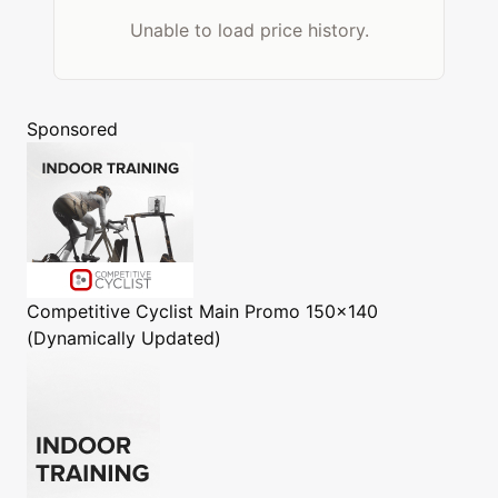
Unable to load price history.
Sponsored
Competitive Cyclist
Main Promo 150x140
(Dynamically Updated)