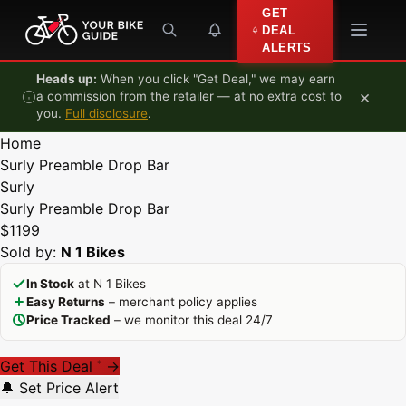
Skip to content
GET
DEAL
ALERTS
Heads up:
When you click "Get Deal," we may earn
×
a commission from the retailer — at no extra cost to
you.
Full disclosure
.
Home
Surly Preamble Drop Bar
Surly
Surly Preamble Drop Bar
$1199
Sold by:
N 1 Bikes
In Stock
at N 1 Bikes
Easy Returns
– merchant policy applies
Price Tracked
– we monitor this deal 24/7
Get This Deal
→
*
🔔 Set Price Alert