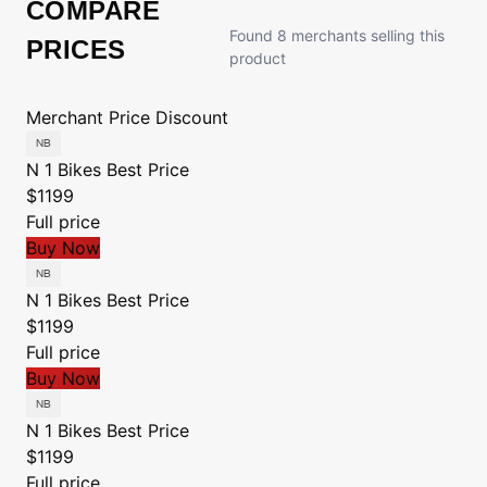
COMPARE
Found 8 merchants selling this
PRICES
product
Merchant
Price
Discount
N 1 Bikes
Best Price
$1199
Full price
Buy Now
N 1 Bikes
Best Price
$1199
Full price
Buy Now
N 1 Bikes
Best Price
$1199
Full price