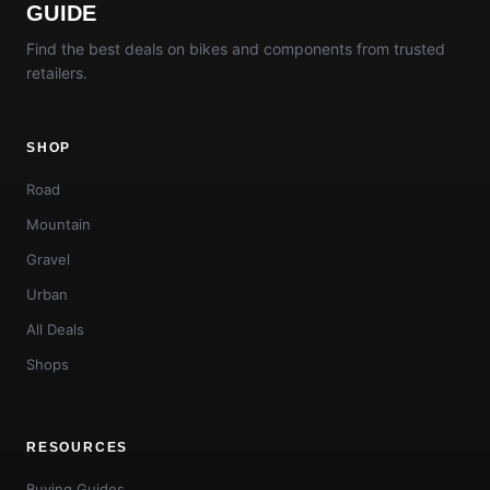
GUIDE
Find the best deals on bikes and components from trusted
retailers.
SHOP
Road
Mountain
Gravel
Urban
All Deals
Shops
RESOURCES
Buying Guides