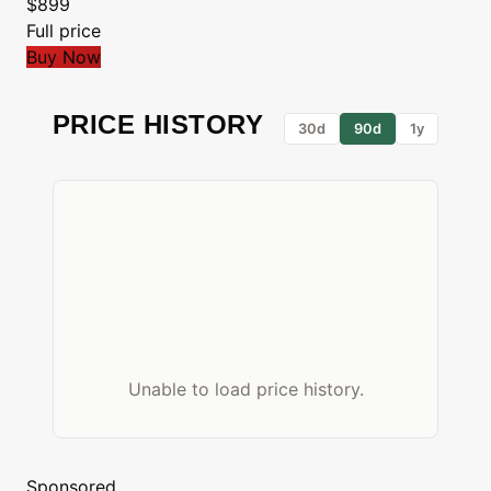
$899
Full price
Buy Now
PRICE HISTORY
30d
90d
1y
Unable to load price history.
Sponsored