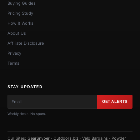
Buying Guides
Pricing Study
How It Works
About Us
Affiliate Disclosure
Privacy
Terms
STAY UPDATED
GET ALERTS
Weekly deals. No spam.
Our Sites:
GearSnyper
·
Outdoors.biz
·
Velo Bargains
·
Powder