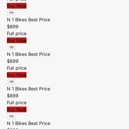
Buy Now
N 1 Bikes
Best Price
$899
Full price
Buy Now
N 1 Bikes
Best Price
$899
Full price
Buy Now
N 1 Bikes
Best Price
$899
Full price
Buy Now
N 1 Bikes
Best Price