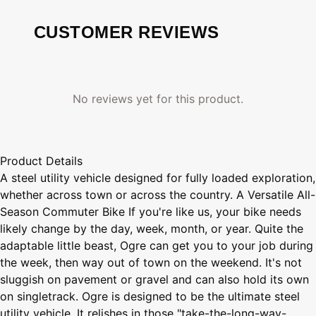
CUSTOMER REVIEWS
No reviews yet for this product.
Product Details
A steel utility vehicle designed for fully loaded exploration,
whether across town or across the country. A Versatile All-
Season Commuter Bike If you're like us, your bike needs
likely change by the day, week, month, or year. Quite the
adaptable little beast, Ogre can get you to your job during
the week, then way out of town on the weekend. It's not
sluggish on pavement or gravel and can also hold its own
on singletrack. Ogre is designed to be the ultimate steel
utility vehicle. It relishes in those "take-the-long-way-