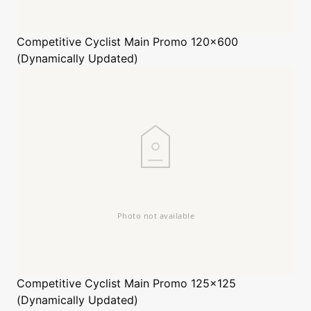
Competitive Cyclist
Main Promo 120x600
(Dynamically Updated)
Competitive Cyclist
Main Promo 125x125
(Dynamically Updated)