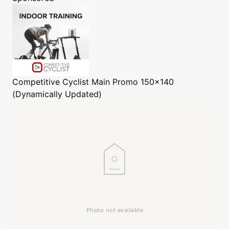
Competitive Cyclist
Main Promo 150x140
(Dynamically Updated)