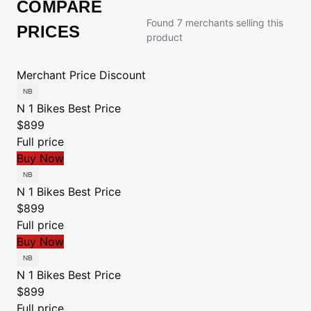
COMPARE
Found 7 merchants selling this
PRICES
product
Merchant
Price
Discount
N 1 Bikes
Best Price
$899
Full price
Buy Now
N 1 Bikes
Best Price
$899
Full price
Buy Now
N 1 Bikes
Best Price
$899
Full price