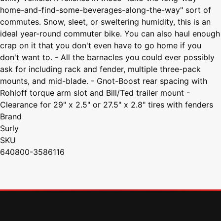
home-and-find-some-beverages-along-the-way" sort of
commutes. Snow, sleet, or sweltering humidity, this is an
ideal year-round commuter bike. You can also haul enough
crap on it that you don't even have to go home if you
don't want to. - All the barnacles you could ever possibly
ask for including rack and fender, multiple three-pack
mounts, and mid-blade. - Gnot-Boost rear spacing with
Rohloff torque arm slot and Bill/Ted trailer mount -
Clearance for 29" x 2.5" or 27.5" x 2.8" tires with fenders
Brand
Surly
SKU
640800-3586116