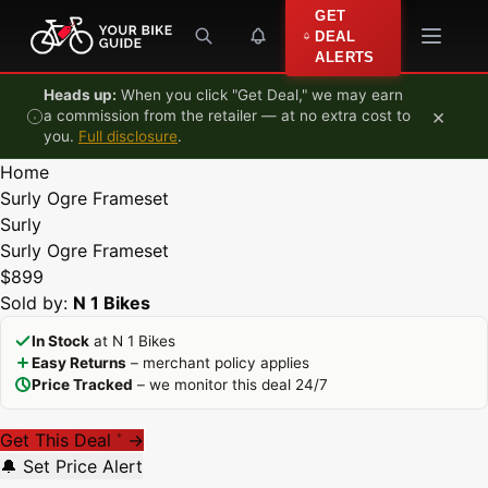
Skip to content
GET
DEAL
ALERTS
Heads up:
When you click "Get Deal," we may earn
×
a commission from the retailer — at no extra cost to
you.
Full disclosure
.
Home
Surly Ogre Frameset
Surly
Surly Ogre Frameset
$899
Sold by:
N 1 Bikes
In Stock
at N 1 Bikes
Easy Returns
– merchant policy applies
Price Tracked
– we monitor this deal 24/7
Get This Deal
→
*
🔔 Set Price Alert