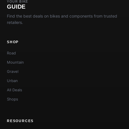
YOUR BIKE
GUIDE
Find the best deals on bikes and components from trusted
retailers.
SHOP
Road
Mountain
Gravel
Urban
All Deals
Shops
RESOURCES