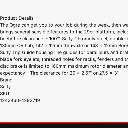
Product Details
The Ogre can get you to your job during the week, then wa
brings several sensible features to the 29er platform, in
beefy tire clearance. - 100% Surly Chromoly steel, double-
135mm QR hub, 142 x 12mm thru-axle or 148 x 12mm Boost hu
Surly Trip Guide housing line guides for derailleurs and b
blade fork eyelets; threaded holes for racks, fenders and 
disc brake is limited to 160mm maximum rotor diameter and 
expectancy - Tire clearance for 29 x 2.5"" or 27.5 x 3"
Brand
Surly
SKU
1243460-4292719