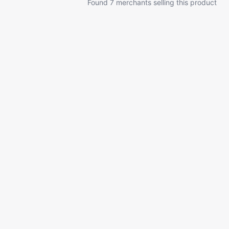
Found 7 merchants selling this product