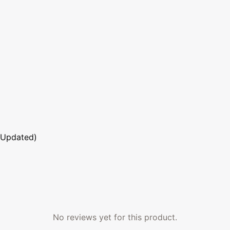
 Updated)
No reviews yet for this product.