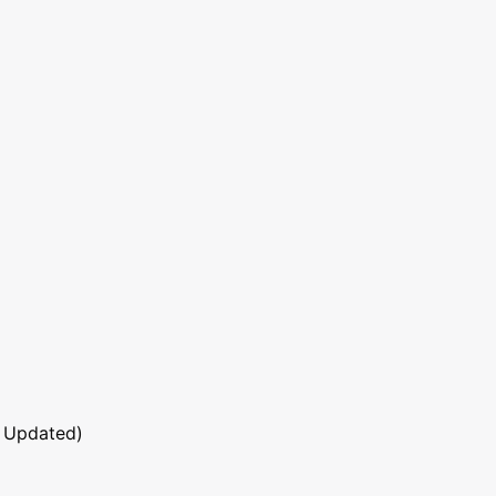
 Updated)