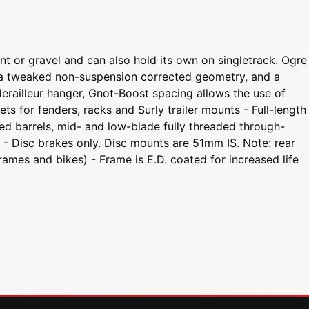
t or gravel and can also hold its own on singletrack. Ogre
g, a tweaked non-suspension corrected geometry, and a
derailleur hanger, Gnot-Boost spacing allows the use of
for fenders, racks and Surly trailer mounts - Full-length
ded barrels, mid- and low-blade fully threaded through-
t - Disc brakes only. Disc mounts are 51mm IS. Note: rear
ames and bikes) - Frame is E.D. coated for increased life