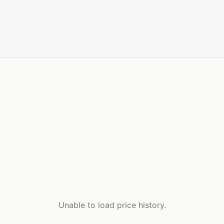
Unable to load price history.