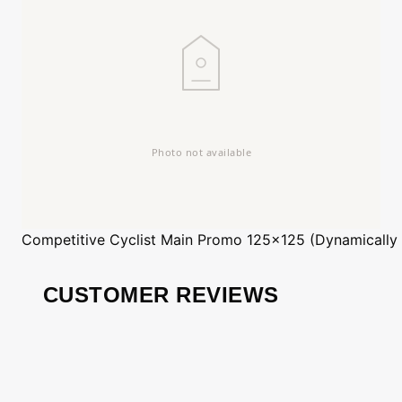
Competitive Cyclist
Main Promo 125x125 (Dynamically
CUSTOMER REVIEWS