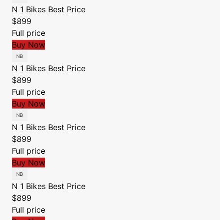
N 1 Bikes
Best Price
$899
Full price
Buy Now
N 1 Bikes
Best Price
$899
Full price
Buy Now
N 1 Bikes
Best Price
$899
Full price
Buy Now
N 1 Bikes
Best Price
$899
Full price