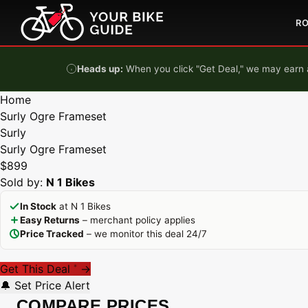
Skip to content
R
Heads up:
When you click "Get Deal," we may earn a
Home
Surly Ogre Frameset
Surly
Surly Ogre Frameset
$899
Sold by:
N 1 Bikes
In Stock
at N 1 Bikes
Easy Returns
– merchant policy applies
Price Tracked
– we monitor this deal 24/7
Get This Deal
→
*
🔔 Set Price Alert
COMPARE PRICES