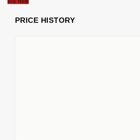
Buy Now
PRICE HISTORY