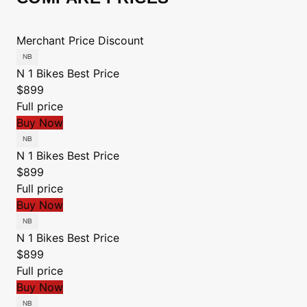
Merchant
Price
Discount
N 1 Bikes
Best Price
$899
Full price
Buy Now
N 1 Bikes
Best Price
$899
Full price
Buy Now
N 1 Bikes
Best Price
$899
Full price
Buy Now