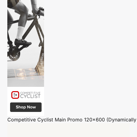
Competitive Cyclist
Main Promo 120x600 (Dynamically