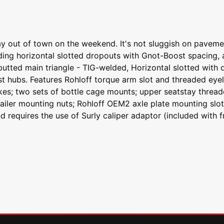
y out of town on the weekend. It's not sluggish on pavemen
cluding horizontal slotted dropouts with Gnot-Boost spacin
butted main triangle - TIG-welded, Horizontal slotted with 
bs. Features Rohloff torque arm slot and threaded eyelets 
rakes; two sets of bottle cage mounts; upper seatstay threa
trailer mounting nuts; Rohloff OEM2 axle plate mounting slo
requires the use of Surly caliper adaptor (included with fr