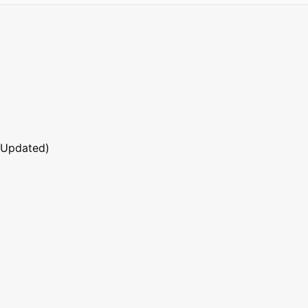
 Updated)