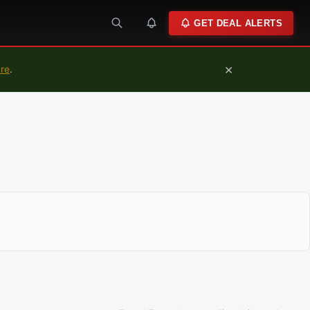
GET DEAL ALERTS
×
ure
.