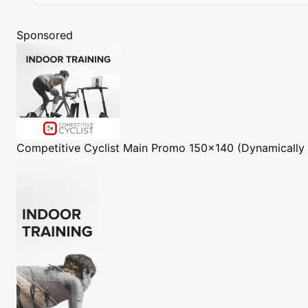
Sponsored
Competitive Cyclist
Main Promo 150x140 (Dynamically