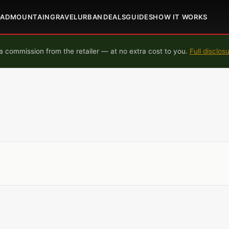
OAD
MOUNTAIN
GRAVEL
URBAN
DEALS
GUIDES
HOW IT WORKS
 commission from the retailer — at no extra cost to you.
Full disclos