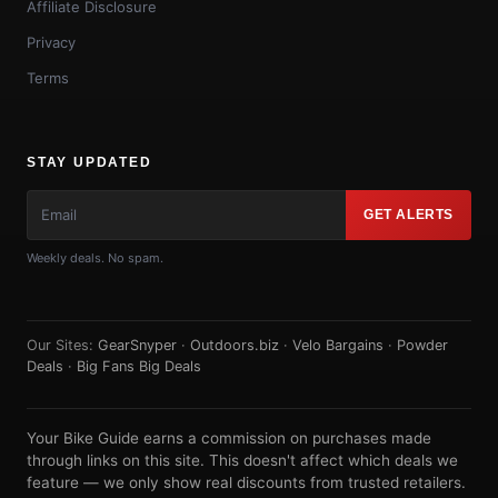
Affiliate Disclosure
Privacy
Terms
STAY UPDATED
GET ALERTS
Weekly deals. No spam.
Our Sites:
GearSnyper
·
Outdoors.biz
·
Velo Bargains
·
Powder
Deals
·
Big Fans Big Deals
Your Bike Guide earns a commission on purchases made
through links on this site. This doesn't affect which deals we
feature — we only show real discounts from trusted retailers.