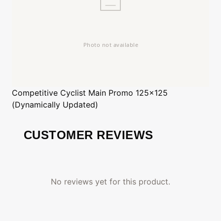
Competitive Cyclist
Main Promo 125x125
(Dynamically Updated)
CUSTOMER REVIEWS
No reviews yet for this product.