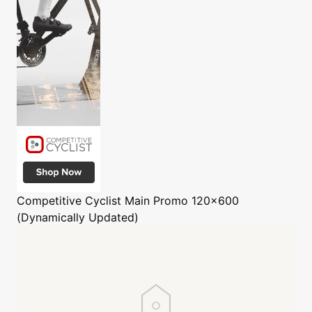
Competitive Cyclist
Main Promo 120x600
(Dynamically Updated)