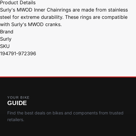
Product Details
Surly's MWOD Inner Chainrings are made from stainless
steel for extreme durability. These rings are compatible
with Surly's MWOD cranks.
Brand
Surly
SKU
194791-972396
YOUR BIKE
GUIDE
Find the best deals on bikes and components from trusted
retailers.