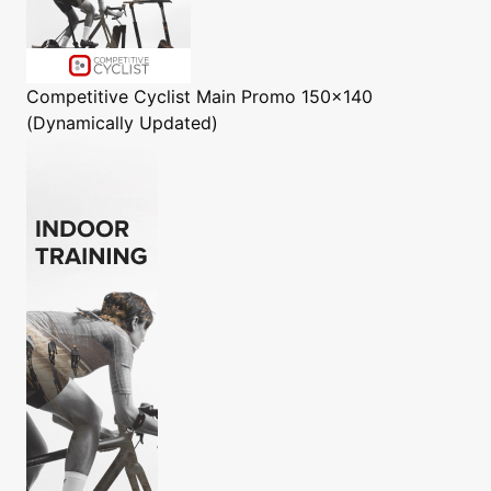
Competitive Cyclist
Main Promo 150x140
(Dynamically Updated)