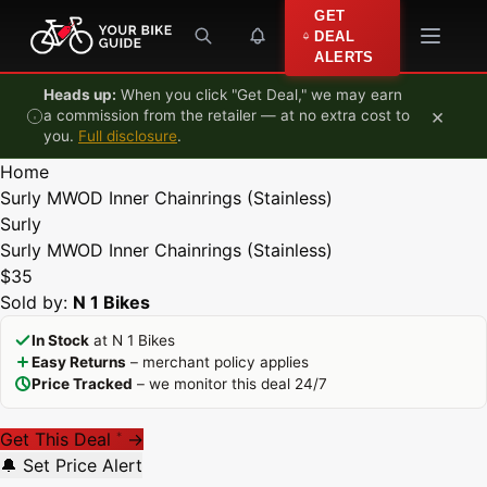
Skip to content
GET
DEAL
ALERTS
Heads up:
When you click "Get Deal," we may earn
×
a commission from the retailer — at no extra cost to
you.
Full disclosure
.
Home
Surly MWOD Inner Chainrings (Stainless)
Surly
Surly MWOD Inner Chainrings (Stainless)
$35
Sold by:
N 1 Bikes
In Stock
at N 1 Bikes
Easy Returns
– merchant policy applies
Price Tracked
– we monitor this deal 24/7
Get This Deal
→
*
🔔 Set Price Alert