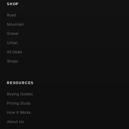
SHOP
Road
Mountain
Gravel
Urban
All Deals
Shops
RESOURCES
Buying Guides
Pricing Study
How It Works
About Us