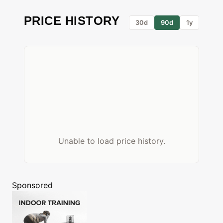
PRICE HISTORY
30d
90d
1y
Unable to load price history.
Sponsored