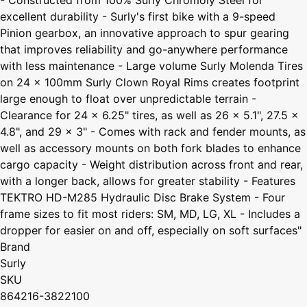
excellent durability - Surly's first bike with a 9-speed
Pinion gearbox, an innovative approach to spur gearing
that improves reliability and go-anywhere performance
with less maintenance - Large volume Surly Molenda Tires
on 24 x 100mm Surly Clown Royal Rims creates footprint
large enough to float over unpredictable terrain -
Clearance for 24 x 6.25" tires, as well as 26 x 5.1", 27.5 x
4.8", and 29 x 3" - Comes with rack and fender mounts, as
well as accessory mounts on both fork blades to enhance
cargo capacity - Weight distribution across front and rear,
with a longer back, allows for greater stability - Features
TEKTRO HD-M285 Hydraulic Disc Brake System - Four
frame sizes to fit most riders: SM, MD, LG, XL - Includes a
dropper for easier on and off, especially on soft surfaces"
Brand
Surly
SKU
864216-3822100