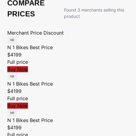
COMPARE
Found 3 merchants selling this
PRICES
product
Merchant
Price
Discount
N 1 Bikes
Best Price
$4199
Full price
Buy Now
N 1 Bikes
Best Price
$4199
Full price
Buy Now
N 1 Bikes
Best Price
$4199
Full price