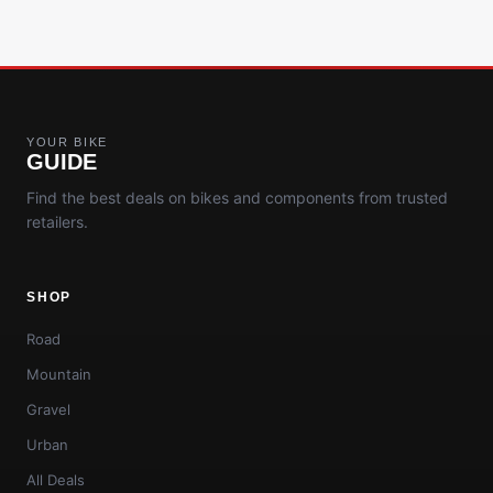
YOUR BIKE
GUIDE
Find the best deals on bikes and components from trusted
retailers.
SHOP
Road
Mountain
Gravel
Urban
All Deals