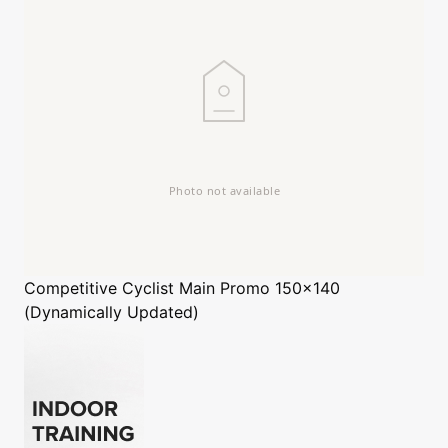
Competitive Cyclist
Main Promo 150x140
(Dynamically Updated)