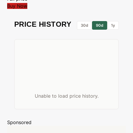
Buy Now
PRICE HISTORY
30d
90d
1y
Unable to load price history.
Sponsored