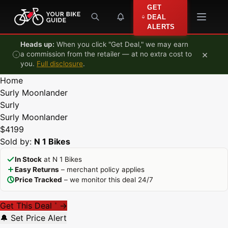
Skip to content
GET
DEAL
ALERTS
Heads up:
When you click "Get Deal," we may earn
×
a commission from the retailer — at no extra cost to
you.
Full disclosure
.
Home
Surly Moonlander
Surly
Surly Moonlander
$4199
Sold by:
N 1 Bikes
In Stock
at N 1 Bikes
Easy Returns
– merchant policy applies
Price Tracked
– we monitor this deal 24/7
Get This Deal
→
*
🔔 Set Price Alert