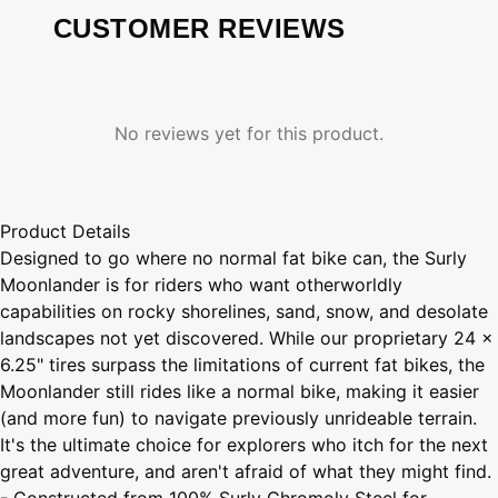
CUSTOMER REVIEWS
No reviews yet for this product.
Product Details
Designed to go where no normal fat bike can, the Surly
Moonlander is for riders who want otherworldly
capabilities on rocky shorelines, sand, snow, and desolate
landscapes not yet discovered. While our proprietary 24 x
6.25" tires surpass the limitations of current fat bikes, the
Moonlander still rides like a normal bike, making it easier
(and more fun) to navigate previously unrideable terrain.
It's the ultimate choice for explorers who itch for the next
great adventure, and aren't afraid of what they might find.
- Constructed from 100% Surly Chromoly Steel for