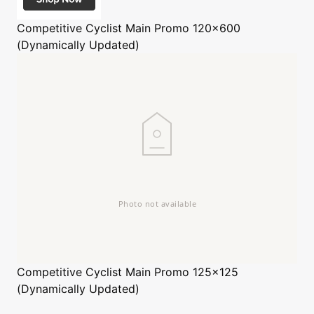
Competitive Cyclist
Main Promo 120x600
(Dynamically Updated)
Competitive Cyclist
Main Promo 125x125
(Dynamically Updated)