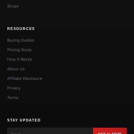
Shops
RESOURCES
Buying Guides
Pricing Study
How It Works
About Us
Affiliate Disclosure
Privacy
Terms
STAY UPDATED