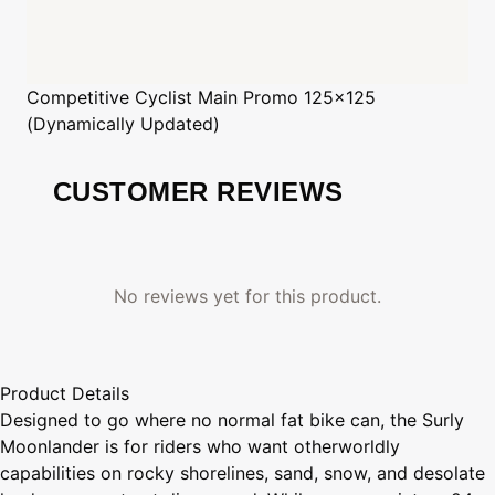
Competitive Cyclist
Main Promo 125x125
(Dynamically Updated)
CUSTOMER REVIEWS
No reviews yet for this product.
Product Details
Designed to go where no normal fat bike can, the Surly
Moonlander is for riders who want otherworldly
capabilities on rocky shorelines, sand, snow, and desolate