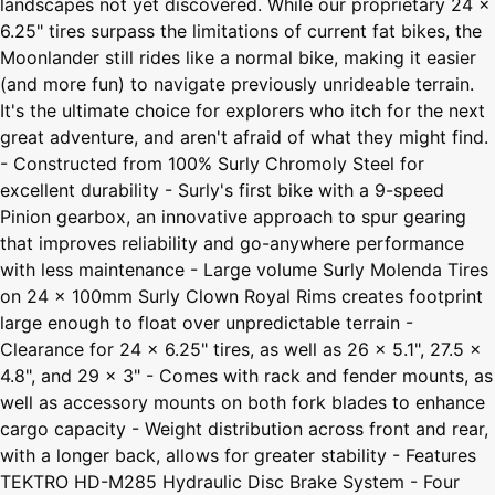
landscapes not yet discovered. While our proprietary 24 x
6.25" tires surpass the limitations of current fat bikes, the
Moonlander still rides like a normal bike, making it easier
(and more fun) to navigate previously unrideable terrain.
It's the ultimate choice for explorers who itch for the next
great adventure, and aren't afraid of what they might find.
- Constructed from 100% Surly Chromoly Steel for
excellent durability - Surly's first bike with a 9-speed
Pinion gearbox, an innovative approach to spur gearing
that improves reliability and go-anywhere performance
with less maintenance - Large volume Surly Molenda Tires
on 24 x 100mm Surly Clown Royal Rims creates footprint
large enough to float over unpredictable terrain -
Clearance for 24 x 6.25" tires, as well as 26 x 5.1", 27.5 x
4.8", and 29 x 3" - Comes with rack and fender mounts, as
well as accessory mounts on both fork blades to enhance
cargo capacity - Weight distribution across front and rear,
with a longer back, allows for greater stability - Features
TEKTRO HD-M285 Hydraulic Disc Brake System - Four