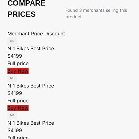
COMPARE
Found 3 merchants selling this
PRICES
product
Merchant
Price
Discount
N 1 Bikes
Best Price
$4199
Full price
Buy Now
N 1 Bikes
Best Price
$4199
Full price
Buy Now
N 1 Bikes
Best Price
$4199
Full price