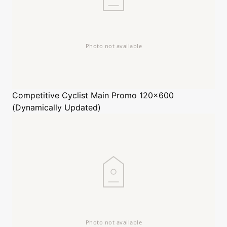
Competitive Cyclist
Main Promo 120x600
(Dynamically Updated)