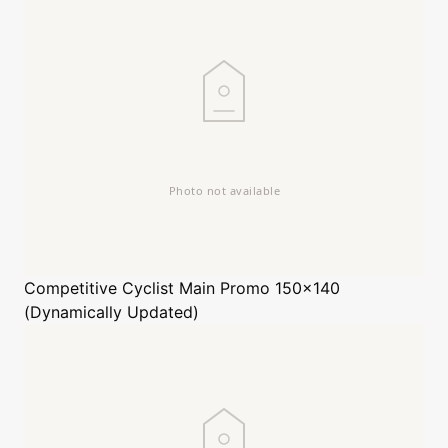
Competitive Cyclist
Main Promo 150x140
(Dynamically Updated)