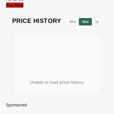
Buy Now
PRICE HISTORY
30d
90d
1y
Unable to load price history.
Sponsored