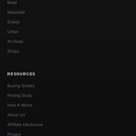
Road
Mountain
Gravel
Urban
All Deals
Shops
RESOURCES
Buying Guides
Pricing Study
How It Works
About Us
Affiliate Disclosure
Privacy