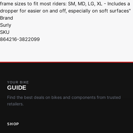
frame sizes to fit most riders: SM, MD, LG, XL - Includes a
dropper for easier on and off, especially on soft surfaces"
Brand
Surly
SKU
864216-3822099
YOUR BIKE
GUIDE
Find the best deals on bikes and components from trusted
retailers.
SHOP