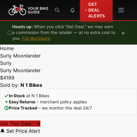
Skip to content
GET
DEAL
ALERTS
Heads up:
When you click "Get Deal," we may earn
×
a commission from the retailer — at no extra cost to
you.
Full disclosure
.
Home
Surly Moonlander
Surly
Surly Moonlander
$4199
Sold by:
N 1 Bikes
In Stock
at N 1 Bikes
Easy Returns
– merchant policy applies
Price Tracked
– we monitor this deal 24/7
Get This Deal
→
*
🔔 Set Price Alert