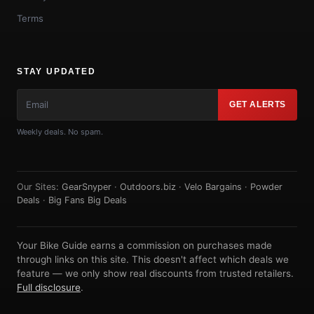
Terms
STAY UPDATED
GET ALERTS
Weekly deals. No spam.
Our Sites:
GearSnyper
·
Outdoors.biz
·
Velo Bargains
·
Powder
Deals
·
Big Fans Big Deals
Your Bike Guide earns a commission on purchases made
through links on this site. This doesn't affect which deals we
feature — we only show real discounts from trusted retailers.
Full disclosure
.