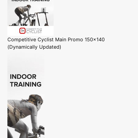
Competitive Cyclist
Main Promo 150x140
(Dynamically Updated)