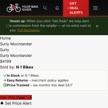
Skip to content
GET
DEAL
ALERTS
Heads up:
When you click "Get Deal," we may earn
×
a commission from the retailer — at no extra cost to
you.
Full disclosure
.
Home
Surly Moonlander
Surly
Surly Moonlander
$4199
Sold by:
N 1 Bikes
In Stock
at N 1 Bikes
Easy Returns
– merchant policy applies
Price Tracked
– we monitor this deal 24/7
Get This Deal
→
*
🔔 Set Price Alert