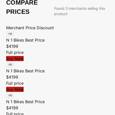
COMPARE
Found 3 merchants selling this
PRICES
product
Merchant
Price
Discount
N 1 Bikes
Best Price
$4199
Full price
Buy Now
N 1 Bikes
Best Price
$4199
Full price
Buy Now
N 1 Bikes
Best Price
$4199
Full price