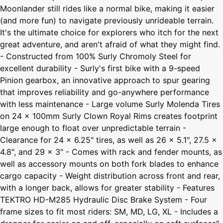
Moonlander still rides like a normal bike, making it easier
(and more fun) to navigate previously unrideable terrain.
It's the ultimate choice for explorers who itch for the next
great adventure, and aren't afraid of what they might find.
- Constructed from 100% Surly Chromoly Steel for
excellent durability - Surly's first bike with a 9-speed
Pinion gearbox, an innovative approach to spur gearing
that improves reliability and go-anywhere performance
with less maintenance - Large volume Surly Molenda Tires
on 24 x 100mm Surly Clown Royal Rims creates footprint
large enough to float over unpredictable terrain -
Clearance for 24 x 6.25" tires, as well as 26 x 5.1", 27.5 x
4.8", and 29 x 3" - Comes with rack and fender mounts, as
well as accessory mounts on both fork blades to enhance
cargo capacity - Weight distribution across front and rear,
with a longer back, allows for greater stability - Features
TEKTRO HD-M285 Hydraulic Disc Brake System - Four
frame sizes to fit most riders: SM, MD, LG, XL - Includes a