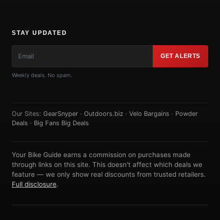
STAY UPDATED
GET ALERTS
Weekly deals. No spam.
Our Sites:
GearSnyper
·
Outdoors.biz
·
Velo Bargains
·
Powder
Deals
·
Big Fans Big Deals
Your Bike Guide earns a commission on purchases made
through links on this site. This doesn't affect which deals we
feature — we only show real discounts from trusted retailers.
Full disclosure
.