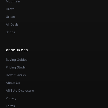
Mountain
Gravel
Urban
All Deals
Shops
RESOURCES
Buying Guides
Pricing Study
How It Works
About Us
Affiliate Disclosure
Privacy
Terms