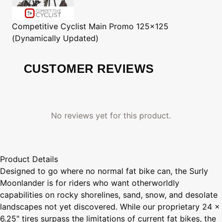
Competitive Cyclist
Main Promo 125x125
(Dynamically Updated)
CUSTOMER REVIEWS
No reviews yet for this product.
Product Details
Designed to go where no normal fat bike can, the Surly
Moonlander is for riders who want otherworldly
capabilities on rocky shorelines, sand, snow, and desolate
landscapes not yet discovered. While our proprietary 24 x
6.25" tires surpass the limitations of current fat bikes, the