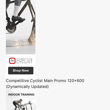
Competitive Cyclist
Main Promo 120x600
(Dynamically Updated)