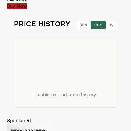
Buy Now
PRICE HISTORY
30d
90d
1y
Unable to load price history.
Sponsored