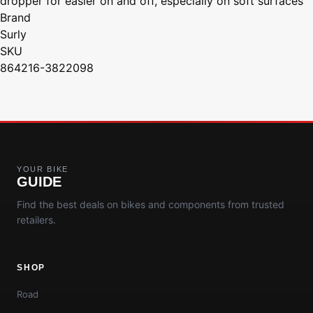
dropper for easier on and off, especially on soft surfaces"
Brand
Surly
SKU
864216-3822098
YOUR BIKE
GUIDE
Find the best deals on bikes and components from trusted
retailers.
SHOP
Road