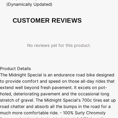
(Dynamically Updated)
CUSTOMER REVIEWS
No reviews yet for this product.
Product Details
The Midnight Special is an endurance road bike designed
to provide comfort and speed on those all-day rides that
extend well beyond fresh pavement. It excels on pot-
holed, deteriorating pavement and the occasional long
stretch of gravel. The Midnight Special's 700c tires eat up
road chatter and absorb all the bumps in the road for a
much more comfortable ride. - 100% Surly Chromoly