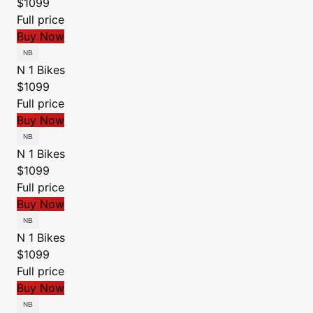
$1099
Full price
Buy Now
N 1 Bikes
$1099
Full price
Buy Now
N 1 Bikes
$1099
Full price
Buy Now
N 1 Bikes
$1099
Full price
Buy Now