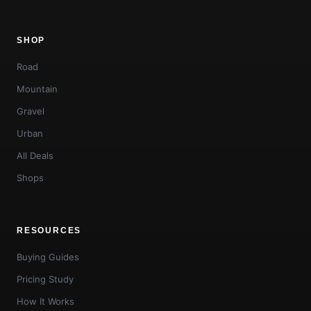
SHOP
Road
Mountain
Gravel
Urban
All Deals
Shops
RESOURCES
Buying Guides
Pricing Study
How It Works