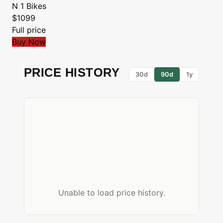
N 1 Bikes
$1099
Full price
Buy Now
PRICE HISTORY
30d
90d
1y
Unable to load price history.