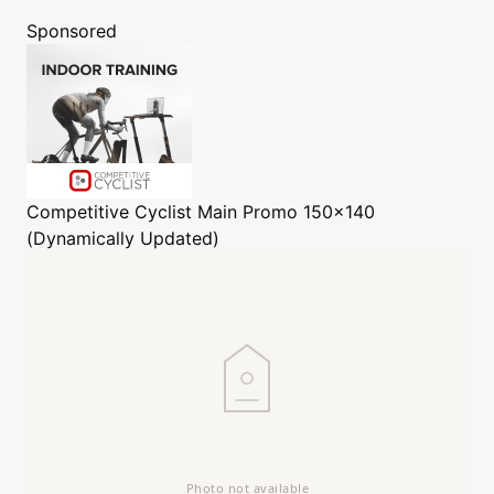
Sponsored
Competitive Cyclist
Main Promo 150x140
(Dynamically Updated)