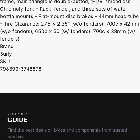
frame, main triangle is double-butted; 1-1/8" threadless
Chromoly fork - Rack, fender, and three sets of water
bottle mounts - Flat-mount disc brakes - 44mm head tube
- Tire Clearance: 27.5 x 2.35" (w/o fenders), 700c x 42mm
(w/o fenders), 650b x 50 (w/ fenders), 700c x 38mm (w/
fenders)
Brand
Surly
SKU
798393-3748678
YOUR BIKE
GUIDE
Find the best deals on bikes and components from trusted
retailers.