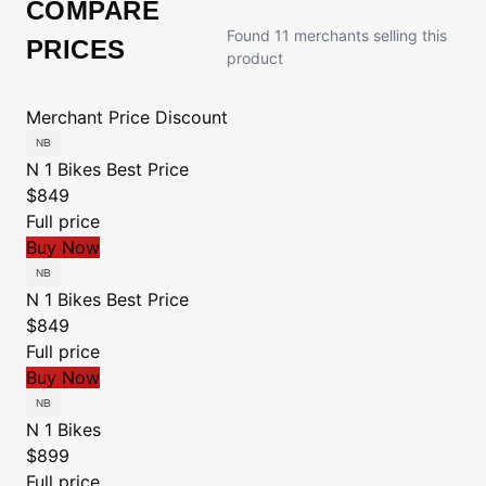
COMPARE
Found 11 merchants selling this
PRICES
product
Merchant
Price
Discount
N 1 Bikes
Best Price
$849
Full price
Buy Now
N 1 Bikes
Best Price
$849
Full price
Buy Now
N 1 Bikes
$899
Full price