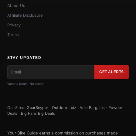
About Us
Affiliate Disclosure
Privacy
Terms
STAY UPDATED
GET ALERTS
Weekly deals. No spam.
Our Sites:
GearSnyper
·
Outdoors.biz
·
Velo Bargains
·
Powder
Deals
·
Big Fans Big Deals
Your Bike Guide earns a commission on purchases made