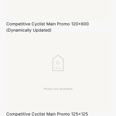
Competitive Cyclist
Main Promo 120x600
(Dynamically Updated)
Competitive Cyclist
Main Promo 125x125