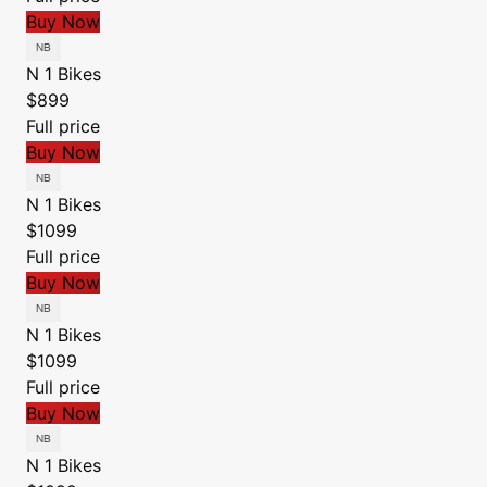
Buy Now
N 1 Bikes
$899
Full price
Buy Now
N 1 Bikes
$1099
Full price
Buy Now
N 1 Bikes
$1099
Full price
Buy Now
N 1 Bikes