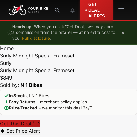
Skip to content
GET
DEAL
ALERTS
Heads up:
When you click "Get Deal," we may earn
×
a commission from the retailer — at no extra cost to
you.
Full disclosure
.
Home
Surly Midnight Special Frameset
Surly
Surly Midnight Special Frameset
$849
Sold by:
N 1 Bikes
In Stock
at N 1 Bikes
Easy Returns
– merchant policy applies
Price Tracked
– we monitor this deal 24/7
Get This Deal
→
*
🔔 Set Price Alert