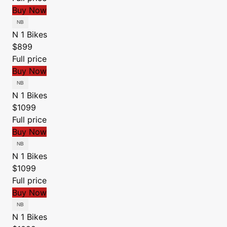
Buy Now
N 1 Bikes
$899
Full price
Buy Now
N 1 Bikes
$1099
Full price
Buy Now
N 1 Bikes
$1099
Full price
Buy Now
N 1 Bikes