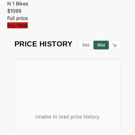
N 1 Bikes
$1099
Full price
Buy Now
PRICE HISTORY
30d
90d
1y
Unable to load price history.