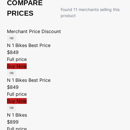
COMPARE
Found 11 merchants selling this
PRICES
product
Merchant
Price
Discount
N 1 Bikes
Best Price
$849
Full price
Buy Now
N 1 Bikes
Best Price
$849
Full price
Buy Now
N 1 Bikes
$899
Full price