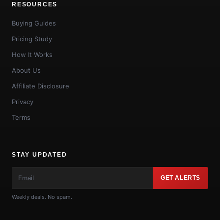
RESOURCES
Buying Guides
Pricing Study
How It Works
About Us
Affiliate Disclosure
Privacy
Terms
STAY UPDATED
GET ALERTS
Weekly deals. No spam.