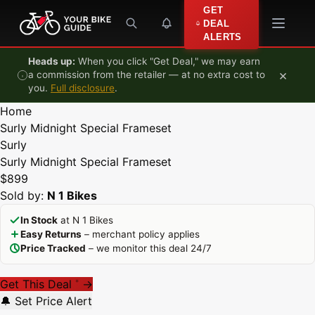
Skip to content
GET
DEAL
ALERTS
Heads up:
When you click "Get Deal," we may earn
×
a commission from the retailer — at no extra cost to
you.
Full disclosure
.
Home
Surly Midnight Special Frameset
Surly
Surly Midnight Special Frameset
$899
Sold by:
N 1 Bikes
In Stock
at N 1 Bikes
Easy Returns
– merchant policy applies
Price Tracked
– we monitor this deal 24/7
Get This Deal
→
*
🔔 Set Price Alert