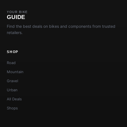
YOUR BIKE
GUIDE
Find the best deals on bikes and components from trusted
retailers.
SHOP
Road
Mountain
Gravel
Urban
All Deals
Shops