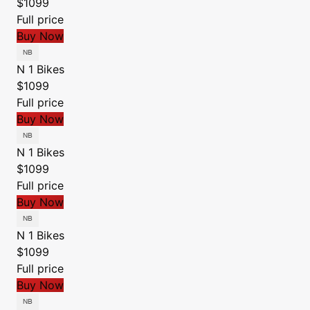
$1099
Full price
Buy Now
N 1 Bikes
$1099
Full price
Buy Now
N 1 Bikes
$1099
Full price
Buy Now
N 1 Bikes
$1099
Full price
Buy Now