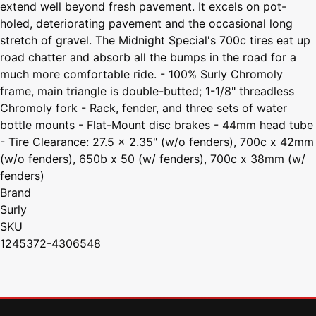
extend well beyond fresh pavement. It excels on pot-
holed, deteriorating pavement and the occasional long
stretch of gravel. The Midnight Special's 700c tires eat up
road chatter and absorb all the bumps in the road for a
much more comfortable ride. - 100% Surly Chromoly
frame, main triangle is double-butted; 1-1/8" threadless
Chromoly fork - Rack, fender, and three sets of water
bottle mounts - Flat-Mount disc brakes - 44mm head tube
- Tire Clearance: 27.5 x 2.35" (w/o fenders), 700c x 42mm
(w/o fenders), 650b x 50 (w/ fenders), 700c x 38mm (w/
fenders)
Brand
Surly
SKU
1245372-4306548