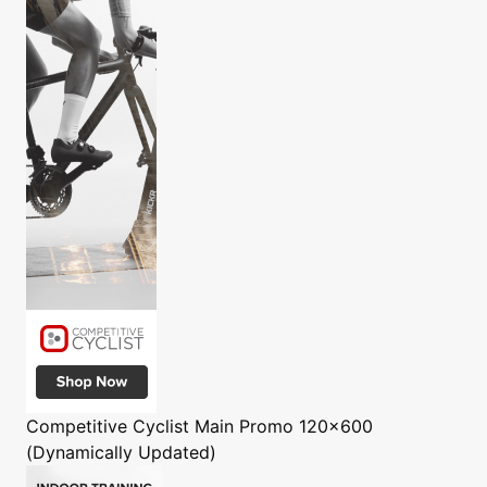
Competitive Cyclist
Main Promo 120x600
(Dynamically Updated)