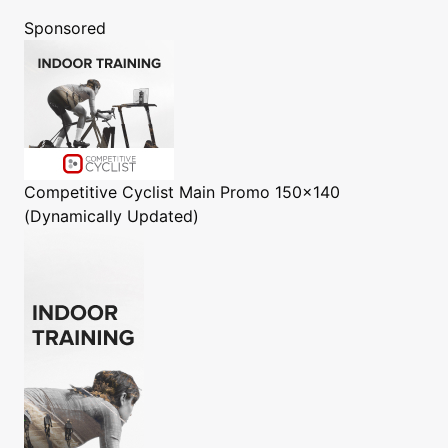
Sponsored
Competitive Cyclist
Main Promo 150x140
(Dynamically Updated)