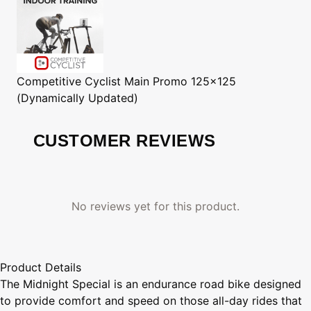
Competitive Cyclist
Main Promo 125x125
(Dynamically Updated)
CUSTOMER REVIEWS
No reviews yet for this product.
Product Details
The Midnight Special is an endurance road bike designed
to provide comfort and speed on those all-day rides that