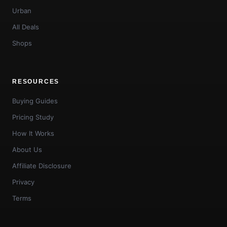
Urban
All Deals
Shops
RESOURCES
Buying Guides
Pricing Study
How It Works
About Us
Affiliate Disclosure
Privacy
Terms