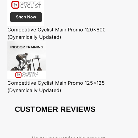
Competitive Cyclist
Main Promo 120x600
(Dynamically Updated)
Competitive Cyclist
Main Promo 125x125
(Dynamically Updated)
CUSTOMER REVIEWS