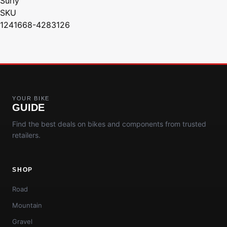
Surly
SKU
1241668-4283126
YOUR BIKE
GUIDE
Find the best deals on bikes and components from trusted
retailers.
SHOP
Road
Mountain
Gravel