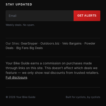
STAY UPDATED
GET ALERTS
Weekly deals. No spam.
Our Sites:
GearSnyper
·
Outdoors.biz
·
Velo Bargains
·
Powder
Deals
·
Big Fans Big Deals
Your Bike Guide earns a commission on purchases made
through links on this site. This doesn't affect which deals we
feature — we only show real discounts from trusted retailers.
Full disclosure
.
© 2026 Your Bike Guide
Built for cyclists, by cyclists