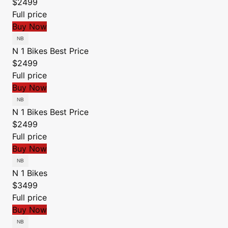
$2499
Full price
Buy Now
N 1 Bikes
Best Price
$2499
Full price
Buy Now
N 1 Bikes
Best Price
$2499
Full price
Buy Now
N 1 Bikes
$3499
Full price
Buy Now