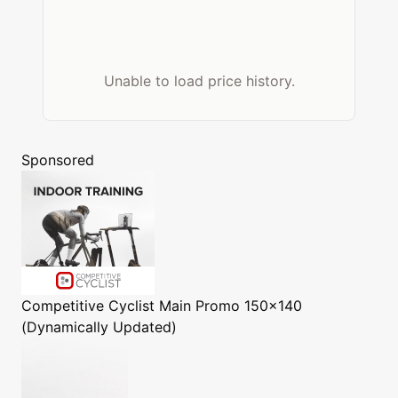
Unable to load price history.
Sponsored
Competitive Cyclist
Main Promo 150x140
(Dynamically Updated)