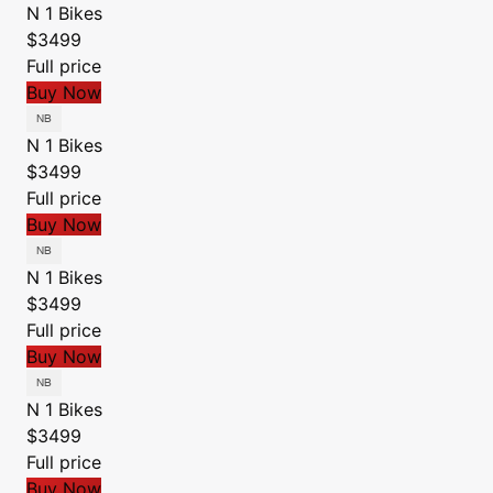
N 1 Bikes
$3499
Full price
Buy Now
N 1 Bikes
$3499
Full price
Buy Now
N 1 Bikes
$3499
Full price
Buy Now
N 1 Bikes
$3499
Full price
Buy Now