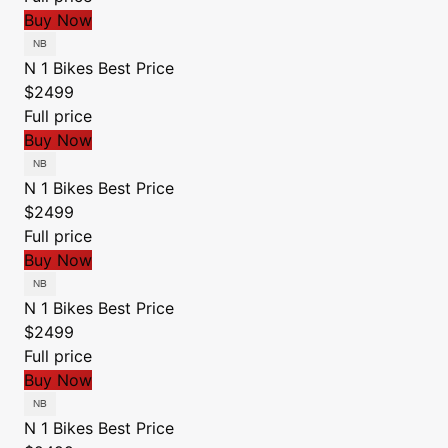
Buy Now
N 1 Bikes
Best Price
$2499
Full price
Buy Now
N 1 Bikes
Best Price
$2499
Full price
Buy Now
N 1 Bikes
Best Price
$2499
Full price
Buy Now
N 1 Bikes
Best Price