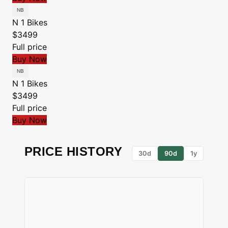
N 1 Bikes
$3499
Full price
Buy Now
N 1 Bikes
$3499
Full price
Buy Now
PRICE HISTORY
30d
90d
1y