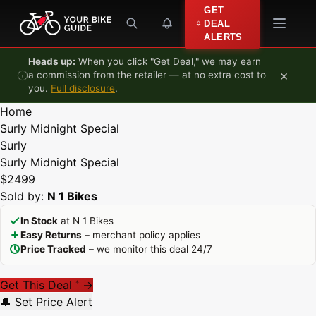
Skip to content
GET
DEAL
ALERTS
Heads up:
When you click "Get Deal," we may earn
×
a commission from the retailer — at no extra cost to
you.
Full disclosure
.
Home
Surly Midnight Special
Surly
Surly Midnight Special
$2499
Sold by:
N 1 Bikes
In Stock
at N 1 Bikes
Easy Returns
– merchant policy applies
Price Tracked
– we monitor this deal 24/7
Get This Deal
→
*
🔔 Set Price Alert