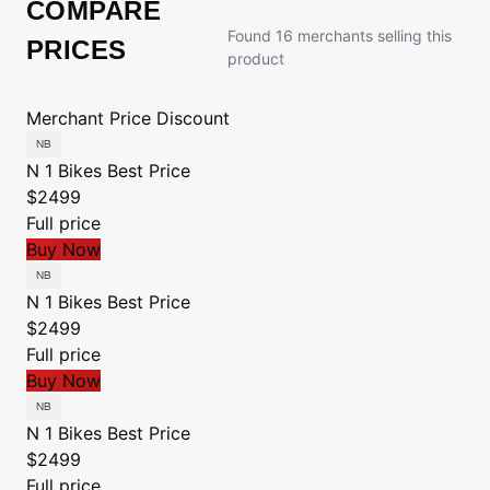
COMPARE
Found 16 merchants selling this
PRICES
product
Merchant
Price
Discount
N 1 Bikes
Best Price
$2499
Full price
Buy Now
N 1 Bikes
Best Price
$2499
Full price
Buy Now
N 1 Bikes
Best Price
$2499
Full price