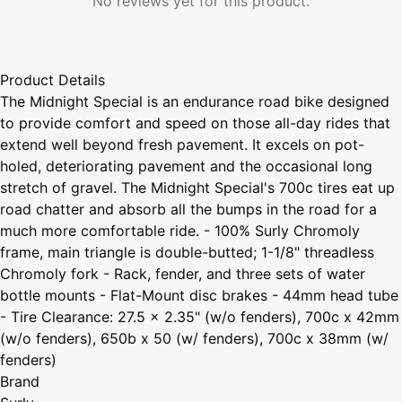
No reviews yet for this product.
Product Details
The Midnight Special is an endurance road bike designed
to provide comfort and speed on those all-day rides that
extend well beyond fresh pavement. It excels on pot-
holed, deteriorating pavement and the occasional long
stretch of gravel. The Midnight Special's 700c tires eat up
road chatter and absorb all the bumps in the road for a
much more comfortable ride. - 100% Surly Chromoly
frame, main triangle is double-butted; 1-1/8" threadless
Chromoly fork - Rack, fender, and three sets of water
bottle mounts - Flat-Mount disc brakes - 44mm head tube
- Tire Clearance: 27.5 x 2.35" (w/o fenders), 700c x 42mm
(w/o fenders), 650b x 50 (w/ fenders), 700c x 38mm (w/
fenders)
Brand