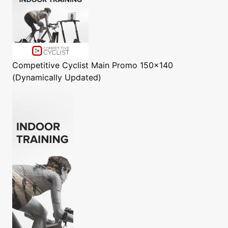
Competitive Cyclist
Main Promo 150x140
(Dynamically Updated)