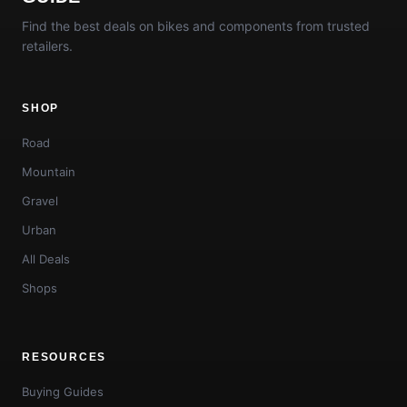
Find the best deals on bikes and components from trusted
retailers.
SHOP
Road
Mountain
Gravel
Urban
All Deals
Shops
RESOURCES
Buying Guides