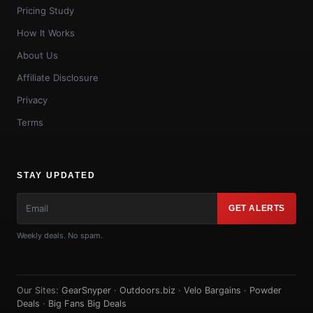
Pricing Study
How It Works
About Us
Affiliate Disclosure
Privacy
Terms
STAY UPDATED
GET ALERTS
Weekly deals. No spam.
Our Sites:
GearSnyper
·
Outdoors.biz
·
Velo Bargains
·
Powder
Deals
·
Big Fans Big Deals