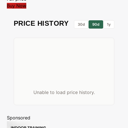
Buy Now
PRICE HISTORY
30d
90d
1y
Unable to load price history.
Sponsored