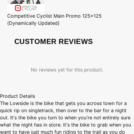
Competitive Cyclist
Main Promo 125x125
(Dynamically Updated)
CUSTOMER REVIEWS
No reviews yet for this product.
Product Details
The Lowside is the bike that gets you across town for a
quick rip on singletrack, then over to the bar for a night
out. It's the bike you turn to when you're not entirely sure
what the night has in store. It's the bike to grab when you
want to have just much fun riding to the trail as you do