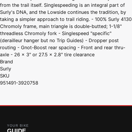
from the trail itself. Singlespeeding is an integral part of
Surly's DNA, and the Lowside continues the tradition, by
taking a simpler approach to trail riding. - 100% Surly 4130
Chromoly frame, main triangle is double-butted; 1-1/8"
threadless Chromoly fork - Singlespeed "specific"
(derailleur hanger but no Trip Guides) - Dropper post
routing - Gnot-Boost rear spacing - Front and rear thru-
axle - 26 x 3" or 27.5 x 2.8" tire clearance
Brand
Surly
SKU
951491-3920758
YOUR BIKE
GUIDE