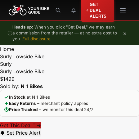
Skip to content
GET
DEAL
ALERTS
Heads up:
When you click "Get Deal," we may earn
×
a commission from the retailer — at no extra cost to
you.
Full disclosure
.
Home
Surly Lowside Bike
Surly
Surly Lowside Bike
$1499
Sold by:
N 1 Bikes
In Stock
at N 1 Bikes
Easy Returns
– merchant policy applies
Price Tracked
– we monitor this deal 24/7
Get This Deal
→
*
🔔 Set Price Alert