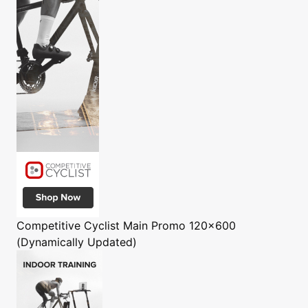
Competitive Cyclist
Main Promo 120x600
(Dynamically Updated)