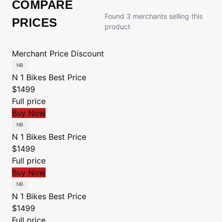
COMPARE
Found 3 merchants selling this
PRICES
product
Merchant
Price
Discount
N 1 Bikes
Best Price
$1499
Full price
Buy Now
N 1 Bikes
Best Price
$1499
Full price
Buy Now
N 1 Bikes
Best Price
$1499
Full price