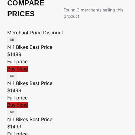
COMPARE
Found 3 merchants selling this
PRICES
product
Merchant
Price
Discount
N 1 Bikes
Best Price
$1499
Full price
Buy Now
N 1 Bikes
Best Price
$1499
Full price
Buy Now
N 1 Bikes
Best Price
$1499
Full price