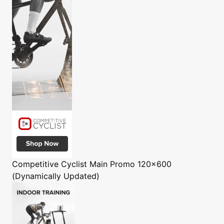
Competitive Cyclist
Main Promo 120x600
(Dynamically Updated)