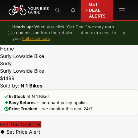
Skip to content
GET
DEAL
ALERTS
Heads up:
When you click "Get Deal," we may earn
×
a commission from the retailer — at no extra cost to
you.
Full disclosure
.
Home
Surly Lowside Bike
Surly
Surly Lowside Bike
$1499
Sold by:
N 1 Bikes
In Stock
at N 1 Bikes
Easy Returns
– merchant policy applies
Price Tracked
– we monitor this deal 24/7
Get This Deal
→
*
🔔 Set Price Alert