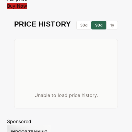
Buy Now
PRICE HISTORY
30d
90d
1y
Unable to load price history.
Sponsored