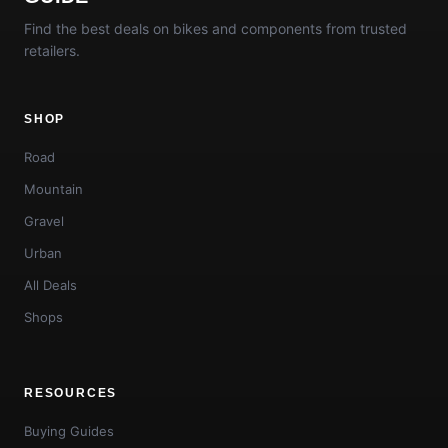
Find the best deals on bikes and components from trusted
retailers.
SHOP
Road
Mountain
Gravel
Urban
All Deals
Shops
RESOURCES
Buying Guides