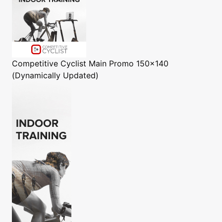
Competitive Cyclist
Main Promo 150x140
(Dynamically Updated)