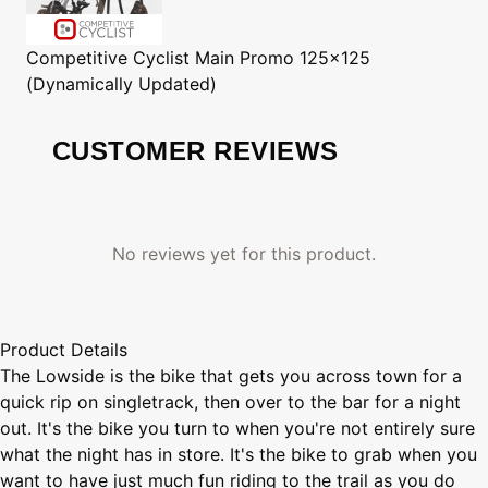
Competitive Cyclist
Main Promo 125x125
(Dynamically Updated)
CUSTOMER REVIEWS
No reviews yet for this product.
Product Details
The Lowside is the bike that gets you across town for a
quick rip on singletrack, then over to the bar for a night
out. It's the bike you turn to when you're not entirely sure
what the night has in store. It's the bike to grab when you
want to have just much fun riding to the trail as you do