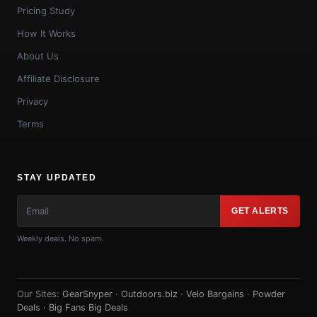
Pricing Study
How It Works
About Us
Affiliate Disclosure
Privacy
Terms
STAY UPDATED
GET ALERTS
Weekly deals. No spam.
Our Sites:
GearSnyper
·
Outdoors.biz
·
Velo Bargains
·
Powder
Deals
·
Big Fans Big Deals