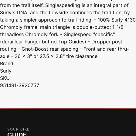
from the trail itself. Singlespeeding is an integral part of
Surly's DNA, and the Lowside continues the tradition, by
taking a simpler approach to trail riding. - 100% Surly 4130
Chromoly frame, main triangle is double-butted; 1-1/8"
threadless Chromoly fork - Singlespeed "specific"
(derailleur hanger but no Trip Guides) - Dropper post
routing - Gnot-Boost rear spacing - Front and rear thru-
axle - 26 x 3" or 27.5 x 2.8" tire clearance
Brand
Surly
SKU
951491-3920757
YOUR BIKE
GUIDE