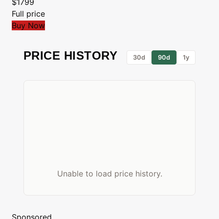
$1799
Full price
Buy Now
PRICE HISTORY
30d
90d
1y
Unable to load price history.
Sponsored