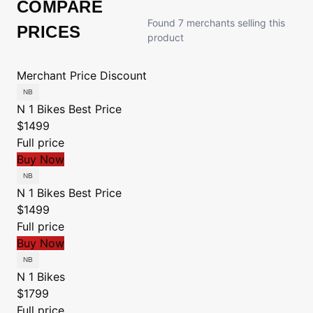
COMPARE
Found 7 merchants selling this
PRICES
product
Merchant
Price
Discount
N 1 Bikes
Best Price
$1499
Full price
Buy Now
N 1 Bikes
Best Price
$1499
Full price
Buy Now
N 1 Bikes
$1799
Full price