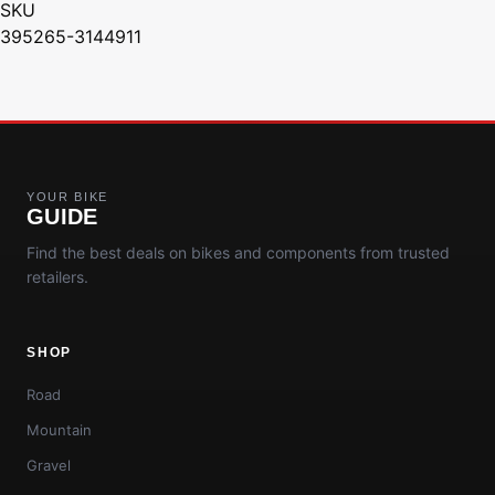
SKU
395265-3144911
YOUR BIKE
GUIDE
Find the best deals on bikes and components from trusted
retailers.
SHOP
Road
Mountain
Gravel