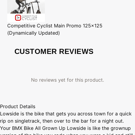
Competitive Cyclist
Main Promo 125x125
(Dynamically Updated)
CUSTOMER REVIEWS
No reviews yet for this product.
Product Details
Lowside is the bike that gets you across town for a quick
rip on singletrack, then over to the bar for a night out.
Your BMX Bike All Grown Up Lowside is like the grownup