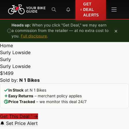
Skip to content
GET
DEAL
ALERTS
Heads up:
When you click "Get Deal," we may earn
×
a commission from the retailer — at no extra cost to
you.
Full disclosure
.
Home
Surly Lowside
Surly
Surly Lowside
$1499
Sold by:
N 1 Bikes
In Stock
at N 1 Bikes
Easy Returns
– merchant policy applies
Price Tracked
– we monitor this deal 24/7
Get This Deal
→
*
🔔 Set Price Alert