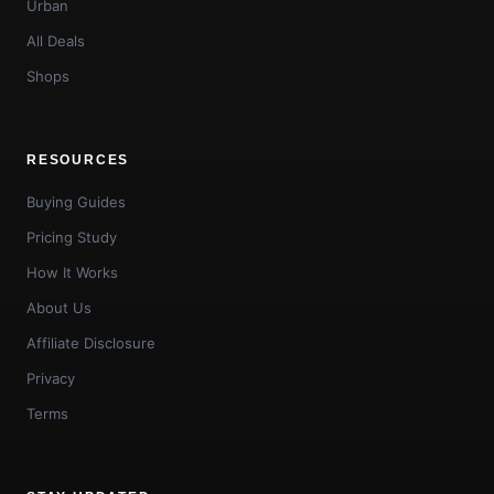
Urban
All Deals
Shops
RESOURCES
Buying Guides
Pricing Study
How It Works
About Us
Affiliate Disclosure
Privacy
Terms