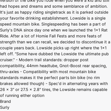
version of the bike you rode when you were a kid and still
had hopes and dreams and some semblance of ambition.
It's just as happy riding singletrack as it is parked outside
your favorite drinking establishment. Lowside is a single
speed mountain bike. Singlespeeding has been a part of
Surly's DNA since day one when we launched the 1x1 Rat
Ride. After a lot of Homie Fall Fests and more feats of
strength than we can recall, we decided to discontinue it a
couple years back. Lowside picks up right where the 1x1
left off. "Some have dubbed the Lowside the ultimate pub
cruiser." - Modern trail standards: dropper post
compatibility, 44mm headtube, Gnot-Boost rear spacing,
thru-axles - Compatibility with most mountain bike
standards makes it the perfect parts bin bike (no rim
brakes allowed though) - Spec'd in alternating years with
26 x 3" or 27.5 x 2.8" tires, the Lowside remains capable
of running either option
Brand
Surly