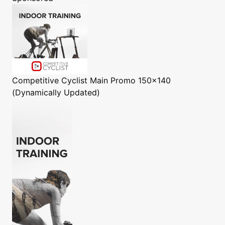
Competitive Cyclist
Main Promo 150x140
(Dynamically Updated)