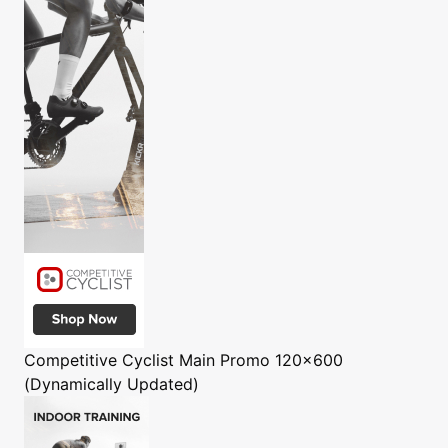
Competitive Cyclist
Main Promo 120x600
(Dynamically Updated)