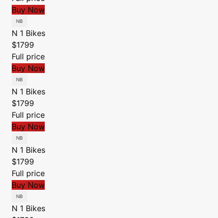
Buy Now
N 1 Bikes
$1799
Full price
Buy Now
N 1 Bikes
$1799
Full price
Buy Now
N 1 Bikes
$1799
Full price
Buy Now
N 1 Bikes