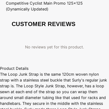
Competitive Cyclist
Main Promo 125x125
(Dynamically Updated)
CUSTOMER REVIEWS
No reviews yet for this product.
Product Details
The Loop Junk Strap is the same 120cm woven nylon
strap with a stainless steel buckle that Surly's regular junk
strap is. The Loop Style Junk Strap, however, has a loop
sewn at each end of the strap so you can wrap them
around small diameter tubing like that used for racks and
handlebars. They secure in the middle with the stainless