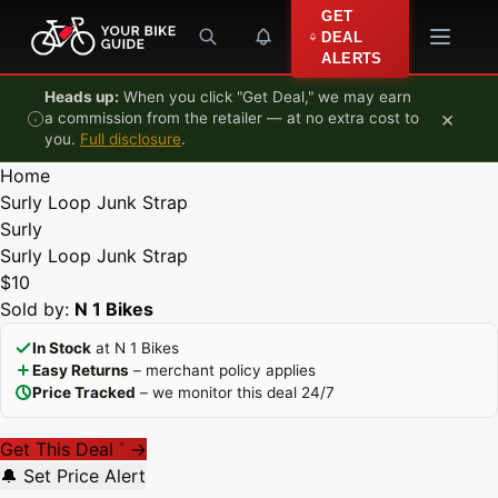
Skip to content
GET
DEAL
ALERTS
Heads up:
When you click "Get Deal," we may earn
×
a commission from the retailer — at no extra cost to
you.
Full disclosure
.
Home
Surly Loop Junk Strap
Surly
Surly Loop Junk Strap
$10
Sold by:
N 1 Bikes
In Stock
at N 1 Bikes
Easy Returns
– merchant policy applies
Price Tracked
– we monitor this deal 24/7
Get This Deal
→
*
🔔 Set Price Alert