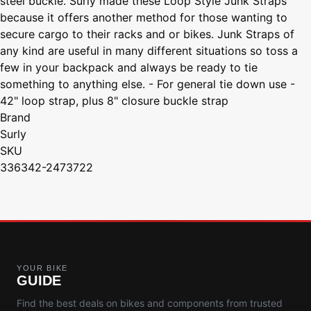
steel buckle. Surly made these Loop Style Junk Straps
because it offers another method for those wanting to
secure cargo to their racks and or bikes. Junk Straps of
any kind are useful in many different situations so toss a
few in your backpack and always be ready to tie
something to anything else. - For general tie down use -
42" loop strap, plus 8" closure buckle strap
Brand
Surly
SKU
336342-2473722
YOUR BIKE
GUIDE
Find the best deals on bikes and components from trusted