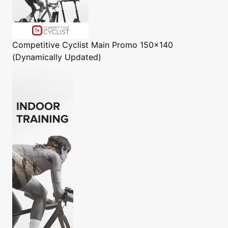
Competitive Cyclist
Main Promo 150x140
(Dynamically Updated)