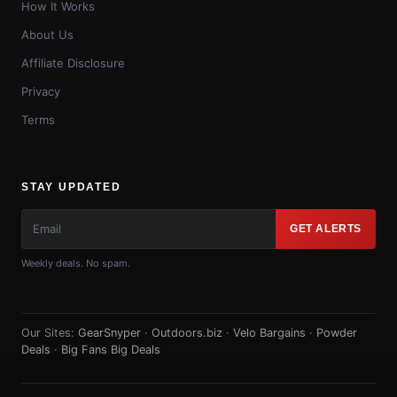
How It Works
About Us
Affiliate Disclosure
Privacy
Terms
STAY UPDATED
GET ALERTS
Weekly deals. No spam.
Our Sites:
GearSnyper
·
Outdoors.biz
·
Velo Bargains
·
Powder
Deals
·
Big Fans Big Deals