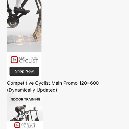
Competitive Cyclist
Main Promo 120x600
(Dynamically Updated)