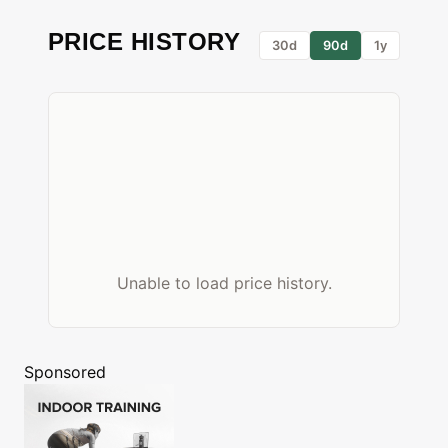
PRICE HISTORY
30d
90d
1y
Unable to load price history.
Sponsored