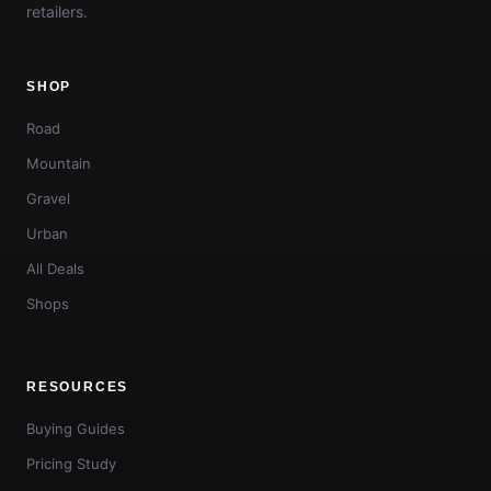
retailers.
SHOP
Road
Mountain
Gravel
Urban
All Deals
Shops
RESOURCES
Buying Guides
Pricing Study