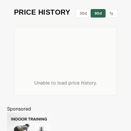
PRICE HISTORY
30d
90d
1y
Unable to load price history.
Sponsored