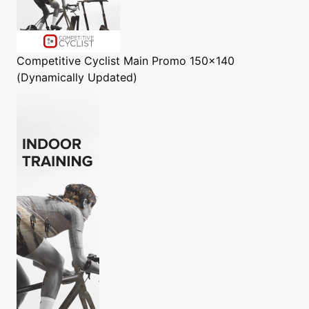
Competitive Cyclist
Main Promo 150x140
(Dynamically Updated)