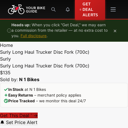
Skip to content
GET
DEAL
ALERTS
Heads up:
When you click "Get Deal," we may earn
×
a commission from the retailer — at no extra cost to
you.
Full disclosure
.
Home
Surly Long Haul Trucker Disc Fork (700c)
Surly
Surly Long Haul Trucker Disc Fork (700c)
$135
Sold by:
N 1 Bikes
In Stock
at N 1 Bikes
Easy Returns
– merchant policy applies
Price Tracked
– we monitor this deal 24/7
Get This Deal
→
*
🔔 Set Price Alert