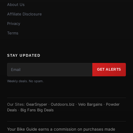
About Us
Affiliate Disclosure
Privacy
Terms
STAY UPDATED
GET ALERTS
Weekly deals. No spam.
Our Sites:
GearSnyper
·
Outdoors.biz
·
Velo Bargains
·
Powder
Deals
·
Big Fans Big Deals
Your Bike Guide earns a commission on purchases made