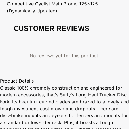
Competitive Cyclist
Main Promo 125x125
(Dynamically Updated)
CUSTOMER REVIEWS
No reviews yet for this product.
Product Details
Classic 100% chromoly construction and engineered for
modern accessories, that's Surly's Long Haul Trucker Disc
Fork. Its beautiful curved blades are brazed to a lovely and
tough investment-cast crown and dropouts. There are
disc-brake mounts and eyelets for fenders and mounts for
a standard or low-rider rack. Plus, it boasts a tough