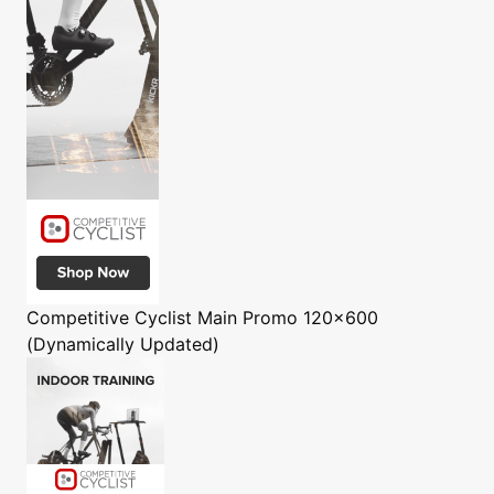
Competitive Cyclist
Main Promo 120x600
(Dynamically Updated)