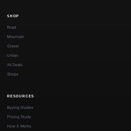
SHOP
Road
Mountain
Gravel
Urban
All Deals
Shops
RESOURCES
Buying Guides
Pricing Study
How It Works