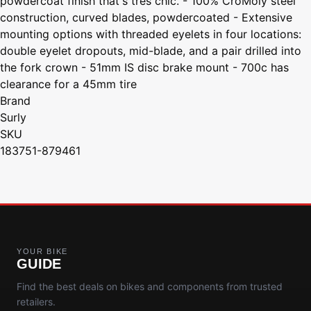
powdercoat finish that's tres chic. - 100% CroMoly steel
construction, curved blades, powdercoated - Extensive
mounting options with threaded eyelets in four locations:
double eyelet dropouts, mid-blade, and a pair drilled into
the fork crown - 51mm IS disc brake mount - 700c has
clearance for a 45mm tire
Brand
Surly
SKU
183751-879461
YOUR BIKE
GUIDE
Find the best deals on bikes and components from trusted
retailers.